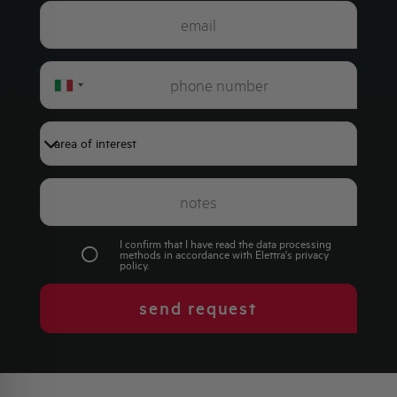
Italy
+39
I confirm that I have read the data processing
methods in accordance with Elettra's
privacy
policy
.
send request