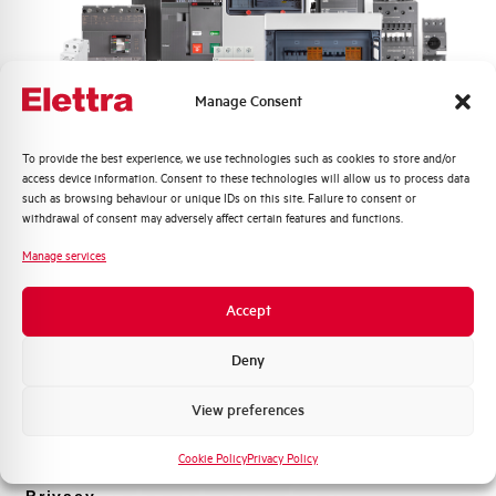
Frequently asked questions
Manage Consent
Check out our frequently asked questions to find
immediate answers about products, services, and
Quali argomenti ti interessano di più?
To provide the best experience, we use technologies such as cookies to store and/or
procedures. We offer the support you've been
access device information. Consent to these technologies will allow us to process data
Distribuzione di Energia
looking for.
such as browsing behaviour or unique IDs on this site. Failure to consent or
Automazione Industriale
withdrawal of consent may adversely affect certain features and functions.
Fotovoltaico
Manage services
FAQ
Sistema Quadri
Novità di prodotto
Accept
Promozioni e offerte
Formazione tecnica
Deny
Marketing
View preferences
Voglio ricevere aggiornamenti, novità di
prodotto e offerte da Elettra AEG
Cookie Policy
Privacy Policy
Privacy