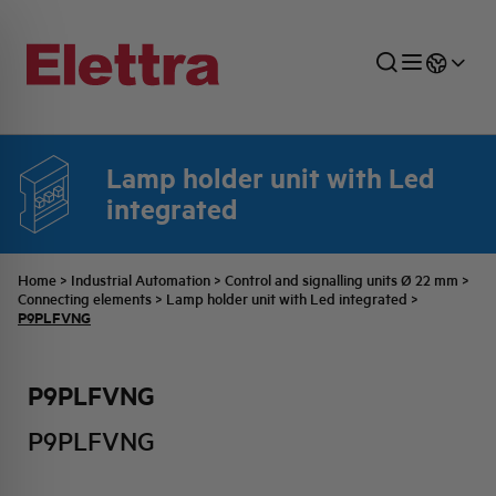
Lamp holder unit with Led
integrated
SECTORS
ENERGY DISTRIBUTION
COMMERCIAL NETWORK
QUOTATION PROCESS
COMPANY
ALL THE NEWS
JOB CAREERS
INDUSTRIAL SECTOR
INDUSTRIAL AUTOMATION
TECHNICAL OFFICE
SWITCHBOARD JOBS
BELLINI FAMILY
LATEST NEWS
PARTNER
Home
>
Industrial Automation
>
Control and signalling units Ø 22 mm
>
Connecting elements
>
Lamp holder unit with Led integrated
>
P9PLFVNG
DOMESTIC SECTOR
SYSTEM ENCLOSURES
QUALITY
ELETTRA HISTORY
INTERNAL PRESS RELEASES
P9PLFVNG
PHOTOVOLTAIC
AEG HISTORY
PRODUCTS
P9PLFVNG
ELEMENTO EN
BRAND IDENTITY
EVENTS