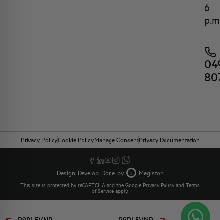
6
p.m
04
80
Privacy Policy
Cookie Policy
Manage Consent
Privacy Documentation
Design. Develop. Done. by
Megiston
This site is protected by reCAPTCHA and the Google
Privacy Policy
and
Terms
of Service
apply.
P9PLFVNB
P9PLFVNR