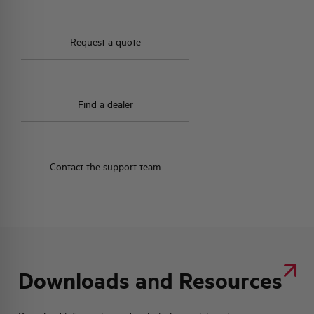
HQ & TEAM
Request a quote
ACTIVITIES AND MARKETS
Find a dealer
SOCIAL COMMITMENT
Contact the support team
Downloads and Resources