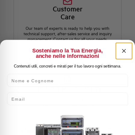
Customer
Care
Our team of experts is ready to help you with
technical support, after-sales service and inquiry
management. Contact us for all your needs.
Sosteniamo la Tua Energia,
anche nelle informazioni
Contact Us
Contenuti utili, concreti e mirati per il tuo lavoro ogni settimana.
Nome e Cognome
Find out where to buy
Email
Find your nearest Elettra store and quickly access our
products and solutions in a few easy steps. Find out
how we can help you.
Maps