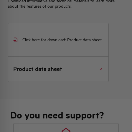
Download informative and technical materials to learn more
about the features of our products.
Click here for download: Product data sheet
Product data sheet
Do you need support?