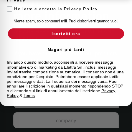
Contact us for
Ho letto e accetto la Privacy Policy
more information
Niente spam, solo contenuti utili. Puoi disiscriverti quando vuoi.
WE ARE HERE TO HELP YOU WITH ANY
Iscriviti ora
REQUEST
Magari più tardi
If you have questions about our products
or would like more information about our
Inviando questo modulo, acconsenti a ricevere messaggi
services, please fill out the form below
informativi e/o di marketing da Elettra Srl, inclusi messaggi
inviati tramite composizione automatica. Il consenso non è una
and our team will get back to you as soon
condizione per l'acquisto. Potrebbero essere applicate tariffe
per messaggi e dati. La frequenza dei messaggi varia. Puoi
as possible.
annullare l'iscrizione in qualsiasi momento rispondendo STOP
o cliccando sul link di annullamento dell'iscrizione.
Privacy
Policy
&
Terms
.