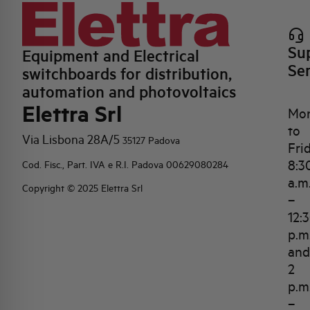
Su
Equipment and Electrical
Se
switchboards for distribution,
automation and photovoltaics
Elettra Srl
Mo
to
Via Lisbona 28A/5
35127 Padova
Fri
8:3
Cod. Fisc., Part. IVA e R.I. Padova 00629080284
a.m
Copyright © 2025 Elettra Srl
–
12:
p.m
and
2
p.m
–