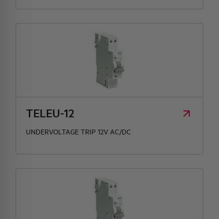
TELEU-12
UNDERVOLTAGE TRIP 12V AC/DC