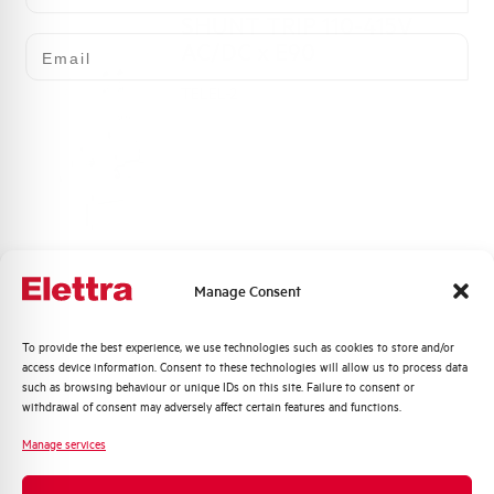
SHUNT TRIP 110-415V
Email
AC/DC x E90
TELEL-2
Manage Consent
Quali argomenti ti interessano di più?
To provide the best experience, we use technologies such as cookies to store and/or
Click here for download: Declaration DOC CE
access device information. Consent to these technologies will allow us to process data
 use
Distribuzione di Energia
(Declaration of conformity CE)
such as browsing behaviour or unique IDs on this site. Failure to consent or
Automazione Industriale
withdrawal of consent may adversely affect certain features and functions.
Fotovoltaico
Manage services
Sistema Quadri
Declaration DOC CE (Declaration
Novità di prodotto