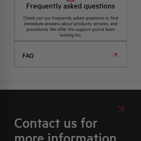
Frequently asked questions
Check out our frequently asked questions to find
immediate answers about products, services, and
procedures. We offer the support you've been
looking for.
FAQ
Contact us for
more information