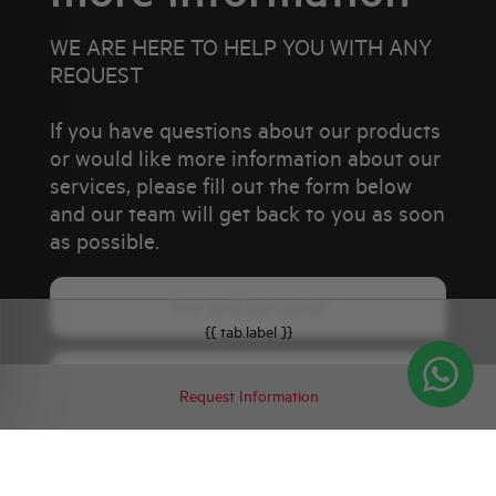
WE ARE HERE TO HELP YOU WITH ANY
REQUEST
If you have questions about our products
or would like more information about our
services, please fill out the form below
and our team will get back to you as soon
as possible.
{{ tab.label }}
Request Information