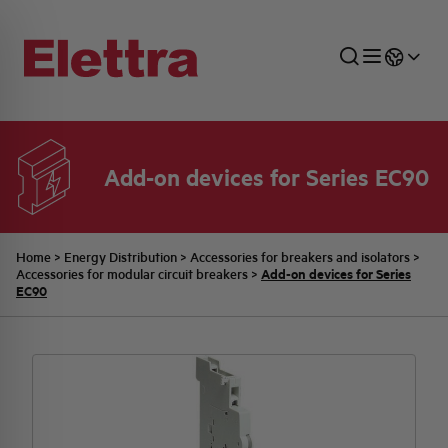
Add-on devices for Series EC90
SECTORS
ENERGY DISTRIBUTION
COMMERCIAL NETWORK
QUOTATION PROCESS
COMPANY
ALL THE NEWS
JOB CAREERS
INDUSTRIAL SECTOR
INDUSTRIAL AUTOMATION
TECHNICAL OFFICE
SWITCHBOARD JOBS
BELLINI FAMILY
LATEST NEWS
PARTNER
Home
>
Energy Distribution
>
Accessories for breakers and isolators
>
Add-on devices for Series
Accessories for modular circuit breakers
>
EC90
DOMESTIC SECTOR
SYSTEM ENCLOSURES
QUALITY
ELETTRA HISTORY
INTERNAL PRESS RELEASES
PHOTOVOLTAIC
AEG HISTORY
PRODUCTS
ELEMENTO EN
BRAND IDENTITY
EVENTS