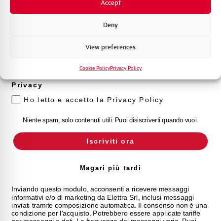
of conformity CE)
Accept
Promozioni e offerte
Formazione tecnica
Deny
Marketing
View preferences
Voglio ricevere aggiornamenti, novità di
prodotto e offerte da Elettra AEG
Cookie Policy
Privacy Policy
SHUNT TRIP 24-60VAC
Privacy
16-48VDC x E90
Ho letto e accetto la Privacy Policy
TELEL-1
Niente spam, solo contenuti utili. Puoi disiscriverti quando vuoi.
Iscriviti ora
Magari più tardi
Inviando questo modulo, acconsenti a ricevere messaggi
informativi e/o di marketing da Elettra Srl, inclusi messaggi
inviati tramite composizione automatica. Il consenso non è una
condizione per l'acquisto. Potrebbero essere applicate tariffe
per messaggi e dati. La frequenza dei messaggi varia. Puoi