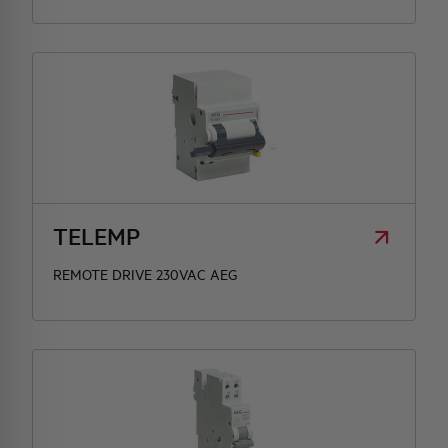
TELEMP
REMOTE DRIVE 230VAC AEG