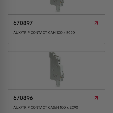
HQ & TEAM
670897
ACTIVITIES AND MARKETS
AUX/TRIP CONTACT CAH 1CO x EC90
SOCIAL COMMITMENT
670896
AUX/TRIP CONTACT CAS/H 1CO x EC90