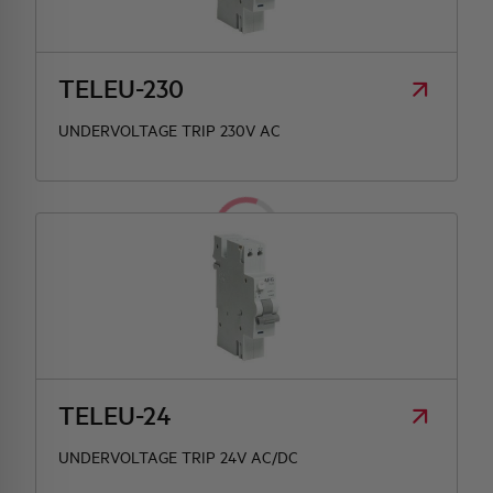
TELEU-230
UNDERVOLTAGE TRIP 230V AC
TELEU-24
UNDERVOLTAGE TRIP 24V AC/DC