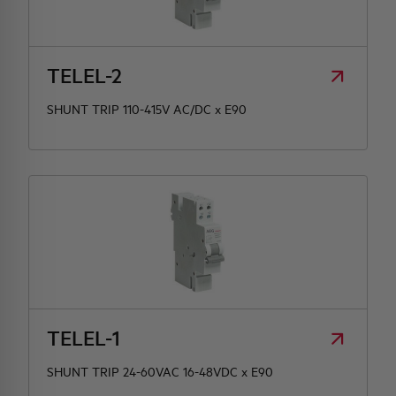
TELEL-2
SHUNT TRIP 110-415V AC/DC x E90
TELEL-1
SHUNT TRIP 24-60VAC 16-48VDC x E90