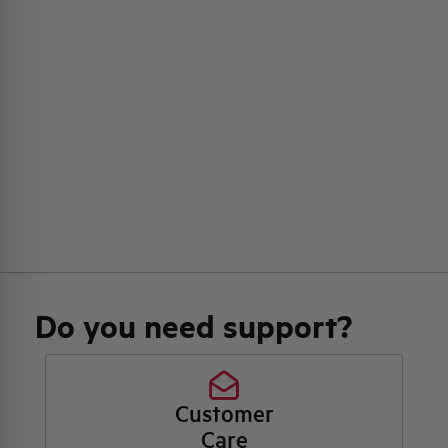
Do you need support?
Customer
Care