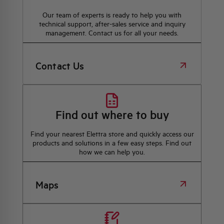
Our team of experts is ready to help you with
technical support, after-sales service and inquiry
management. Contact us for all your needs.
Contact Us
Find out where to buy
Find your nearest Elettra store and quickly access our
products and solutions in a few easy steps. Find out
how we can help you.
Maps