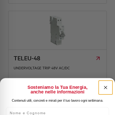
TELEU-48
UNDERVOLTAGE TRIP 48V AC/DC
Sosteniamo la Tua Energia,
anche nelle informazioni
Contenuti utili, concreti e mirati per il tuo lavoro ogni settimana.
Nome e Cognome