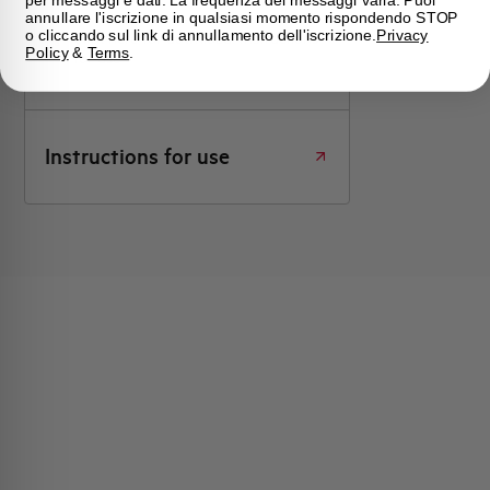
annullare l'iscrizione in qualsiasi momento rispondendo STOP
o cliccando sul link di annullamento dell'iscrizione.
Privacy
Click here for download: Instructions
Policy
&
Terms
.
for use
Instructions for use