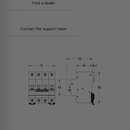
Find a dealer
Contact the support team