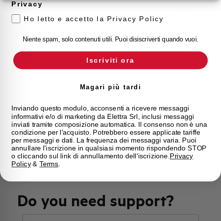
Privacy
Approvals
VDE
Ho letto e accetto la Privacy Policy
Calibration Temperature (°C)
40
Niente spam, solo contenuti utili. Puoi disiscriverti quando vuoi.
Current limitation class
3
Iscriviti ora
Mounting
any (except upside down)
Magari più tardi
State
Phased out
Inviando questo modulo, acconsenti a ricevere messaggi
informativi e/o di marketing da Elettra Srl, inclusi messaggi
inviati tramite composizione automatica. Il consenso non è una
condizione per l'acquisto. Potrebbero essere applicate tariffe
Brand
AEG
per messaggi e dati. La frequenza dei messaggi varia. Puoi
annullare l'iscrizione in qualsiasi momento rispondendo STOP
o cliccando sul link di annullamento dell'iscrizione.
Privacy
Policy
&
Terms
.
Do you need support?