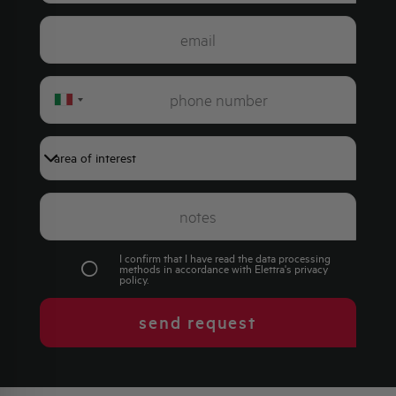
Italy
+39
I confirm that I have read the data processing
methods in accordance with Elettra's
privacy
policy
.
send request