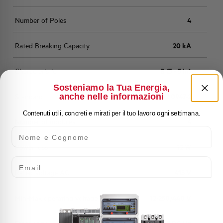
Number of Poles
4
Rated Breaking Capacity
20 kA
Characteristic
B (3 - 5 In)
Sosteniamo la Tua Energia,
anche nelle informazioni
Standard
EN 60947-2
Contenuti utili, concreti e mirati per il tuo lavoro ogni settimana.
Number of modules
4
Nome e Cognome
Power loss
12 W
Email
Rated Voltage AC
415 V
Min-Max operating voltage AC
12-250/440 V