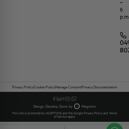
–
6
p.m
04
80
Privacy Policy
Cookie Policy
Manage Consent
Privacy Documentation
Design. Develop. Done. by
Megiston
This site is protected by reCAPTCHA and the Google
Privacy Policy
and
Terms
of Service
apply.