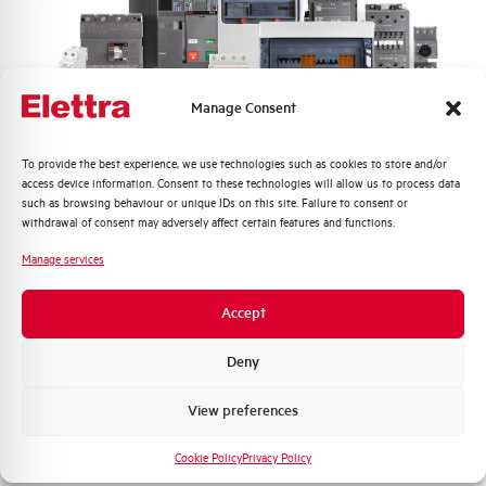
Frequency
50/60 and DC Hz
Rated Voltage DC
110 (2 Poles in Series) V
Manage Consent
Short circuit capacity EN60947-2
20 kA
Icu at 400V
Quali argomenti ti interessano di più?
To provide the best experience, we use technologies such as cookies to store and/or
access device information. Consent to these technologies will allow us to process data
Service breaking capacity Ics
50%
Distribuzione di Energia
such as browsing behaviour or unique IDs on this site. Failure to consent or
(%Icu)
Automazione Industriale
withdrawal of consent may adversely affect certain features and functions.
Fotovoltaico
Manage services
Standard connection terminals
1…35 mm²
Sistema Quadri
Novità di prodotto
Accept
Isolator application according to
YES
Promozioni e offerte
EN 60947-2
Formazione tecnica
Deny
Working temperature
-25/+55 °C
Marketing
View preferences
Voglio ricevere aggiornamenti, novità di
Storage temperature
-55/+55 °C
prodotto e offerte da Elettra AEG
Cookie Policy
Privacy Policy