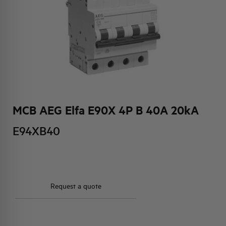
HQ & TEAM
ACTIVITIES AND MARKETS
SOCIAL COMMITMENT
MCB AEG Elfa E90X 4P B 40A 20kA
E94XB40
Request a quote