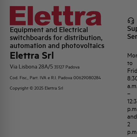
Su
Equipment and Electrical
Se
switchboards for distribution,
automation and photovoltaics
Elettra Srl
Mo
to
Via Lisbona 28A/5
35127 Padova
Fri
8:3
Cod. Fisc., Part. IVA e R.I. Padova 00629080284
a.m
Copyright © 2025 Elettra Srl
–
12:
p.m
and
2
p.m