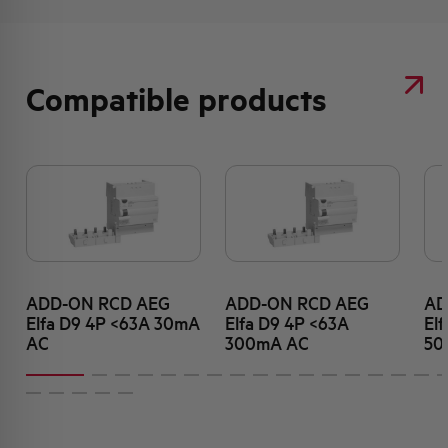
Compatible products
ADD-ON RCD AEG
ADD-ON RCD AEG
AD
Elfa D9 4P <63A 30mA
Elfa D9 4P <63A
El
AC
300mA AC
50