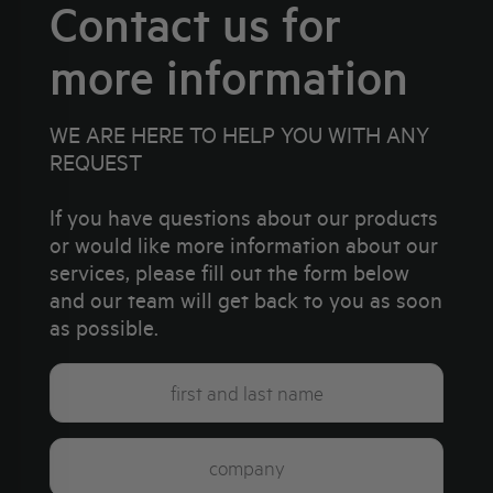
Contact us for
more information
WE ARE HERE TO HELP YOU WITH ANY
REQUEST
If you have questions about our products
or would like more information about our
services, please fill out the form below
and our team will get back to you as soon
as possible.