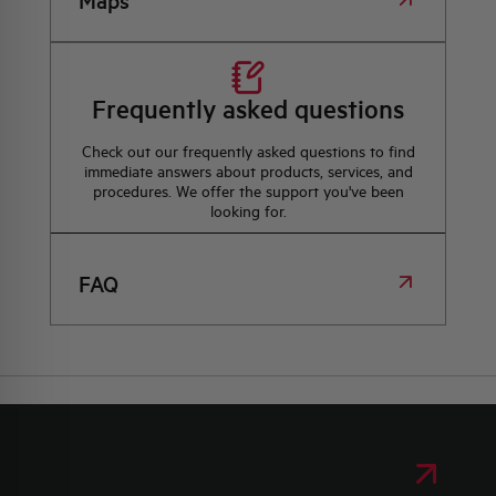
Maps
Frequently asked questions
Check out our frequently asked questions to find
immediate answers about products, services, and
procedures. We offer the support you've been
looking for.
FAQ