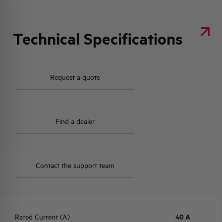
Technical Specifications
Request a quote
Find a dealer
Contact the support team
Rated Current (A)
40 A