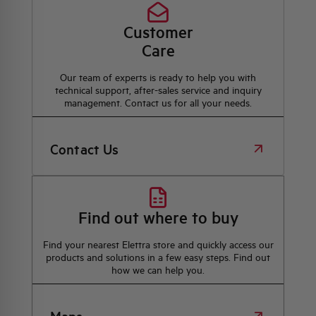
Customer
Care
Our team of experts is ready to help you with
technical support, after-sales service and inquiry
management. Contact us for all your needs.
Contact Us
Find out where to buy
Find your nearest Elettra store and quickly access our
products and solutions in a few easy steps. Find out
how we can help you.