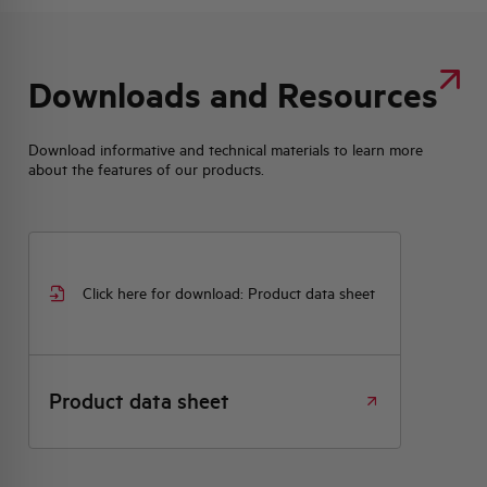
Downloads and Resources
Download informative and technical materials to learn more
about the features of our products.
Click here for download: Product data sheet
Product data sheet