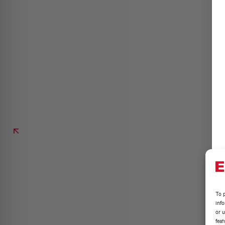
To p
inf
or u
feat