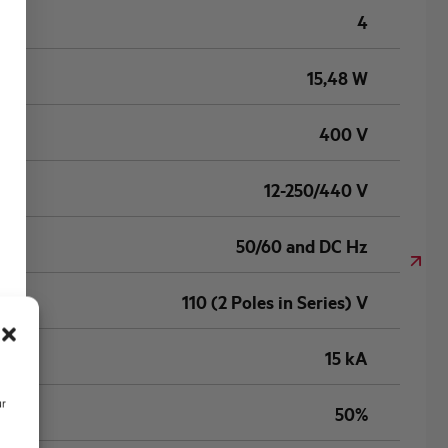
4
15,48 W
400 V
12-250/440 V
50/60 and DC Hz
110 (2 Poles in Series) V
15 kA
ur
50%