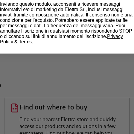
Inviando questo modulo, acconsenti a ricevere messaggi
State
informativi e/o di marketing da Elettra Srl, inclusi messaggi
inviati tramite composizione automatica. Il consenso non è una
condizione per l'acquisto. Potrebbero essere applicate tariffe
Brand
per messaggi e dati. La frequenza dei messaggi varia. Puoi
annullare l'iscrizione in qualsiasi momento rispondendo STOP
o cliccando sul link di annullamento dell'iscrizione.
Privacy
Policy
&
Terms
.
?
Find out where to buy
Find your nearest Elettra store and quickly
access our products and solutions in a few
easy steps. Find out how we can help you.