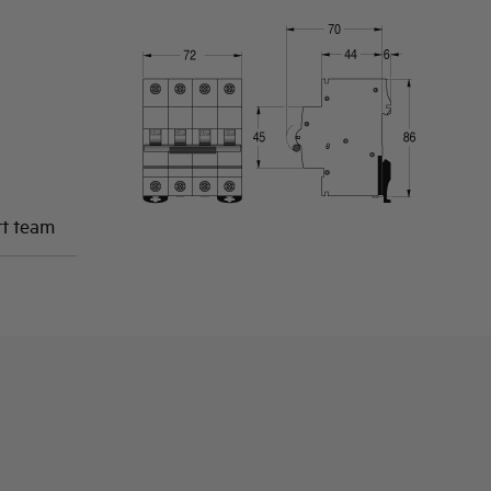
rt team