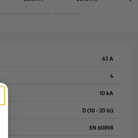
63 A
4
10 kA
D (10 - 20 In)
EN 60898