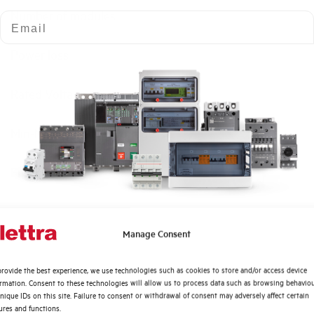
Number of modules
Email
Power loss
Rated Voltage AC
Min-Max operating voltage AC
Frequency
Rated Voltage DC
Quali argomenti ti interessano di più?
Manage Consent
Short circuit capacity EN60947-2 Icu at 400V
Distribuzione di Energia
rovide the best experience, we use technologies such as cookies to store and/or access device
Automazione Industriale
ormation. Consent to these technologies will allow us to process data such as browsing behavio
Service breaking capacity Ics (%Icu)
Fotovoltaico
nique IDs on this site. Failure to consent or withdrawal of consent may adversely affect certain
ures and functions.
Sistema Quadri