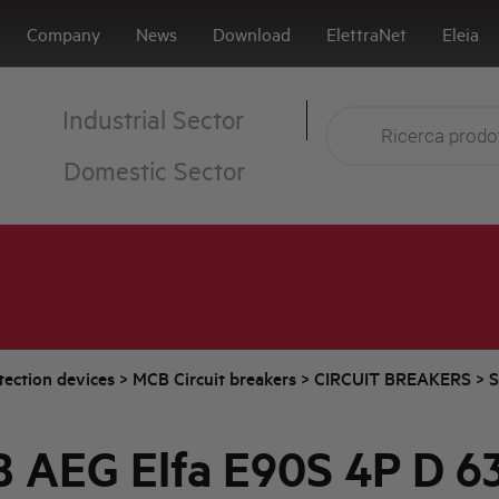
Company
News
Download
ElettraNet
Eleia
Industrial Sector
Domestic Sector
tection devices
>
MCB Circuit breakers
>
CIRCUIT BREAKERS
>
S
 AEG Elfa E90S 4P D 6