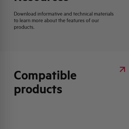
Download informative and technical materials
to learn more about the features of our
products.
Compatible
products