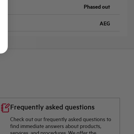
Phased out
AEG
Frequently asked questions
Check out our frequently asked questions to
find immediate answers about products,
services, and procedures. We offer the