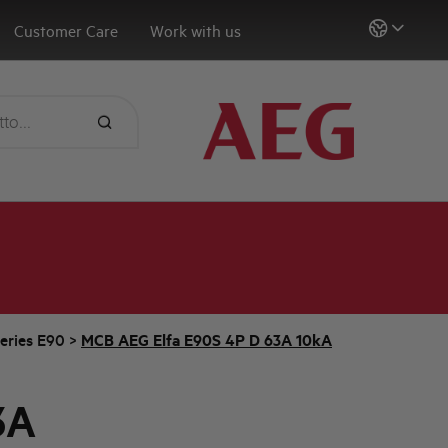
Customer Care
Work with us
eries E90
>
MCB AEG Elfa E90S 4P D 63A 10kA
3A