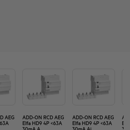
D AEG
ADD-ON RCD AEG
ADD-ON RCD AEG
AD
<63A
Elfa HD9 4P <63A
Elfa HD9 4P <63A
Elf
30mA A
30mA Ai
30