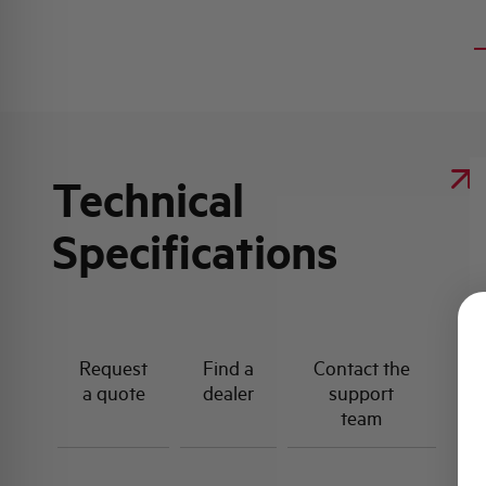
Technical
Specifications
Request
Find a
Contact the
a quote
dealer
support
team