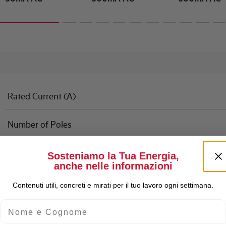
Rated Current (A)
Number of Poles
Rated Breaking Capacity
Sosteniamo la Tua Energia,
anche nelle informazioni
Characteristic
Contenuti utili, concreti e mirati per il tuo lavoro ogni settimana.
Nome e Cognome
Standard