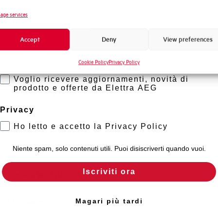
Standard connection terminals
Novità di prodotto
age services
Promozioni e offerte
Isolator application according to EN 60947-2
Accept
Deny
View preferences
Formazione tecnica
Cookie Policy
Privacy Policy
Marketing
Working temperature
Voglio ricevere aggiornamenti, novità di
prodotto e offerte da Elettra AEG
Storage temperature
Privacy
Approvals
Ho letto e accetto la Privacy Policy
Calibration Temperature (°C)
Niente spam, solo contenuti utili. Puoi disiscriverti quando vuoi.
Iscriviti ora
Current limitation class
Mounting
Magari più tardi