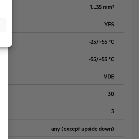
1…35 mm²
YES
-25/+55 °C
-55/+55 °C
VDE
30
3
any (except upside down)