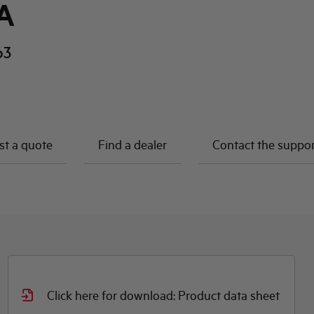
A
63
t a quote
Find a dealer
Contact the suppo
Click here for download: Product data sheet