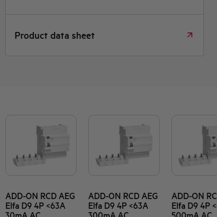
Product data sheet
ADD-ON RCD AEG
ADD-ON RCD AEG
ADD-ON RC
Elfa D9 4P <63A
Elfa D9 4P <63A
Elfa D9 4P 
30mA AC
300mA AC
500mA AC