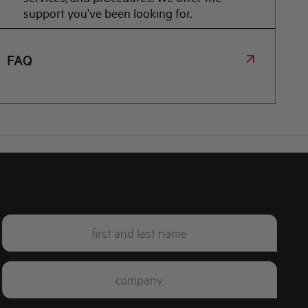
support you've been looking for.
FAQ