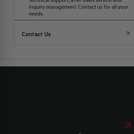
inquiry management. Contact us for all your
needs.
Contact Us