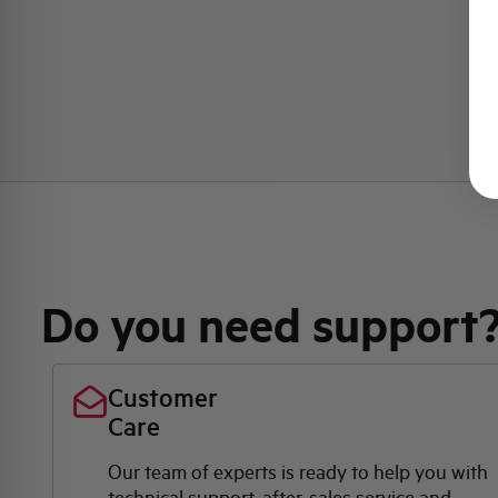
Do you need support
Customer
Care
Our team of experts is ready to help you with
technical support, after-sales service and