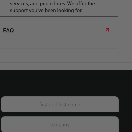
services, and procedures. We offer the
support you've been looking for.
FAQ