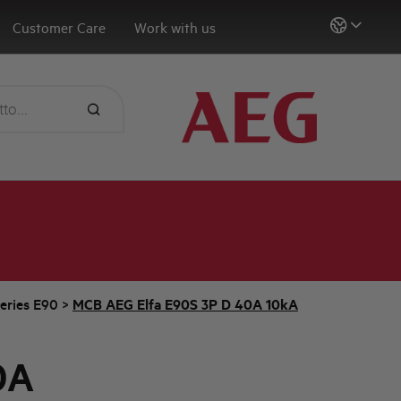
Customer Care
Work with us
eries E90
>
MCB AEG Elfa E90S 3P D 40A 10kA
0A