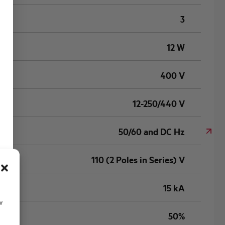
3
12 W
400 V
12-250/440 V
50/60 and DC Hz
110 (2 Poles in Series) V
15 kA
ur
50%