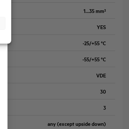
1…35 mm²
YES
-25/+55 °C
-55/+55 °C
VDE
30
3
any (except upside down)