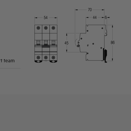
rt team