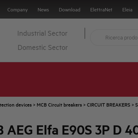
Company
News
Download
ElettraNet
Eleia
Industrial Sector
Domestic Sector
tection devices
>
MCB Circuit breakers
>
CIRCUIT BREAKERS
>
S
 AEG Elfa E90S 3P D 4