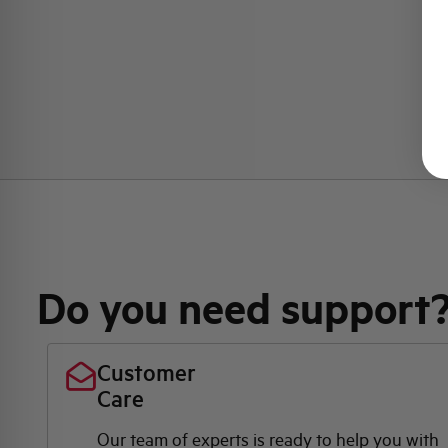
Do you need support
Customer
Care
Our team of experts is ready to help you with