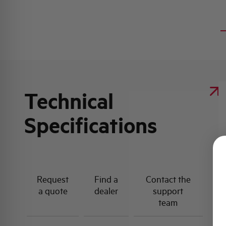
Technical
Specifications
Request
Find a
Contact the
a quote
dealer
support
team