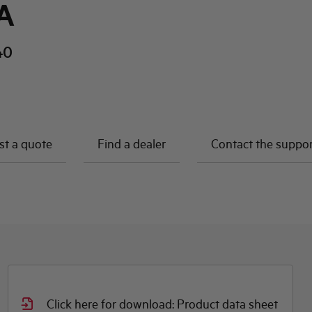
A
40
t a quote
Find a dealer
Contact the suppo
Click here for download: Product data sheet