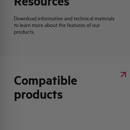
Resources
Download informative and technical materials
to learn more about the features of our
products.
Compatible
products