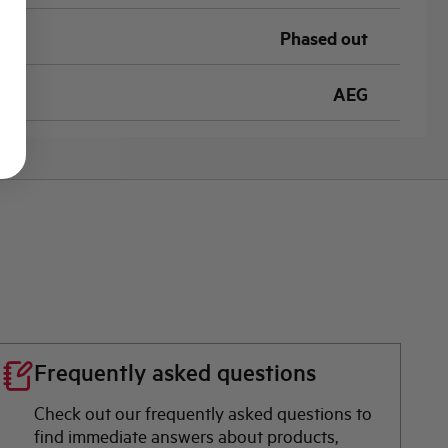
Phased out
AEG
Frequently asked questions
Check out our frequently asked questions to
find immediate answers about products,