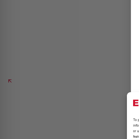
To p
inf
or u
feat