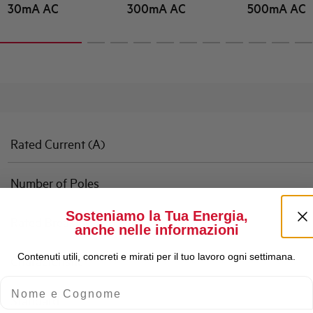
30mA AC
300mA AC
500mA AC
Rated Current (A)
Number of Poles
Sosteniamo la Tua Energia,
Rated Breaking Capacity
anche nelle informazioni
Contenuti utili, concreti e mirati per il tuo lavoro ogni settimana.
Characteristic
Nome e Cognome
Standard