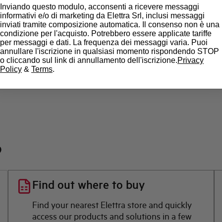
Inviando questo modulo, acconsenti a ricevere messaggi
informativi e/o di marketing da Elettra Srl, inclusi messaggi
State
inviati tramite composizione automatica. Il consenso non è una
condizione per l'acquisto. Potrebbero essere applicate tariffe
per messaggi e dati. La frequenza dei messaggi varia. Puoi
Brand
annullare l'iscrizione in qualsiasi momento rispondendo STOP
o cliccando sul link di annullamento dell'iscrizione.
Privacy
Policy
&
Terms
.
?
Find out where to buy
Find your nearest Elettra store and quickly
access our products and solutions in a few