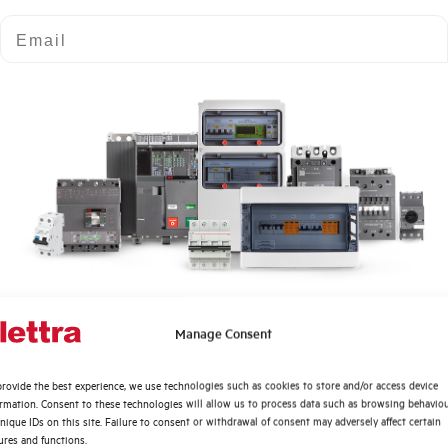
Email
Number of modules
Power loss
Rated Voltage AC
Min-Max operating voltage AC
Frequency
Rated Voltage DC
Quali argomenti ti interessano di più?
Manage Consent
Distribuzione di Energia
Short circuit capacity EN60947-2 Icu at 400V
rovide the best experience, we use technologies such as cookies to store and/or access device
Automazione Industriale
ormation. Consent to these technologies will allow us to process data such as browsing behavio
Fotovoltaico
nique IDs on this site. Failure to consent or withdrawal of consent may adversely affect certain
Service breaking capacity Ics (%Icu)
ures and functions.
Sistema Quadri