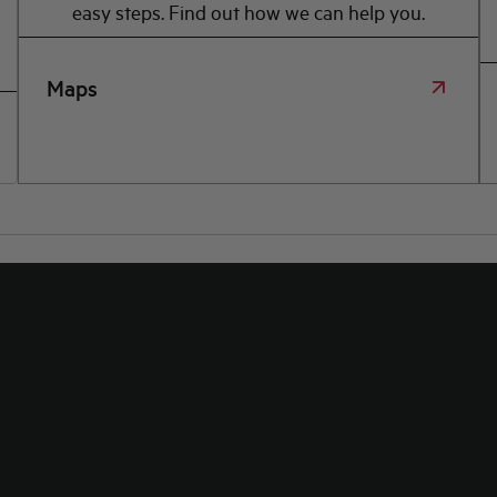
easy steps. Find out how we can help you.
Maps