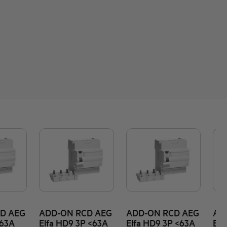
D AEG
ADD-ON RCD AEG
ADD-ON RCD AEG
AD
<63A
Elfa HD9 3P <63A
Elfa HD9 3P <63A
Elf