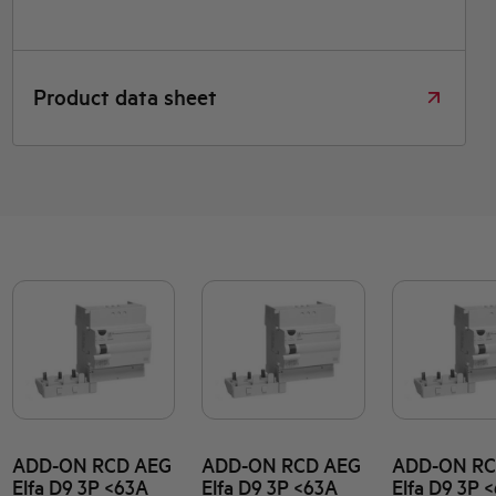
Product data sheet
ADD-ON RCD AEG
ADD-ON RCD AEG
ADD-ON RC
Elfa D9 3P <63A
Elfa D9 3P <63A
Elfa D9 3P 