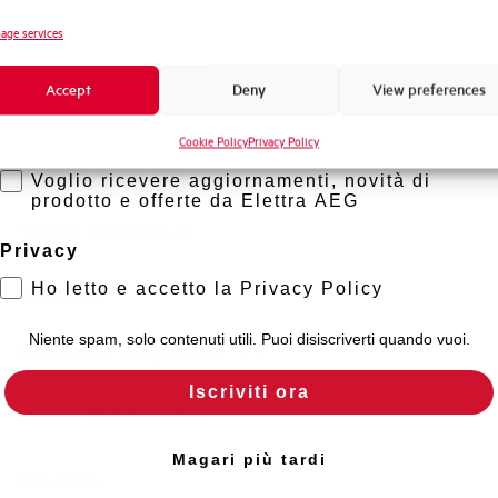
Novità di prodotto
age services
Standard connection terminals
Promozioni e offerte
Accept
Deny
View preferences
Formazione tecnica
Isolator application according to EN 60947-2
Cookie Policy
Privacy Policy
Marketing
Working temperature
Voglio ricevere aggiornamenti, novità di
prodotto e offerte da Elettra AEG
Storage temperature
Privacy
Ho letto e accetto la Privacy Policy
Approvals
Niente spam, solo contenuti utili. Puoi disiscriverti quando vuoi.
Calibration Temperature (°C)
Iscriviti ora
Current limitation class
Magari più tardi
Mounting