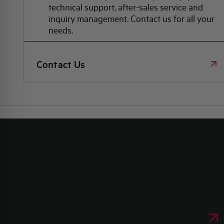
technical support, after-sales service and
inquiry management. Contact us for all your
needs.
Contact Us