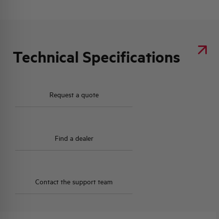
Technical Specifications
Request a quote
Find a dealer
Contact the support team