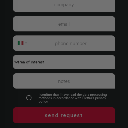
Italy
+39
I confirm that I have read the data processing
methods in accordance with Elettra's
privacy
policy
.
send request