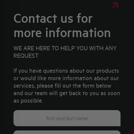
Contact us for
more information
WE ARE HERE TO HELP YOU WITH ANY
REQUEST
If you have questions about our products
or would like more information about our
services, please fill out the form below
and our team will get back to you as soon
as possible.