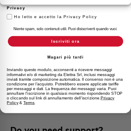
Storage temperature
-55/+55 °C
Privacy
Approvals
VDE
Ho letto e accetto la Privacy Policy
Niente spam, solo contenuti utili. Puoi disiscriverti quando vuoi.
Calibration Temperature (°C)
30
Iscriviti ora
Current limitation class
3
Magari più tardi
Mounting
any (except upside down)
Inviando questo modulo, acconsenti a ricevere messaggi
informativi e/o di marketing da Elettra Srl, inclusi messaggi
State
Phased out
inviati tramite composizione automatica. Il consenso non è una
condizione per l'acquisto. Potrebbero essere applicate tariffe
per messaggi e dati. La frequenza dei messaggi varia. Puoi
Brand
AEG
annullare l'iscrizione in qualsiasi momento rispondendo STOP
o cliccando sul link di annullamento dell'iscrizione.
Privacy
Policy
&
Terms
.
Do you need support?