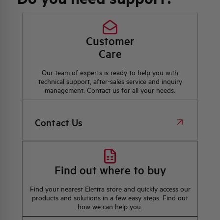
Customer
Care
Our team of experts is ready to help you with
technical support, after-sales service and inquiry
management. Contact us for all your needs.
Contact Us
Find out where to buy
Find your nearest Elettra store and quickly access our
products and solutions in a few easy steps. Find out
how we can help you.