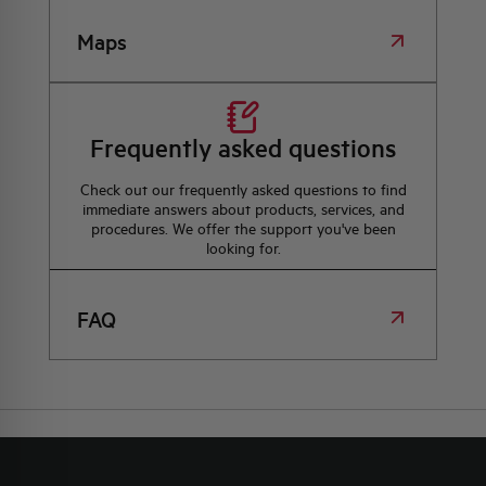
Maps
Frequently asked questions
Check out our frequently asked questions to find
immediate answers about products, services, and
procedures. We offer the support you've been
looking for.
FAQ