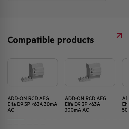
Compatible products
ADD-ON RCD AEG
ADD-ON RCD AEG
AD
Elfa D9 3P <63A 30mA
Elfa D9 3P <63A
El
AC
300mA AC
50