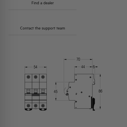
Find a dealer
Contact the support team