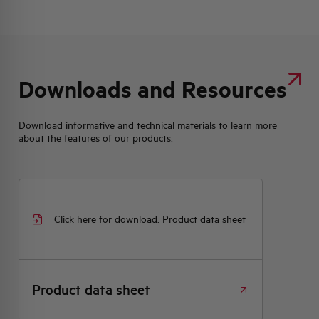
Downloads and Resources
Download informative and technical materials to learn more
about the features of our products.
Click here for download: Product data sheet
Product data sheet