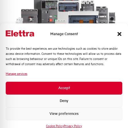
Frequency
50/60 and DC Hz
Rated Voltage DC
110 (2 Poles in Series) V
Manage Consent
Short circuit capacity EN60947-2
15 kA
Icu at 400V
Quali argomenti ti interessano di più?
To provide the best experience, we use technologies such as cookies to store and/or
access device information. Consent to these technologies will allow us to process data
Distribuzione di Energia
such as browsing behaviour or unique IDs on this site. Failure to consent or
Service breaking capacity Ics
50%
Automazione Industriale
withdrawal of consent may adversely affect certain features and functions.
(%Icu)
Fotovoltaico
Manage services
Sistema Quadri
Standard connection terminals
1…35 mm²
Novità di prodotto
Accept
Promozioni e offerte
Isolator application according to
YES
EN 60947-2
Formazione tecnica
Deny
Marketing
View preferences
Working temperature
-25/+55 °C
Voglio ricevere aggiornamenti, novità di
prodotto e offerte da Elettra AEG
Cookie Policy
Privacy Policy