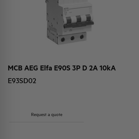
HQ & TEAM
ACTIVITIES AND MARKETS
SOCIAL COMMITMENT
MCB AEG Elfa E90S 3P D 2A 10kA
E93SD02
Request a quote