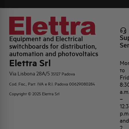
Su
Equipment and Electrical
Se
switchboards for distribution,
automation and photovoltaics
Elettra Srl
Mo
to
Via Lisbona 28A/5
35127 Padova
Fri
8:3
Cod. Fisc., Part. IVA e R.I. Padova 00629080284
a.m
Copyright © 2025 Elettra Srl
–
12:
p.m
and
2