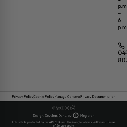
p.m
–
6
p.m
04
80
Privacy Policy
Cookie Policy
Manage Consent
Privacy Documentation
Design. Develop. Done. by
Megiston
This site is protected by reCAPTCHA and the Google
Privacy Policy
and
Terms
of Service
apply.