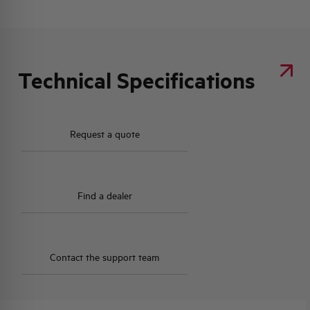
Technical Specifications
Request a quote
Find a dealer
Contact the support team