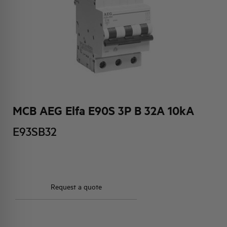
HQ & TEAM
ACTIVITIES AND MARKETS
SOCIAL COMMITMENT
MCB AEG Elfa E90S 3P B 32A 10kA
E93SB32
Request a quote