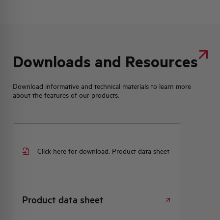
Downloads and Resources
Download informative and technical materials to learn more
about the features of our products.
Click here for download: Product data sheet
Product data sheet