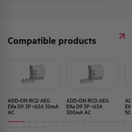
Compatible products
ADD-ON RCD AEG
ADD-ON RCD AEG
AD
Elfa D9 3P <63A 30mA
Elfa D9 3P <63A
El
AC
300mA AC
50