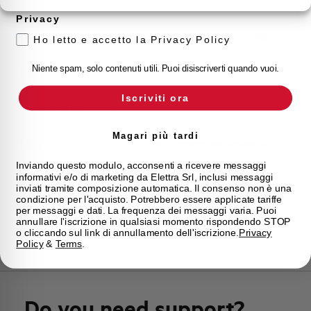
Storage temperature
-55/+55 °C
Privacy
Approvals
VDE
Ho letto e accetto la Privacy Policy
Niente spam, solo contenuti utili. Puoi disiscriverti quando vuoi.
Calibration Temperature (°C)
30
Iscriviti ora
Current limitation class
3
Magari più tardi
Mounting
any (except upside down)
Inviando questo modulo, acconsenti a ricevere messaggi
informativi e/o di marketing da Elettra Srl, inclusi messaggi
State
On sale
inviati tramite composizione automatica. Il consenso non è una
condizione per l'acquisto. Potrebbero essere applicate tariffe
per messaggi e dati. La frequenza dei messaggi varia. Puoi
Brand
AEG
annullare l'iscrizione in qualsiasi momento rispondendo STOP
o cliccando sul link di annullamento dell'iscrizione.
Privacy
Policy
&
Terms
.
Do you need support?