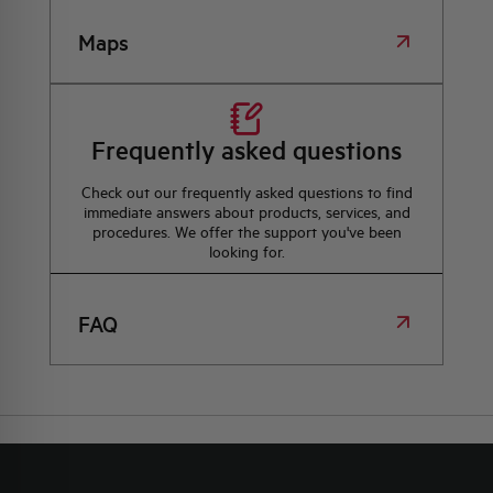
Maps
Frequently asked questions
Check out our frequently asked questions to find
immediate answers about products, services, and
procedures. We offer the support you've been
looking for.
FAQ