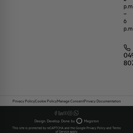
p.m
–
6
p.m
04
80
Privacy Policy
Cookie Policy
Manage Consent
Privacy Documentation
Design. Develop. Done. by
Megiston
This site is protected by reCAPTCHA and the Google
Privacy Policy
and
Terms
of Service
apply.