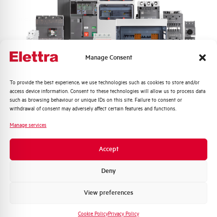
Frequency
50/60 and DC Hz
Rated Voltage DC
110 (2 Poles in Series) V
Manage Consent
Short circuit capacity EN60947-2
15 kA
Icu at 400V
Quali argomenti ti interessano di più?
To provide the best experience, we use technologies such as cookies to store and/or
access device information. Consent to these technologies will allow us to process data
Distribuzione di Energia
such as browsing behaviour or unique IDs on this site. Failure to consent or
Service breaking capacity Ics
50%
Automazione Industriale
withdrawal of consent may adversely affect certain features and functions.
(%Icu)
Fotovoltaico
Manage services
Sistema Quadri
Standard connection terminals
1…35 mm²
Novità di prodotto
Accept
Promozioni e offerte
Isolator application according to
YES
EN 60947-2
Formazione tecnica
Deny
Marketing
View preferences
Working temperature
-25/+55 °C
Voglio ricevere aggiornamenti, novità di
prodotto e offerte da Elettra AEG
Cookie Policy
Privacy Policy