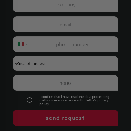
Italy
+39
I confirm that I have read the data processing
methods in accordance with Elettra's
privacy
policy
.
send request