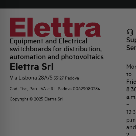
Su
Equipment and Electrical
Se
switchboards for distribution,
automation and photovoltaics
Elettra Srl
Mo
to
Via Lisbona 28A/5
35127 Padova
Fri
8:3
Cod. Fisc., Part. IVA e R.I. Padova 00629080284
a.m
Copyright © 2025 Elettra Srl
–
12:
p.m
and
2