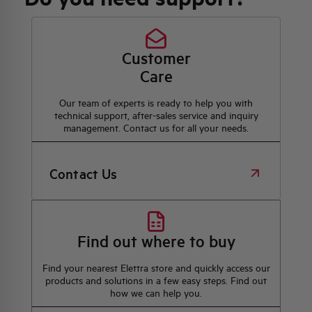
Customer
Care
Our team of experts is ready to help you with
technical support, after-sales service and inquiry
management. Contact us for all your needs.
Contact Us
Find out where to buy
Find your nearest Elettra store and quickly access our
products and solutions in a few easy steps. Find out
how we can help you.