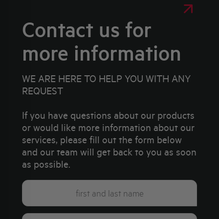
Contact us for
more information
WE ARE HERE TO HELP YOU WITH ANY
REQUEST
If you have questions about our products
or would like more information about our
services, please fill out the form below
and our team will get back to you as soon
as possible.