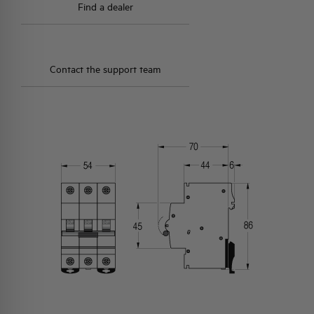
Find a dealer
Contact the support team