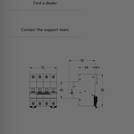
Find a dealer
Contact the support team