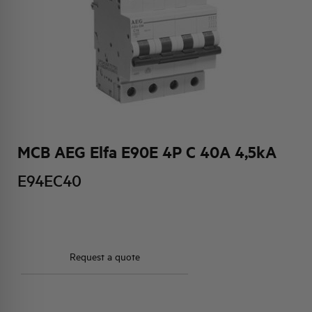
HQ & TEAM
ACTIVITIES AND MARKETS
SOCIAL COMMITMENT
MCB AEG Elfa E90E 4P C 40A 4,5kA
E94EC40
Request a quote