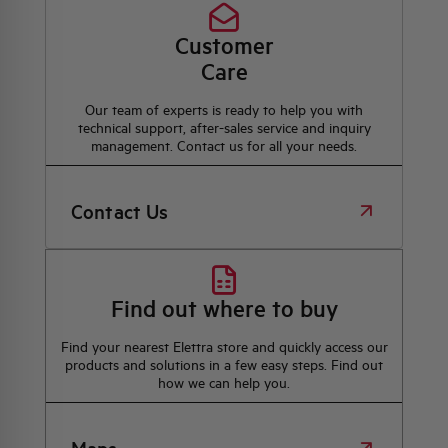
Customer
Care
Our team of experts is ready to help you with
technical support, after-sales service and inquiry
management. Contact us for all your needs.
Contact Us
Find out where to buy
Find your nearest Elettra store and quickly access our
products and solutions in a few easy steps. Find out
how we can help you.