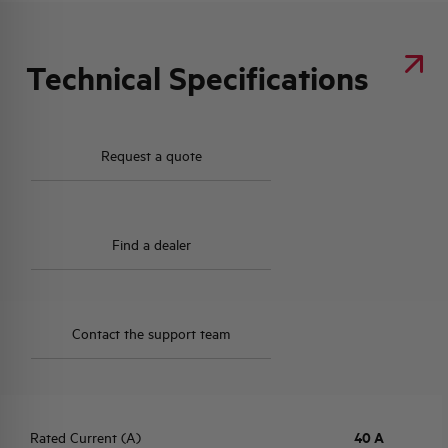
Technical Specifications
Request a quote
Find a dealer
Contact the support team
Rated Current (A)
40 A