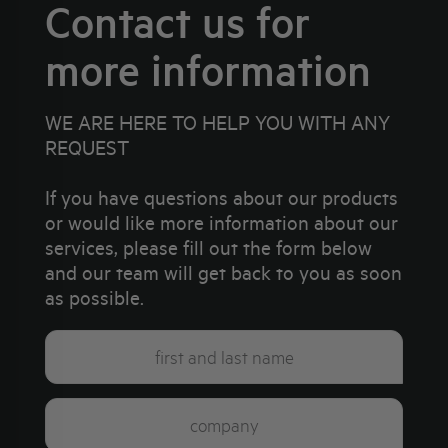
Contact us for
more information
WE ARE HERE TO HELP YOU WITH ANY
REQUEST
If you have questions about our products
or would like more information about our
services, please fill out the form below
and our team will get back to you as soon
as possible.