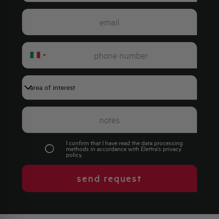
Italy
+39
I confirm that I have read the data processing
methods in accordance with Elettra's
privacy
policy
.
send request