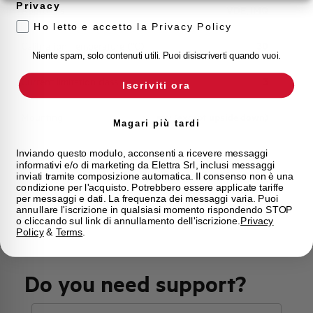
Privacy
Approvals
VDE, IMQ
Ho letto e accetto la Privacy Policy
Calibration Temperature (°C)
30
Niente spam, solo contenuti utili. Puoi disiscriverti quando vuoi.
Current limitation class
3
Iscriviti ora
Mounting
any (except upside down)
Magari più tardi
State
On sale
Inviando questo modulo, acconsenti a ricevere messaggi
informativi e/o di marketing da Elettra Srl, inclusi messaggi
inviati tramite composizione automatica. Il consenso non è una
condizione per l'acquisto. Potrebbero essere applicate tariffe
Brand
AEG
per messaggi e dati. La frequenza dei messaggi varia. Puoi
annullare l'iscrizione in qualsiasi momento rispondendo STOP
o cliccando sul link di annullamento dell'iscrizione.
Privacy
Policy
&
Terms
.
Do you need support?