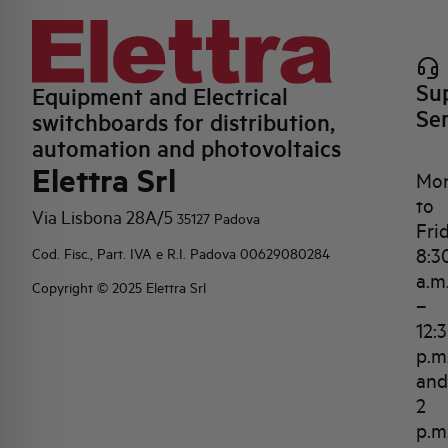
Su
Equipment and Electrical
Se
switchboards for distribution,
automation and photovoltaics
Elettra Srl
Mo
to
Via Lisbona 28A/5
35127 Padova
Fri
8:3
Cod. Fisc., Part. IVA e R.I. Padova 00629080284
a.m
Copyright © 2025 Elettra Srl
–
12:
p.m
and
2
p.m