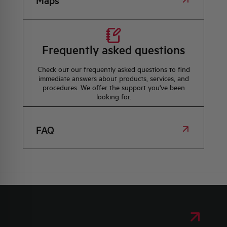
Maps
Frequently asked questions
Check out our frequently asked questions to find
immediate answers about products, services, and
procedures. We offer the support you've been
looking for.
FAQ