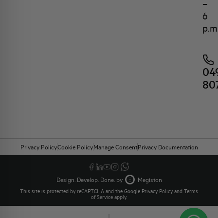
–
6
p.m
04
80
Privacy Policy
Cookie Policy
Manage Consent
Privacy Documentation
Design. Develop. Done. by
Megiston
This site is protected by reCAPTCHA and the Google
Privacy Policy
and
Terms
of Service
apply.