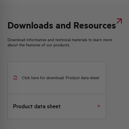
Downloads and Resources
Download informative and technical materials to learn more
about the features of our products.
Click here for download: Product data sheet
Product data sheet