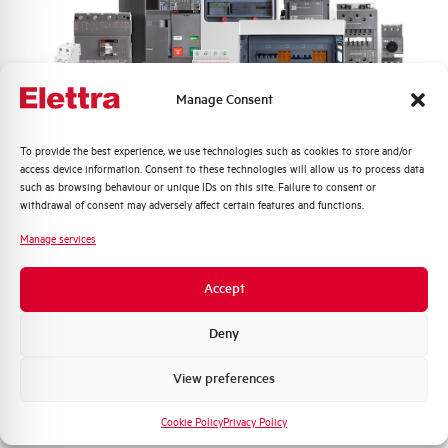
Frequency
50/60 Hz
Rated Voltage DC
- V
Manage Consent
Short circuit capacity EN60947-2
6 kA
Icu at 400V
Quali argomenti ti interessano di più?
To provide the best experience, we use technologies such as cookies to store and/or
access device information. Consent to these technologies will allow us to process data
Service breaking capacity Ics
75%
Distribuzione di Energia
such as browsing behaviour or unique IDs on this site. Failure to consent or
(%Icu)
Automazione Industriale
withdrawal of consent may adversely affect certain features and functions.
Fotovoltaico
Manage services
Standard connection terminals
1…35 mm²
Sistema Quadri
Novità di prodotto
Accept
Isolator application according to
NO
Promozioni e offerte
EN 60947-2
Formazione tecnica
Deny
Working temperature
-25/+55 °C
Marketing
View preferences
Voglio ricevere aggiornamenti, novità di
Storage temperature
-55/+55 °C
prodotto e offerte da Elettra AEG
Cookie Policy
Privacy Policy