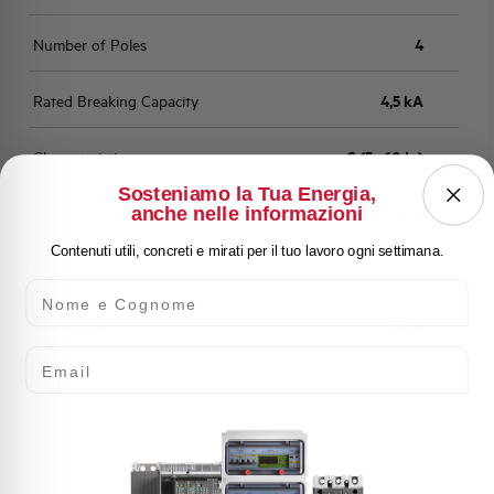
Number of Poles
4
Rated Breaking Capacity
4,5 kA
Characteristic
C (5 - 10 In)
Sosteniamo la Tua Energia,
anche nelle informazioni
Standard
EN 60898
Contenuti utili, concreti e mirati per il tuo lavoro ogni settimana.
Number of modules
4
Nome e Cognome
Power loss
12 W
Email
Rated Voltage AC
400 V
Min-Max operating voltage AC
12-250/440 V