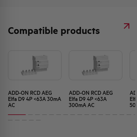
Compatible products
ADD-ON RCD AEG
ADD-ON RCD AEG
AD
Elfa D9 4P <63A 30mA
Elfa D9 4P <63A
El
AC
300mA AC
50