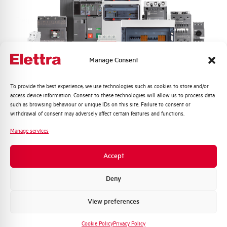
Frequency
50/60 Hz
Rated Voltage DC
- V
Manage Consent
Short circuit capacity EN60947-2
6 kA
Icu at 400V
Quali argomenti ti interessano di più?
To provide the best experience, we use technologies such as cookies to store and/or
access device information. Consent to these technologies will allow us to process data
Distribuzione di Energia
such as browsing behaviour or unique IDs on this site. Failure to consent or
Service breaking capacity Ics
75%
Automazione Industriale
withdrawal of consent may adversely affect certain features and functions.
(%Icu)
Fotovoltaico
Manage services
Sistema Quadri
Standard connection terminals
1…35 mm²
Novità di prodotto
Accept
Promozioni e offerte
Isolator application according to
NO
EN 60947-2
Formazione tecnica
Deny
Marketing
View preferences
Working temperature
-25/+55 °C
Voglio ricevere aggiornamenti, novità di
prodotto e offerte da Elettra AEG
Cookie Policy
Privacy Policy