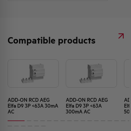
Compatible products
ADD-ON RCD AEG
ADD-ON RCD AEG
AD
Elfa D9 3P <63A 30mA
Elfa D9 3P <63A
El
AC
300mA AC
50