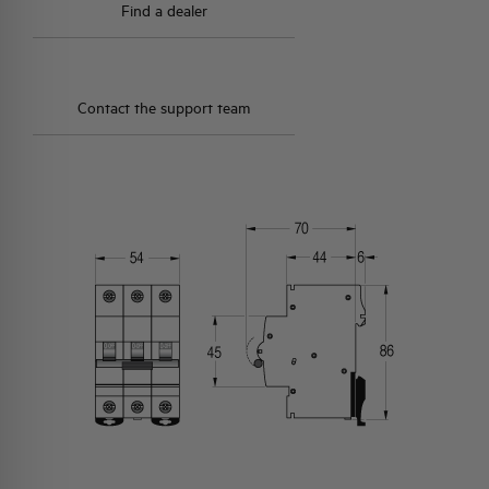
Find a dealer
Contact the support team