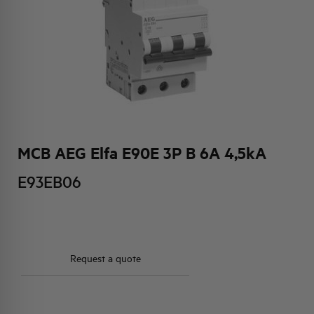
HQ & TEAM
ACTIVITIES AND MARKETS
SOCIAL COMMITMENT
MCB AEG Elfa E90E 3P B 6A 4,5kA
E93EB06
Request a quote