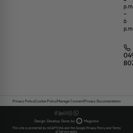
p.m
–
6
p.m
04
80
Privacy Policy
Cookie Policy
Manage Consent
Privacy Documentation
Design. Develop. Done. by
Megiston
This site is protected by reCAPTCHA and the Google
Privacy Policy
and
Terms
of Service
apply.