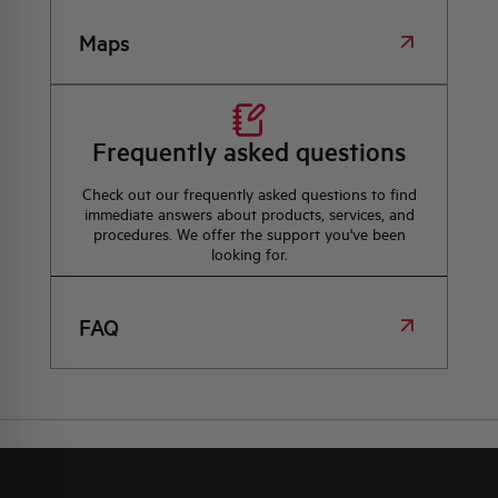
Maps
Frequently asked questions
Check out our frequently asked questions to find
immediate answers about products, services, and
procedures. We offer the support you've been
looking for.
FAQ