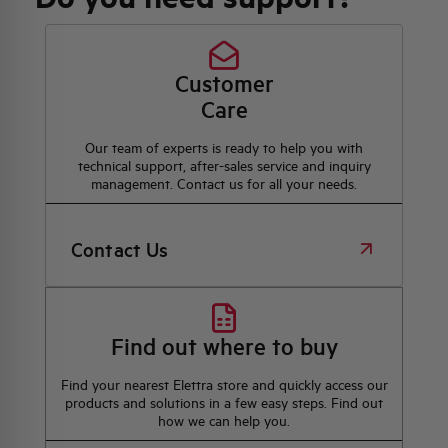
Customer
Care
Our team of experts is ready to help you with
technical support, after-sales service and inquiry
management. Contact us for all your needs.
Contact Us
Find out where to buy
Find your nearest Elettra store and quickly access our
products and solutions in a few easy steps. Find out
how we can help you.