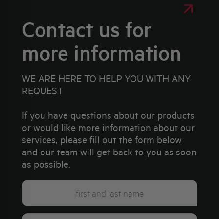
Contact us for
more information
WE ARE HERE TO HELP YOU WITH ANY
REQUEST
If you have questions about our products
or would like more information about our
services, please fill out the form below
and our team will get back to you as soon
as possible.