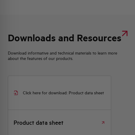
Downloads and Resources
Download informative and technical materials to learn more
about the features of our products.
Click here for download: Product data sheet
Product data sheet