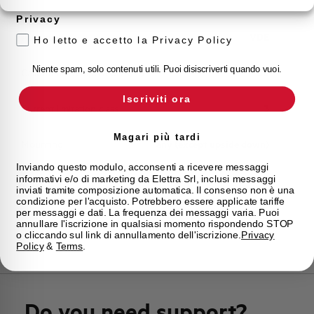
Storage temperature
-55/+55 °C
Privacy
Approvals
VDE
Ho letto e accetto la Privacy Policy
Niente spam, solo contenuti utili. Puoi disiscriverti quando vuoi.
Calibration Temperature (°C)
30
Iscriviti ora
Current limitation class
3
Magari più tardi
Mounting
any (except upside down)
Inviando questo modulo, acconsenti a ricevere messaggi
informativi e/o di marketing da Elettra Srl, inclusi messaggi
State
Phased out
inviati tramite composizione automatica. Il consenso non è una
condizione per l'acquisto. Potrebbero essere applicate tariffe
per messaggi e dati. La frequenza dei messaggi varia. Puoi
Brand
AEG
annullare l'iscrizione in qualsiasi momento rispondendo STOP
o cliccando sul link di annullamento dell'iscrizione.
Privacy
Policy
&
Terms
.
Do you need support?