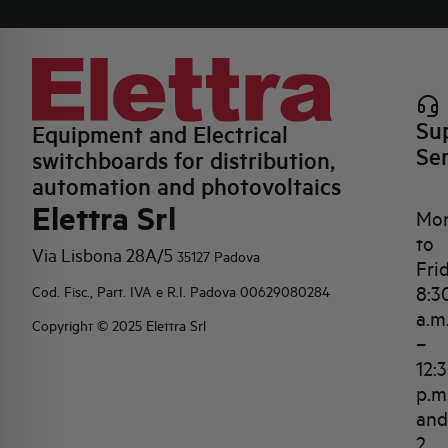
Su
Equipment and Electrical
Se
switchboards for distribution,
automation and photovoltaics
Elettra Srl
Mo
to
Via Lisbona 28A/5
35127 Padova
Fri
8:3
Cod. Fisc., Part. IVA e R.I. Padova 00629080284
a.m
Copyright © 2025 Elettra Srl
–
12:
p.m
and
2