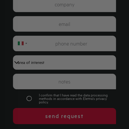
Italy
+39
I confirm that I have read the data processing
methods in accordance with Elettra's
privacy
policy
.
send request