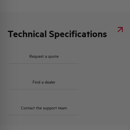
Technical Specifications
Request a quote
Find a dealer
Contact the support team