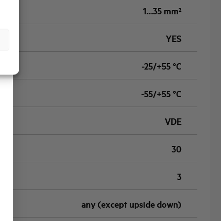
1…35 mm²
YES
-25/+55 °C
-55/+55 °C
VDE
30
3
any (except upside down)