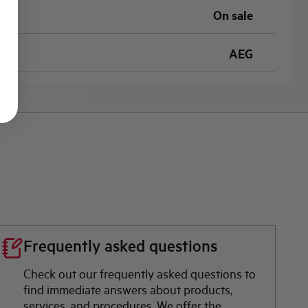
On sale
AEG
Frequently asked questions
Check out our frequently asked questions to
find immediate answers about products,
services, and procedures. We offer the