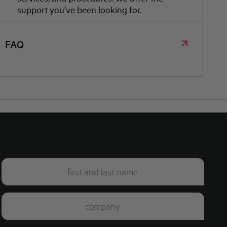
support you've been looking for.
FAQ