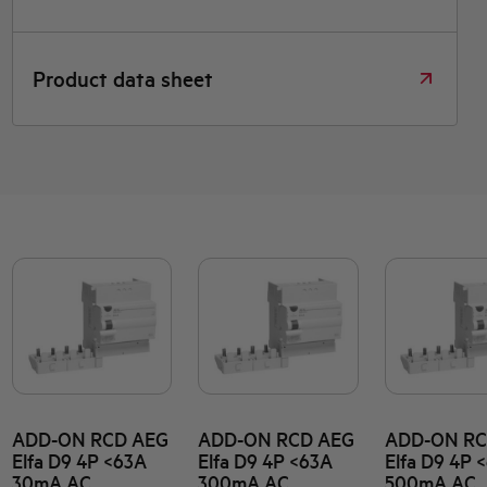
Product data sheet
ADD-ON RCD AEG
ADD-ON RCD AEG
ADD-ON RC
Elfa D9 4P <63A
Elfa D9 4P <63A
Elfa D9 4P 
30mA AC
300mA AC
500mA AC