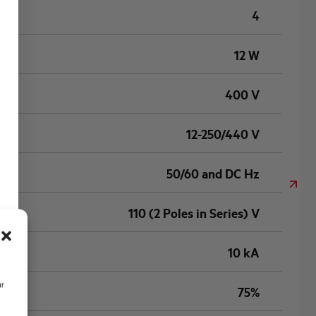
4
12 W
400 V
12-250/440 V
50/60 and DC Hz
110 (2 Poles in Series) V
10 kA
ur
75%