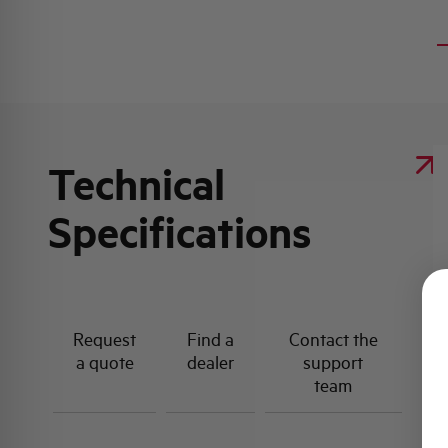
Technical
Specifications
Request
Find a
Contact the
a quote
dealer
support
team