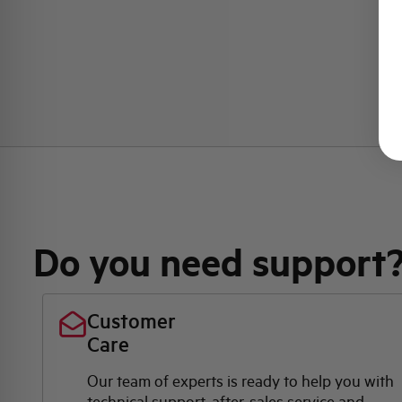
Do you need support
Customer
Care
Our team of experts is ready to help you with
technical support, after-sales service and