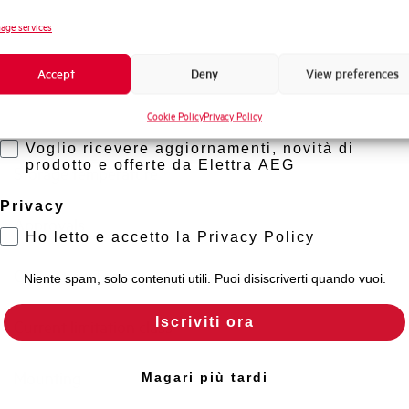
Standard connection terminals
Novità di prodotto
age services
Promozioni e offerte
Isolator application according to EN 60947-2
Accept
Deny
View preferences
Formazione tecnica
Cookie Policy
Privacy Policy
Marketing
Working temperature
Voglio ricevere aggiornamenti, novità di
prodotto e offerte da Elettra AEG
Storage temperature
Privacy
Approvals
Ho letto e accetto la Privacy Policy
Calibration Temperature (°C)
Niente spam, solo contenuti utili. Puoi disiscriverti quando vuoi.
Iscriviti ora
Current limitation class
Mounting
Magari più tardi