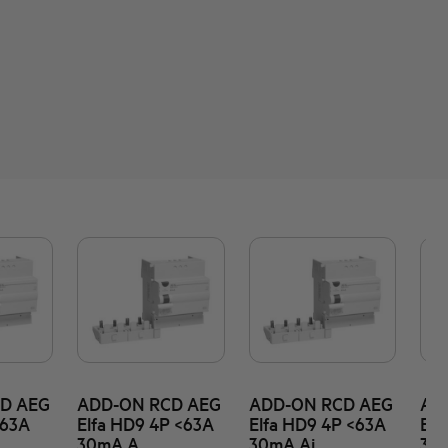
D AEG
ADD-ON RCD AEG
ADD-ON RCD AEG
AD
<63A
Elfa HD9 4P <63A
Elfa HD9 4P <63A
Elf
30mA A
30mA Ai
30