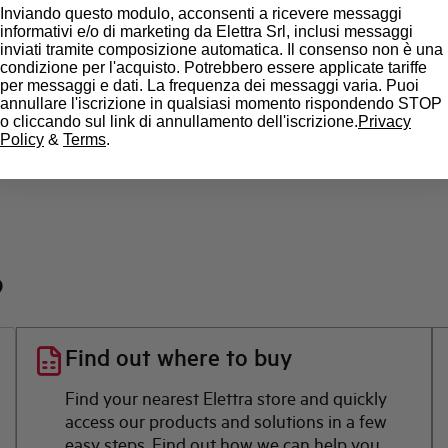
Inviando questo modulo, acconsenti a ricevere messaggi
State
informativi e/o di marketing da Elettra Srl, inclusi messaggi
inviati tramite composizione automatica. Il consenso non è una
condizione per l'acquisto. Potrebbero essere applicate tariffe
Brand
per messaggi e dati. La frequenza dei messaggi varia. Puoi
annullare l'iscrizione in qualsiasi momento rispondendo STOP
o cliccando sul link di annullamento dell'iscrizione.
Privacy
Policy
&
Terms
.
?
Find out where to buy
Find your nearest Elettra store and quickly
access our products and solutions in a few
easy steps. Find out how we can help you.