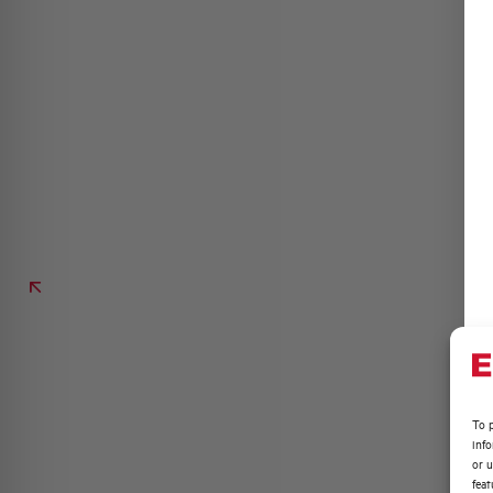
To p
inf
or u
feat