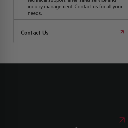
inquiry management. Contact us for all your
needs.
Contact Us