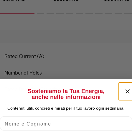
Rated Current (A)
Number of Poles
Rated Breaking Capacity
Sosteniamo la Tua Energia,
anche nelle informazioni
Characteristic
Contenuti utili, concreti e mirati per il tuo lavoro ogni settimana.
Nome e Cognome
Standard