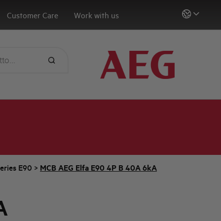
Customer Care
Work with us
eries E90
>
MCB AEG Elfa E90 4P B 40A 6kA
A