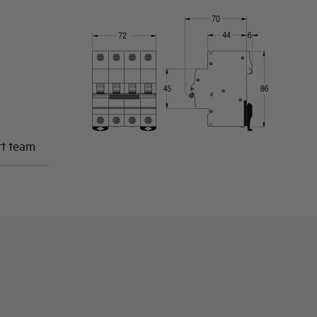
rt team