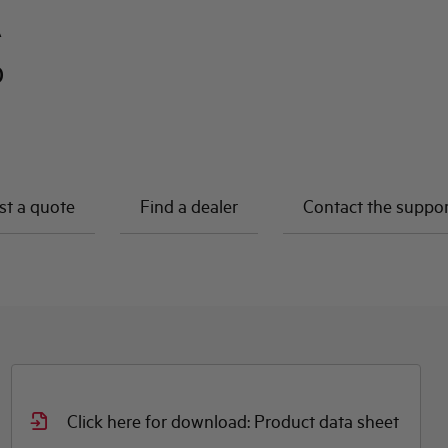
A
0
t a quote
Find a dealer
Contact the suppo
Click here for download: Product data sheet