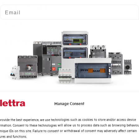
Number of modules
Email
Power loss
Rated Voltage AC
Min-Max operating voltage AC
Frequency
Rated Voltage DC
Quali argomenti ti interessano di più?
Manage Consent
Short circuit capacity EN60947-2 Icu at 400V
Distribuzione di Energia
rovide the best experience, we use technologies such as cookies to store and/or access device
Automazione Industriale
ormation. Consent to these technologies will allow us to process data such as browsing behavio
Service breaking capacity Ics (%Icu)
Fotovoltaico
nique IDs on this site. Failure to consent or withdrawal of consent may adversely affect certain
ures and functions.
Sistema Quadri