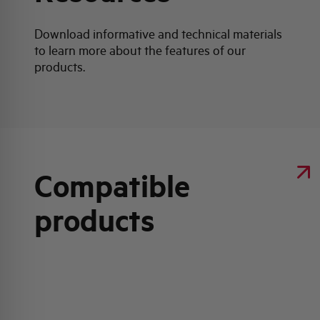
Download informative and technical materials
to learn more about the features of our
products.
Compatible
products