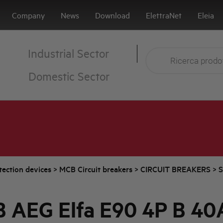
Company
News
Download
ElettraNet
Eleia
Industrial Sector
Domestic Sector
tection devices
>
MCB Circuit breakers
>
CIRCUIT BREAKERS
>
S
 AEG Elfa E90 4P B 40