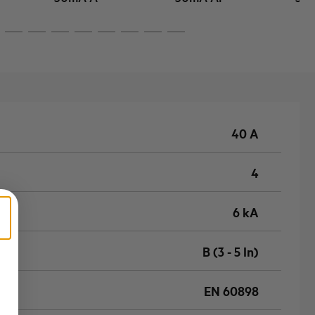
40 A
4
6 kA
B (3 - 5 In)
EN 60898