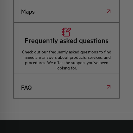
Maps
Frequently asked questions
Check out our frequently asked questions to find
immediate answers about products, services, and
procedures. We offer the support you've been
looking for.
FAQ