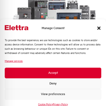
Frequency
50/60 and DC Hz
Rated Voltage DC
110 (2 Poles in Series) V
Manage Consent
Short circuit capacity EN60947-2
10 kA
Icu at 400V
Quali argomenti ti interessano di più?
To provide the best experience, we use technologies such as cookies to store and/or
access device information. Consent to these technologies will allow us to process data
Distribuzione di Energia
such as browsing behaviour or unique IDs on this site. Failure to consent or
Service breaking capacity Ics
75%
Automazione Industriale
withdrawal of consent may adversely affect certain features and functions.
(%Icu)
Fotovoltaico
Manage services
Sistema Quadri
Standard connection terminals
1…35 mm²
Novità di prodotto
Accept
Promozioni e offerte
Isolator application according to
YES
EN 60947-2
Formazione tecnica
Deny
Marketing
View preferences
Working temperature
-25/+55 °C
Voglio ricevere aggiornamenti, novità di
prodotto e offerte da Elettra AEG
Cookie Policy
Privacy Policy