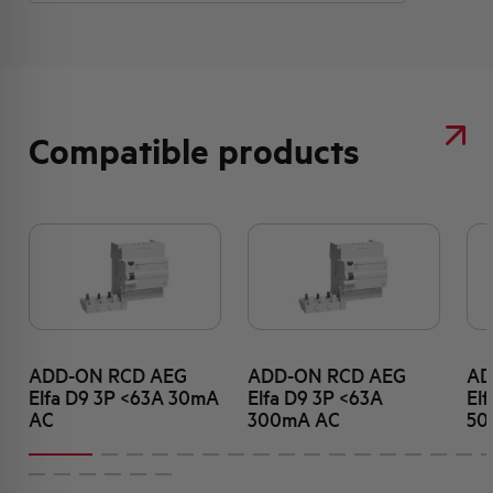
Compatible products
ADD-ON RCD AEG
ADD-ON RCD AEG
AD
Elfa D9 3P <63A 30mA
Elfa D9 3P <63A
El
AC
300mA AC
50