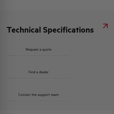
Technical Specifications
Request a quote
Find a dealer
Contact the support team