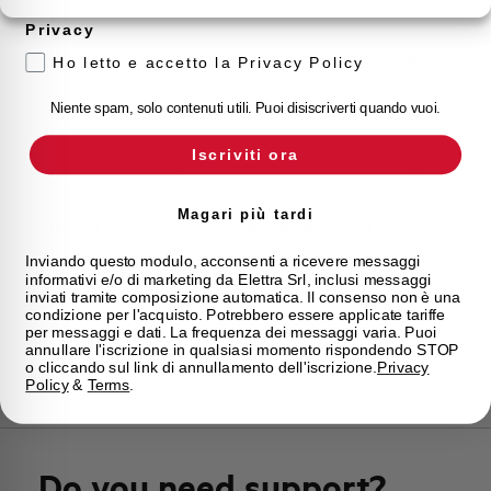
Storage temperature
-55/+55 °C
Privacy
Approvals
VDE
Ho letto e accetto la Privacy Policy
Niente spam, solo contenuti utili. Puoi disiscriverti quando vuoi.
Calibration Temperature (°C)
30
Iscriviti ora
Current limitation class
3
Magari più tardi
Mounting
any (except upside down)
Inviando questo modulo, acconsenti a ricevere messaggi
informativi e/o di marketing da Elettra Srl, inclusi messaggi
State
Phased out
inviati tramite composizione automatica. Il consenso non è una
condizione per l'acquisto. Potrebbero essere applicate tariffe
per messaggi e dati. La frequenza dei messaggi varia. Puoi
Brand
AEG
annullare l'iscrizione in qualsiasi momento rispondendo STOP
o cliccando sul link di annullamento dell'iscrizione.
Privacy
Policy
&
Terms
.
Do you need support?