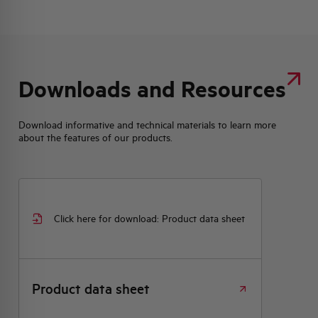
Downloads and Resources
Download informative and technical materials to learn more
about the features of our products.
Click here for download: Product data sheet
Product data sheet