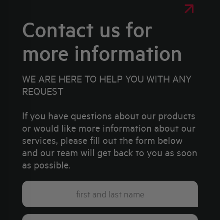
Contact us for
more information
WE ARE HERE TO HELP YOU WITH ANY
REQUEST
If you have questions about our products
or would like more information about our
services, please fill out the form below
and our team will get back to you as soon
as possible.