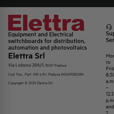
Su
Equipment and Electrical
Se
switchboards for distribution,
automation and photovoltaics
Elettra Srl
Mo
to
Via Lisbona 28A/5
35127 Padova
Fri
8:3
Cod. Fisc., Part. IVA e R.I. Padova 00629080284
a.m
Copyright © 2025 Elettra Srl
–
12:
p.m
and
2