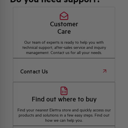
Customer
Care
Our team of experts is ready to help you with
technical support, after-sales service and inquiry
management. Contact us for all your needs.
Contact Us
Find out where to buy
Find your nearest Elettra store and quickly access our
products and solutions in a few easy steps. Find out
how we can help you.