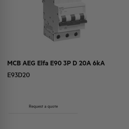
HQ & TEAM
ACTIVITIES AND MARKETS
SOCIAL COMMITMENT
MCB AEG Elfa E90 3P D 20A 6kA
E93D20
Request a quote