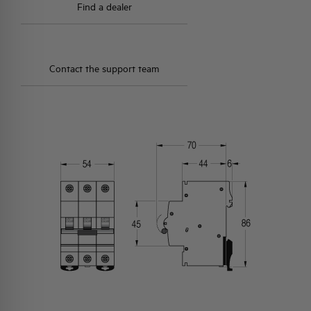
Find a dealer
Contact the support team