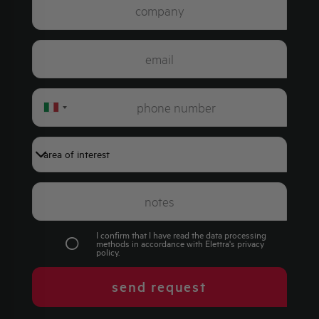
Italy
+39
I confirm that I have read the data processing
methods in accordance with Elettra's
privacy
policy
.
send request