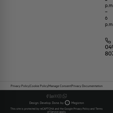
p.m
–
6
p.m
04
80
Privacy Policy
Cookie Policy
Manage Consent
Privacy Documentation
Design. Develop. Done. by
Megiston
This site is protected by reCAPTCHA and the Google
Privacy Policy
and
Terms
of Service
apply.