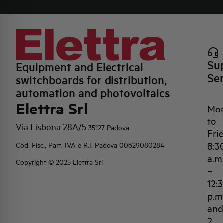
Su
Equipment and Electrical
Se
switchboards for distribution,
automation and photovoltaics
Elettra Srl
Mo
to
Via Lisbona 28A/5
35127 Padova
Fri
8:3
Cod. Fisc., Part. IVA e R.I. Padova 00629080284
a.m
Copyright © 2025 Elettra Srl
–
12:
p.m
and
2