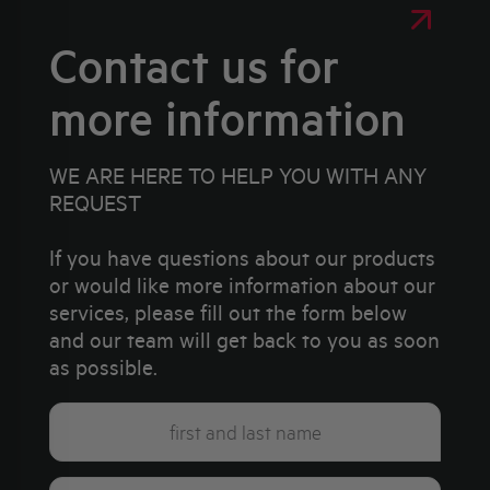
Contact us for
more information
WE ARE HERE TO HELP YOU WITH ANY
REQUEST
If you have questions about our products
or would like more information about our
services, please fill out the form below
and our team will get back to you as soon
as possible.