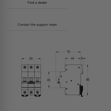
Find a dealer
Contact the support team