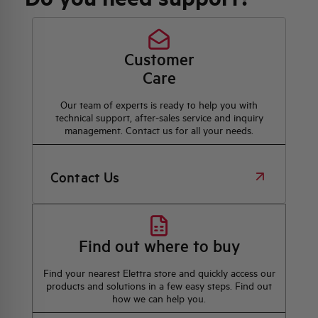
Customer
Care
Our team of experts is ready to help you with
technical support, after-sales service and inquiry
management. Contact us for all your needs.
Contact Us
Find out where to buy
Find your nearest Elettra store and quickly access our
products and solutions in a few easy steps. Find out
how we can help you.