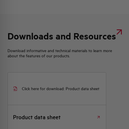
Downloads and Resources
Download informative and technical materials to learn more
about the features of our products.
Click here for download: Product data sheet
Product data sheet