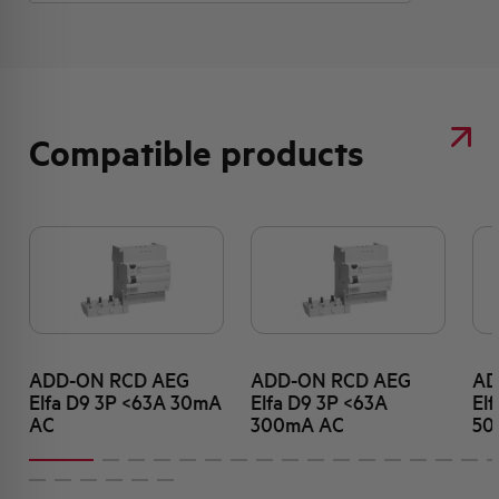
Compatible products
ADD-ON RCD AEG
ADD-ON RCD AEG
AD
Elfa D9 3P <63A 30mA
Elfa D9 3P <63A
El
AC
300mA AC
50