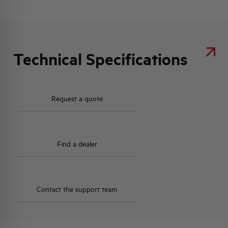
Technical Specifications
Request a quote
Find a dealer
Contact the support team