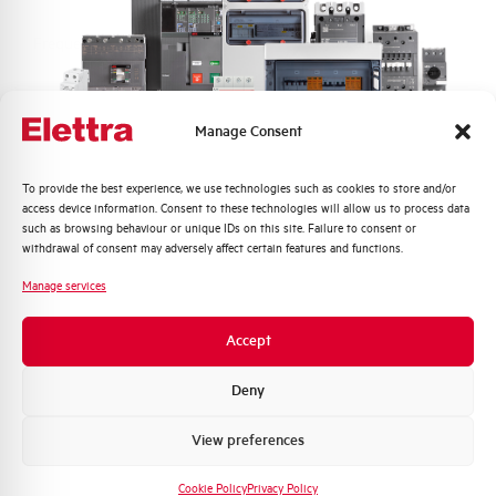
Frequency
50/60 and DC Hz
Rated Voltage DC
110 (2 Poles in Series) V
Manage Consent
Short circuit capacity EN60947-2
10 kA
Icu at 400V
Quali argomenti ti interessano di più?
To provide the best experience, we use technologies such as cookies to store and/or
access device information. Consent to these technologies will allow us to process data
Distribuzione di Energia
such as browsing behaviour or unique IDs on this site. Failure to consent or
Service breaking capacity Ics
75%
Automazione Industriale
withdrawal of consent may adversely affect certain features and functions.
(%Icu)
Fotovoltaico
Manage services
Sistema Quadri
Standard connection terminals
1…35 mm²
Novità di prodotto
Accept
Promozioni e offerte
Isolator application according to
YES
EN 60947-2
Formazione tecnica
Deny
Marketing
View preferences
Working temperature
-25/+55 °C
Voglio ricevere aggiornamenti, novità di
prodotto e offerte da Elettra AEG
Cookie Policy
Privacy Policy