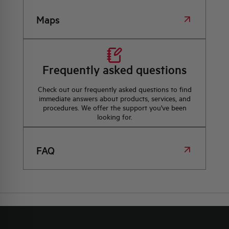
Maps
Frequently asked questions
Check out our frequently asked questions to find
immediate answers about products, services, and
procedures. We offer the support you've been
looking for.
FAQ