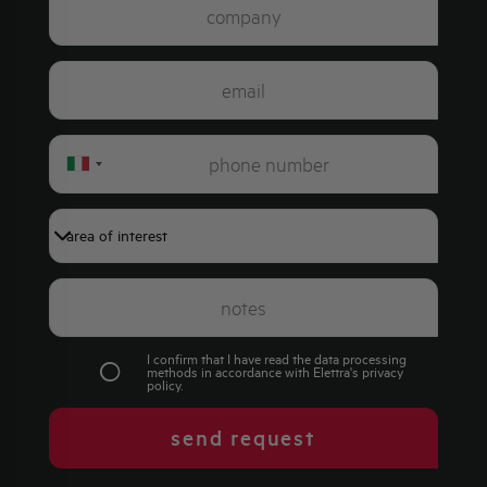
Italy
+39
I confirm that I have read the data processing
methods in accordance with Elettra's
privacy
policy
.
send request