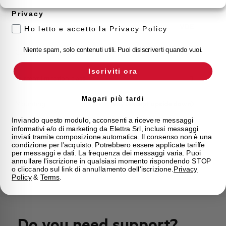
Storage temperature
-55/+55 °C
Privacy
Approvals
VDE
Ho letto e accetto la Privacy Policy
Niente spam, solo contenuti utili. Puoi disiscriverti quando vuoi.
Calibration Temperature (°C)
30
Iscriviti ora
Current limitation class
3
Magari più tardi
Mounting
any (except upside down)
Inviando questo modulo, acconsenti a ricevere messaggi
informativi e/o di marketing da Elettra Srl, inclusi messaggi
State
On sale
inviati tramite composizione automatica. Il consenso non è una
condizione per l'acquisto. Potrebbero essere applicate tariffe
per messaggi e dati. La frequenza dei messaggi varia. Puoi
Brand
AEG
annullare l'iscrizione in qualsiasi momento rispondendo STOP
o cliccando sul link di annullamento dell'iscrizione.
Privacy
Policy
&
Terms
.
Do you need support?