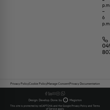
p.m
–
6
p.m
04
80
Privacy Policy
Cookie Policy
Manage Consent
Privacy Documentation
Design. Develop. Done. by
Megiston
This site is protected by reCAPTCHA and the Google
Privacy Policy
and
Terms
of Service
apply.