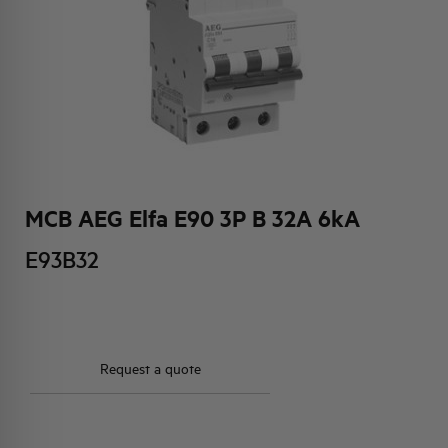
HQ & TEAM
ACTIVITIES AND MARKETS
SOCIAL COMMITMENT
MCB AEG Elfa E90 3P B 32A 6kA
E93B32
Request a quote