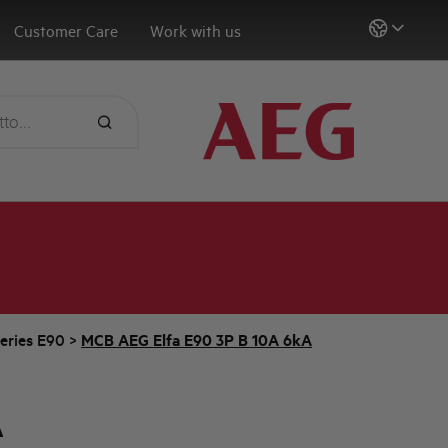
Customer Care
Work with us
eries E90
>
MCB AEG Elfa E90 3P B 10A 6kA
A