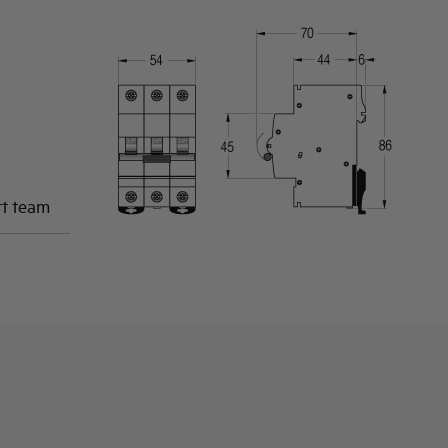
rt team