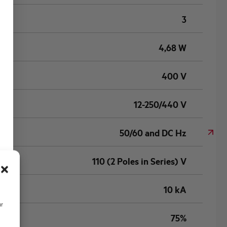
3
4,68 W
400 V
12-250/440 V
50/60 and DC Hz
110 (2 Poles in Series) V
10 kA
ur
75%