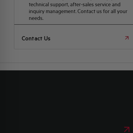
technical support, after-sales service and
inquiry management. Contact us for all your
needs.
Contact Us