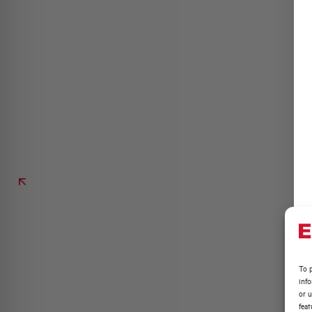
To p
inf
or u
feat