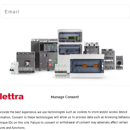
Email
Number of modules
Power loss
Rated Voltage AC
Min-Max operating voltage AC
Frequency
Rated Voltage DC
Quali argomenti ti interessano di più?
Manage Consent
Distribuzione di Energia
Short circuit capacity EN60947-2 Icu at 400V
rovide the best experience, we use technologies such as cookies to store and/or access device
Automazione Industriale
ormation. Consent to these technologies will allow us to process data such as browsing behavio
Fotovoltaico
nique IDs on this site. Failure to consent or withdrawal of consent may adversely affect certain
Service breaking capacity Ics (%Icu)
ures and functions.
Sistema Quadri