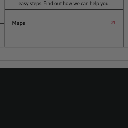
easy steps. Find out how we can help you.
Maps