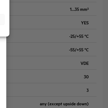
1…35 mm²
YES
-25/+55 °C
-55/+55 °C
VDE
30
3
any (except upside down)