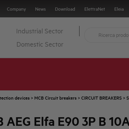
Company
News
Download
ElettraNet
Eleia
Industrial Sector
Domestic Sector
tection devices
>
MCB Circuit breakers
>
CIRCUIT BREAKERS
>
S
 AEG Elfa E90 3P B 10