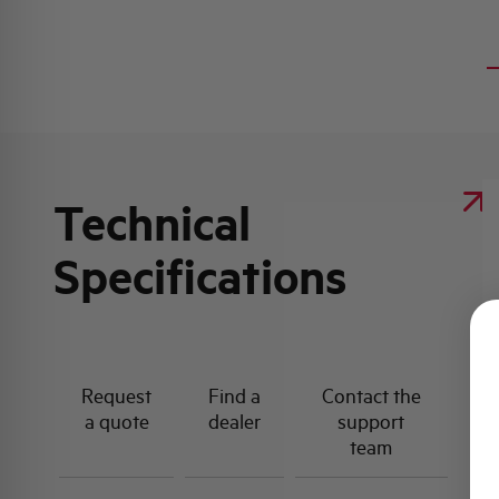
Technical
Specifications
Request
Find a
Contact the
a quote
dealer
support
team