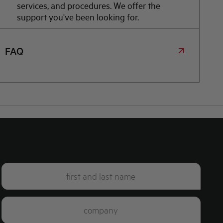
services, and procedures. We offer the
support you've been looking for.
FAQ