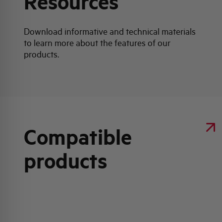
Resources
Download informative and technical materials
to learn more about the features of our
products.
Compatible
products