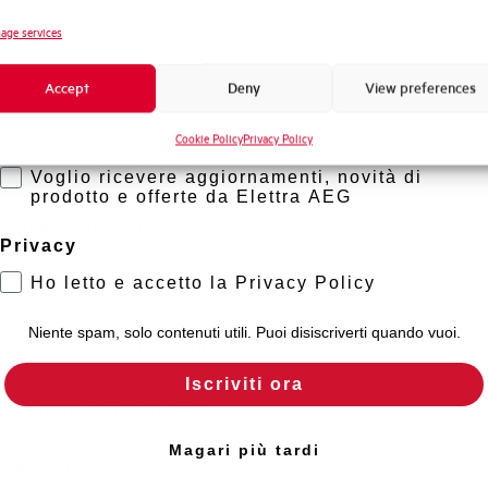
Novità di prodotto
age services
Standard connection terminals
Promozioni e offerte
Accept
Deny
View preferences
Formazione tecnica
Isolator application according to EN 60947-2
Cookie Policy
Privacy Policy
Marketing
Working temperature
Voglio ricevere aggiornamenti, novità di
prodotto e offerte da Elettra AEG
Storage temperature
Privacy
Ho letto e accetto la Privacy Policy
Approvals
Niente spam, solo contenuti utili. Puoi disiscriverti quando vuoi.
Calibration Temperature (°C)
Iscriviti ora
Current limitation class
Magari più tardi
Mounting