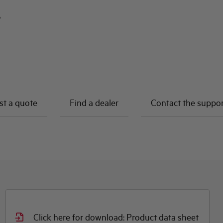
A
t a quote
Find a dealer
Contact the suppo
Click here for download: Product data sheet