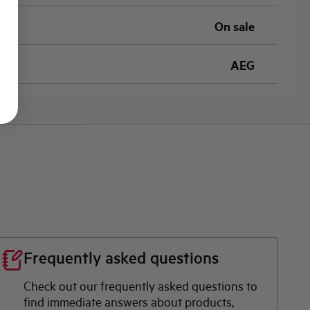
On sale
AEG
Frequently asked questions
Check out our frequently asked questions to
find immediate answers about products,