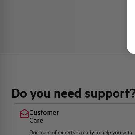
Do you need support
Customer
Care
Our team of experts is ready to help you with