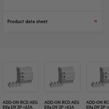
Product data sheet
ADD-ON RCD AEG
ADD-ON RCD AEG
ADD-ON RC
Elfa D9 3P <63A
Elfa D9 3P <63A
Elfa D9 3P 