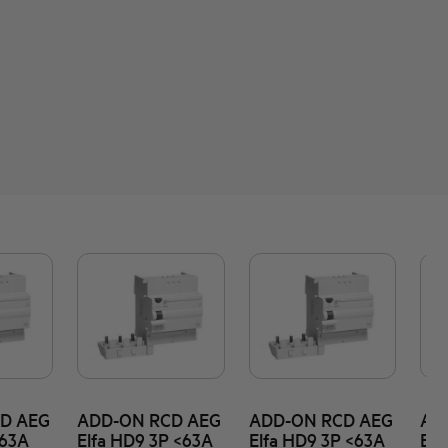
D AEG
ADD-ON RCD AEG
ADD-ON RCD AEG
AD
<63A
Elfa HD9 3P <63A
Elfa HD9 3P <63A
Elf