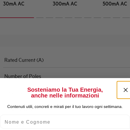
30mA AC
300mA AC
500mA AC
Rated Current (A)
Number of Poles
Sosteniamo la Tua Energia,
Rated Breaking Capacity
anche nelle informazioni
Contenuti utili, concreti e mirati per il tuo lavoro ogni settimana.
Characteristic
Nome e Cognome
Standard