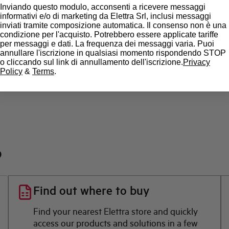
Inviando questo modulo, acconsenti a ricevere messaggi
informativi e/o di marketing da Elettra Srl, inclusi messaggi
State
inviati tramite composizione automatica. Il consenso non è una
condizione per l'acquisto. Potrebbero essere applicate tariffe
per messaggi e dati. La frequenza dei messaggi varia. Puoi
Brand
annullare l'iscrizione in qualsiasi momento rispondendo STOP
o cliccando sul link di annullamento dell'iscrizione.
Privacy
Policy
&
Terms
.
?
Find out where to buy
Find your nearest Elettra store and quickly
access our products and solutions in a few