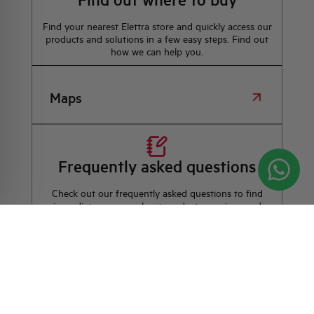
Find your nearest Elettra store and quickly access our
products and solutions in a few easy steps. Find out
how we can help you.
Maps
Frequently asked questions
Check out our frequently asked questions to find
immediate answers about products, services, and
procedures. We offer the support you've been
looking for.
FAQ