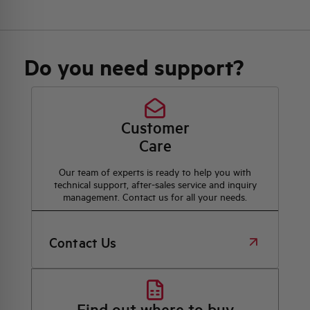
Do you need support?
Customer
Care
Our team of experts is ready to help you with
technical support, after-sales service and inquiry
management. Contact us for all your needs.
Contact Us
Find out where to buy