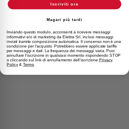
Iscriviti ora
Magari più tardi
Inviando questo modulo, acconsenti a ricevere messaggi
informativi e/o di marketing da Elettra Srl, inclusi messaggi
inviati tramite composizione automatica. Il consenso non è una
condizione per l'acquisto. Potrebbero essere applicate tariffe
per messaggi e dati. La frequenza dei messaggi varia. Puoi
annullare l'iscrizione in qualsiasi momento rispondendo STOP
o cliccando sul link di annullamento dell'iscrizione.
Privacy
Policy
&
Terms
.