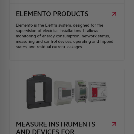
ELEMENTO PRODUCTS
HQ & TEAM
Elemento is the Elettra system, designed for the
supervision of electrical installations. It allows
ACTIVITIES AND MARKETS
monitoring of energy consumption, network status,
measuring and control devices, operating and tripped
states, and residual current leakages.
SOCIAL COMMITMENT
MEASURE INSTRUMENTS
AND DEVICES FOR