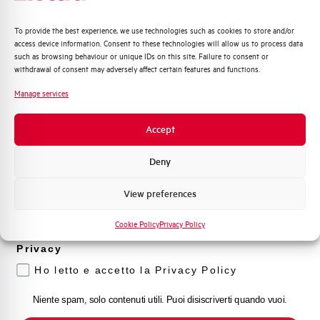
Quali argomenti ti interessano di più?
To provide the best experience, we use technologies such as cookies to store and/or
access device information. Consent to these technologies will allow us to process data
Distribuzione di Energia
such as browsing behaviour or unique IDs on this site. Failure to consent or
Automazione Industriale
withdrawal of consent may adversely affect certain features and functions.
Fotovoltaico
Manage services
Sistema Quadri
Novità di prodotto
Accept
Promozioni e offerte
Formazione tecnica
Deny
Marketing
View preferences
Voglio ricevere aggiornamenti, novità di
prodotto e offerte da Elettra AEG
Cookie Policy
Privacy Policy
Privacy
Ho letto e accetto la Privacy Policy
Niente spam, solo contenuti utili. Puoi disiscriverti quando vuoi.