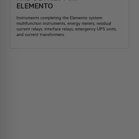
ELEMENTO
Instruments completing the Elemento system:
multifunction instruments, energy meters, residual
current relays, interface relays, emergency UPS units,
and current transformers.