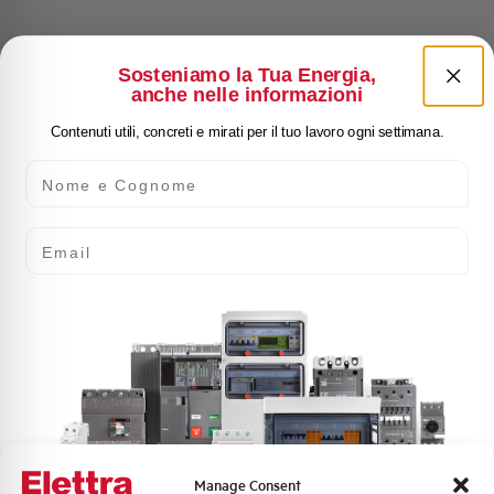
Sosteniamo la Tua Energia,
anche nelle informazioni
Contenuti utili, concreti e mirati per il tuo lavoro ogni settimana.
Nome e Cognome
Email
Manage Consent