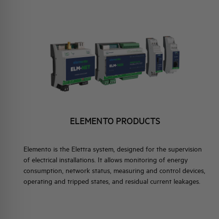
ELEMENTO EN
BRAND IDENTITY
EVENTS
 PRODUCTS
HQ & TEAM
ACTIVITIES AND MARKETS
INSTRUMENTS AND
OR ELEMENTO
SOCIAL COMMITMENT
ELEMENTO PRODUCTS
Elemento is the Elettra system, designed for the supervision
of electrical installations. It allows monitoring of energy
consumption, network status, measuring and control devices,
operating and tripped states, and residual current leakages.