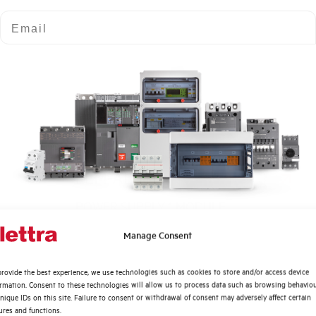
Email
ELM-AL06
POWER SUPPLY 1 MODULE
Quali argomenti ti interessano di più?
Manage Consent
Distribuzione di Energia
rovide the best experience, we use technologies such as cookies to store and/or access device
Automazione Industriale
ormation. Consent to these technologies will allow us to process data such as browsing behavio
Fotovoltaico
nique IDs on this site. Failure to consent or withdrawal of consent may adversely affect certain
ures and functions.
Sistema Quadri