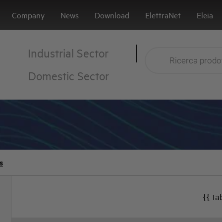
Company
News
Download
ElettraNet
Eleia
Industrial Sector
Domestic Sector
s
{{ ta