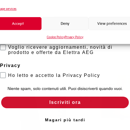
Novità di prodotto
age services
Promozioni e offerte
Accept
Deny
View preferences
Formazione tecnica
Cookie Policy
Privacy Policy
Marketing
Voglio ricevere aggiornamenti, novità di
prodotto e offerte da Elettra AEG
Privacy
Ho letto e accetto la Privacy Policy
Niente spam, solo contenuti utili. Puoi disiscriverti quando vuoi.
Iscriviti ora
Magari più tardi