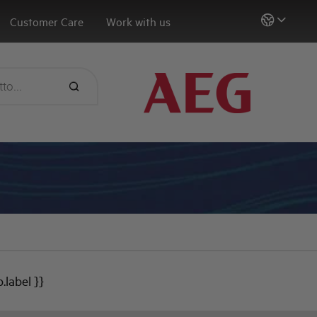
Customer Care
Work with us
b.label }}