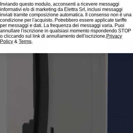
Inviando questo modulo, acconsenti a ricevere messaggi
informativi e/o di marketing da Elettra Srl, inclusi messaggi
inviati tramite composizione automatica. Il consenso non è una
condizione per l'acquisto. Potrebbero essere applicate tariffe
per messaggi e dati. La frequenza dei messaggi varia. Puoi
annullare l'iscrizione in qualsiasi momento rispondendo STOP
o cliccando sul link di annullamento dell'iscrizione.
Privacy
Policy
&
Terms
.