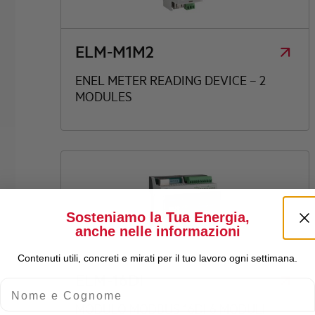
ELM-M1M2
ENEL METER READING DEVICE – 2
MODULES
Sosteniamo la Tua Energia,
anche nelle informazioni
Contenuti utili, concreti e mirati per il tuo lavoro ogni settimana.
ELM-16DI
Nome e Cognome
MODULO MODBUS 16DI 6 MODULI