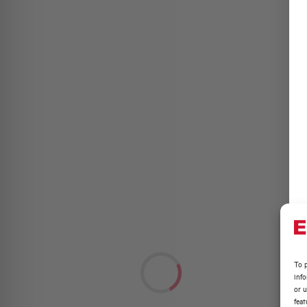
To p
inf
or u
feat