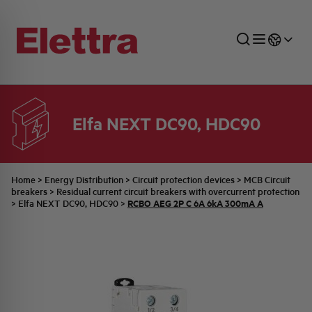
Elfa NEXT DC90, HDC90
SECTORS
ENERGY DISTRIBUTION
COMMERCIAL NETWORK
QUOTATION PROCESS
COMPANY
ALL THE NEWS
JOB CAREERS
INDUSTRIAL SECTOR
INDUSTRIAL AUTOMATION
TECHNICAL OFFICE
SWITCHBOARD JOBS
BELLINI FAMILY
LATEST NEWS
PARTNER
Home
>
Energy Distribution
>
Circuit protection devices
>
MCB Circuit
breakers
>
Residual current circuit breakers with overcurrent protection
RCBO AEG 2P C 6A 6kA 300mA A
>
Elfa NEXT DC90, HDC90
>
DOMESTIC SECTOR
SYSTEM ENCLOSURES
QUALITY
ELETTRA HISTORY
INTERNAL PRESS RELEASES
PHOTOVOLTAIC
AEG HISTORY
PRODUCTS
ELEMENTO EN
BRAND IDENTITY
EVENTS