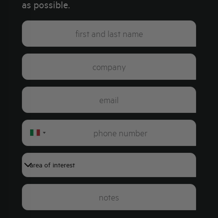
as possible.
Italy
+39