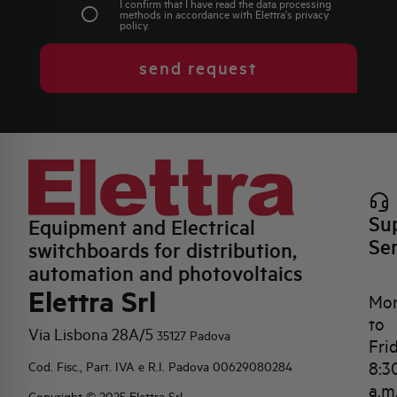
I confirm that I have read the data processing
methods in accordance with Elettra's
privacy
policy
.
send request
Su
Equipment and Electrical
Se
switchboards for distribution,
automation and photovoltaics
Elettra Srl
Mo
to
Via Lisbona 28A/5
35127 Padova
Fri
8:3
Cod. Fisc., Part. IVA e R.I. Padova 00629080284
a.m
Copyright © 2025 Elettra Srl