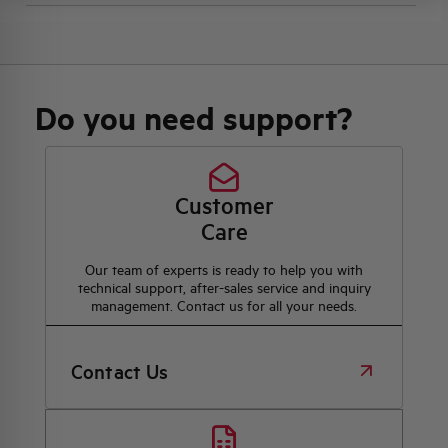
Do you need support?
Customer
Care
Our team of experts is ready to help you with
technical support, after-sales service and inquiry
management. Contact us for all your needs.
Contact Us