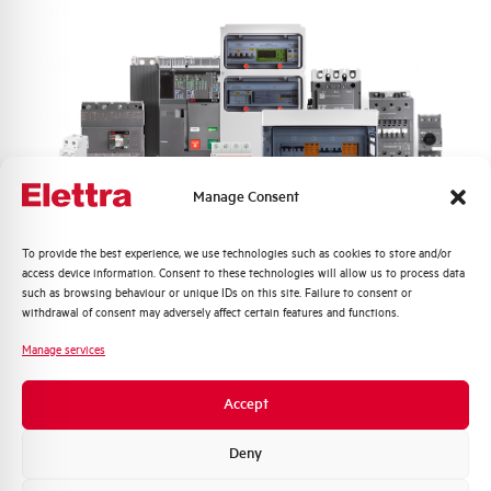
Number of modules
2
Power loss
3,05 W
Rated Voltage AC
230 V
Min-Max operating voltage AC
117-265 V
Manage Consent
Frequency
50/60 Hz
Quali argomenti ti interessano di più?
To provide the best experience, we use technologies such as cookies to store and/or
access device information. Consent to these technologies will allow us to process data
Distribuzione di Energia
Short circuit capacity acc. to
10 kA
such as browsing behaviour or unique IDs on this site. Failure to consent or
EN60947-2 at 230Vac
Automazione Industriale
withdrawal of consent may adversely affect certain features and functions.
Fotovoltaico
Manage services
Residual making and breaking
6000
Sistema Quadri
capacity IDm (A)
Novità di prodotto
Accept
Promozioni e offerte
Isolator application according to
YES
Formazione tecnica
Deny
EN 60947-2