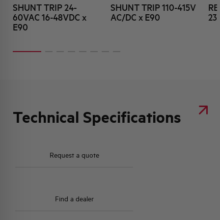
SHUNT TRIP 24-
SHUNT TRIP 110-415V
RE
60VAC 16-48VDC x
AC/DC x E90
23
E90
Technical Specifications
Request a quote
Find a dealer