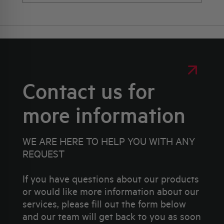
Contact us for
more information
WE ARE HERE TO HELP YOU WITH ANY
REQUEST
If you have questions about our products
or would like more information about our
services, please fill out the form below
and our team will get back to you as soon