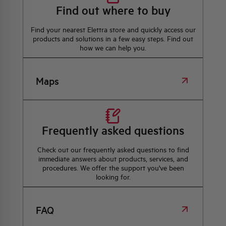
Find out where to buy
Find your nearest Elettra store and quickly access our
products and solutions in a few easy steps. Find out
how we can help you.
Maps
Frequently asked questions
Check out our frequently asked questions to find
immediate answers about products, services, and
procedures. We offer the support you've been
looking for.
FAQ