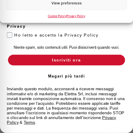
Marketing
View preferences
Working temperature
-25/+60 °C
Voglio ricevere aggiornamenti, novità di
prodotto e offerte da Elettra AEG
Cookie Policy
Privacy Policy
Storage temperature
-25/+70 °C
Privacy
Ho letto e accetto la Privacy Policy
Calibration Temperature (°C)
30
Niente spam, solo contenuti utili. Puoi disiscriverti quando vuoi.
Standard
EN 61009
Iscriviti ora
Connection type
Fail safe/fork top bottom
Magari più tardi
Standard connection terminals
25 top bottom mm²
Inviando questo modulo, acconsenti a ricevere messaggi
informativi e/o di marketing da Elettra Srl, inclusi messaggi
Approvals
IMQ
inviati tramite composizione automatica. Il consenso non è una
condizione per l'acquisto. Potrebbero essere applicate tariffe
per messaggi e dati. La frequenza dei messaggi varia. Puoi
State
On sale
annullare l'iscrizione in qualsiasi momento rispondendo STOP
o cliccando sul link di annullamento dell'iscrizione.
Privacy
Policy
&
Terms
.
Brand
AEG