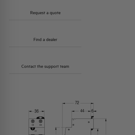
Request a quote
Find a dealer
Contact the support team