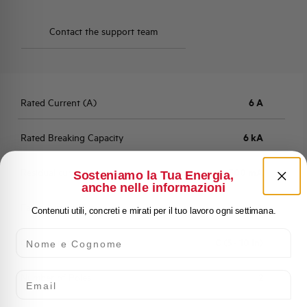
Contact the support team
Rated Current (A)
6 A
Rated Breaking Capacity
6 kA
Residual current
300 mA
Sosteniamo la Tua Energia,
anche nelle informazioni
Fault Current Type
A
Contenuti utili, concreti e mirati per il tuo lavoro ogni settimana.
Nome e Cognome
Characteristic
C (5 - 10 In)
Email
Number of Poles
2