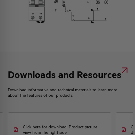
Downloads and Resources
Download informative and technical materials to learn more
about the features of our products.
Click here for download: Product picture
Cl
view from the right side
dr