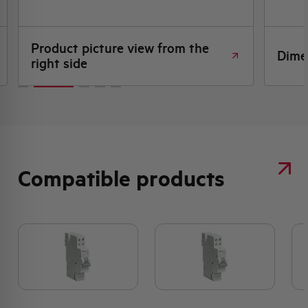
Product picture view from the
Dime
right side
Compatible products