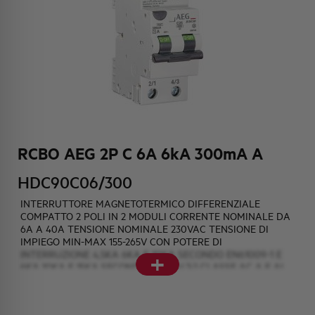
HQ & TEAM
ACTIVITIES AND MARKETS
SOCIAL COMMITMENT
RCBO AEG 2P C 6A 6kA 300mA A
HDC90C06/300
INTERRUTTORE MAGNETOTERMICO DIFFERENZIALE
COMPATTO 2 POLI IN 2 MODULI CORRENTE NOMINALE DA
6A A 40A TENSIONE NOMINALE 230VAC TENSIONE DI
IMPIEGO MIN-MAX 155-265V CON POTERE DI
+
INTERRUZIONE 4,5KA 6KA E 10KA SECONDO EN61009-1 E
6KA 10KA E 15KA SECONDO EN60947-2 CLASSE AC A E AI
AINTERPURBAZIONE SOGLIE DIFFERENZIALI DI 10mA 30mA
e 300mA