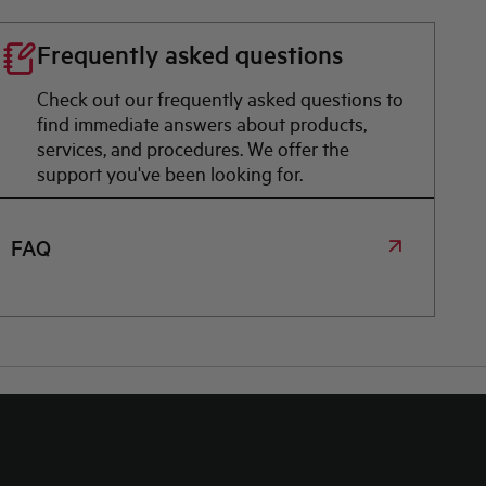
Frequently asked questions
Check out our frequently asked questions to
find immediate answers about products,
services, and procedures. We offer the
support you've been looking for.
FAQ