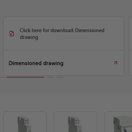
Click here for download: Dimensioned
drawing
Dimensioned drawing