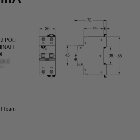
2 POLI
MINALE
I
KA E
NE
rt team