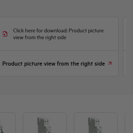
Click here for download: Product picture
view from the right side
D
Product picture view from the right side
D