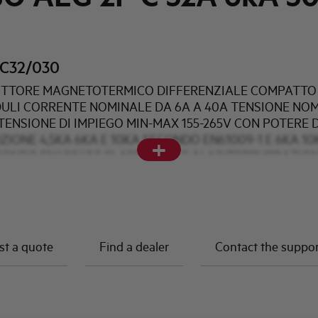
C32/030
TTORE MAGNETOTERMICO DIFFERENZIALE COMPATTO 
DULI CORRENTE NOMINALE DA 6A A 40A TENSIONE NO
TENSIONE DI IMPIEGO MIN-MAX 155-265V CON POTERE D
ZIONE 4,5KA 6KA E 10KA SECONDO EN61009-1 E 6KA 10
+
CONDO EN60947-2 CLASSE AC A E AI AINTERPURBAZIO
DIFFERENZIALI DI 10mA 30mA e 300mA
t a quote
Find a dealer
Contact the suppo