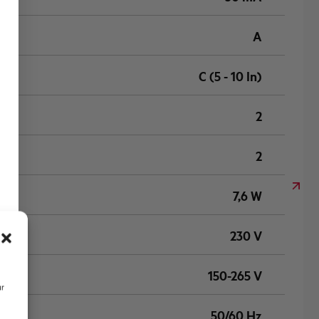
A
C (5 - 10 In)
2
2
7,6 W
230 V
150-265 V
ur
50/60 Hz