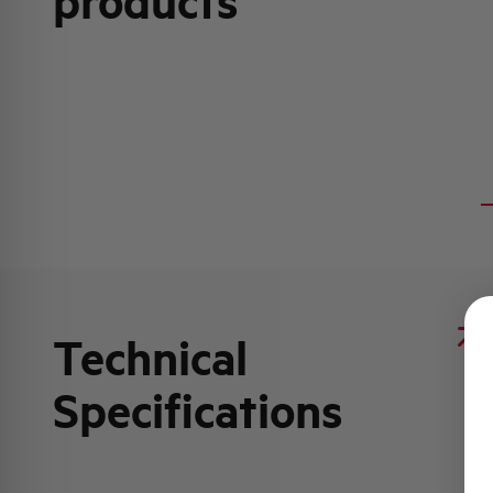
products
Technical
Specifications