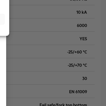
10 kA
6000
YES
-25/+60 °C
-25/+70 °C
30
EN 61009
Fail safe/fork top bottom