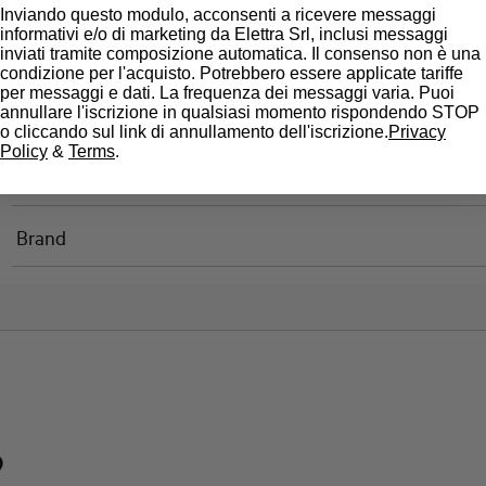
Inviando questo modulo, acconsenti a ricevere messaggi
informativi e/o di marketing da Elettra Srl, inclusi messaggi
Standard connection terminals
inviati tramite composizione automatica. Il consenso non è una
condizione per l'acquisto. Potrebbero essere applicate tariffe
per messaggi e dati. La frequenza dei messaggi varia. Puoi
annullare l'iscrizione in qualsiasi momento rispondendo STOP
Approvals
o cliccando sul link di annullamento dell'iscrizione.
Privacy
Policy
&
Terms
.
State
Brand
?