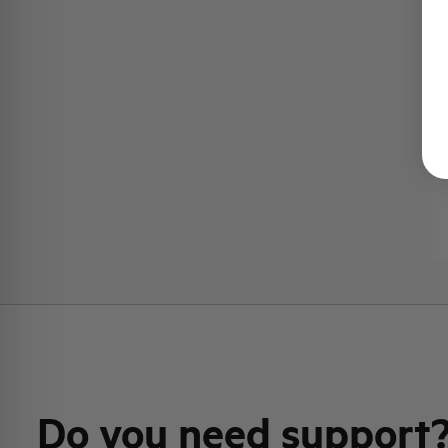
Do you need support