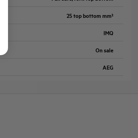
25 top bottom mm²
IMQ
On sale
AEG