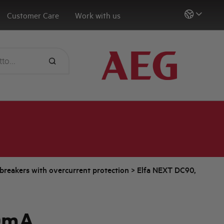
Customer Care
Work with us
t breakers with overcurrent protection
>
Elfa NEXT DC90,
0mA