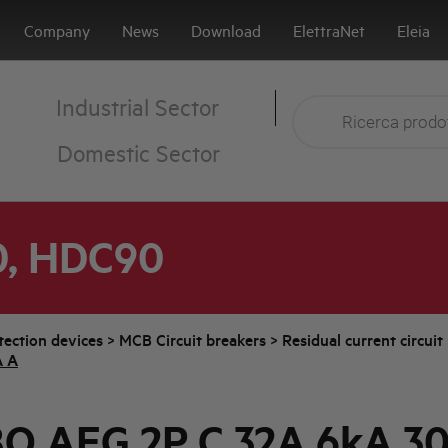
Company
News
Download
ElettraNet
Eleia
Industrial Sector
Domestic Sector
0, HDC90
tection devices
>
MCB Circuit breakers
>
Residual current circui
A A
O AEG 2P C 32A 6kA 3