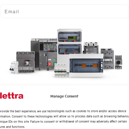
Email
Fault Current Type
Characteristic
Number of Poles
Number of modules
Power loss
Rated Voltage AC
Quali argomenti ti interessano di più?
Manage Consent
Distribuzione di Energia
Min-Max operating voltage AC
rovide the best experience, we use technologies such as cookies to store and/or access device
Automazione Industriale
ormation. Consent to these technologies will allow us to process data such as browsing behavio
Fotovoltaico
nique IDs on this site. Failure to consent or withdrawal of consent may adversely affect certain
Frequency
ures and functions.
Sistema Quadri