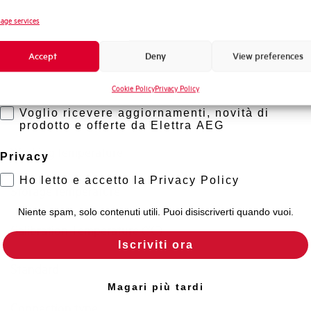
Novità di prodotto
age services
Short circuit capacity acc. to EN60947-2 at 230Vac
Promozioni e offerte
Accept
Deny
View preferences
Formazione tecnica
Residual making and breaking capacity IDm (A)
Cookie Policy
Privacy Policy
Marketing
Isolator application according to EN 60947-2
Voglio ricevere aggiornamenti, novità di
prodotto e offerte da Elettra AEG
Working temperature
Privacy
Ho letto e accetto la Privacy Policy
Storage temperature
Niente spam, solo contenuti utili. Puoi disiscriverti quando vuoi.
Calibration Temperature (°C)
Iscriviti ora
Standard
Magari più tardi
Connection type