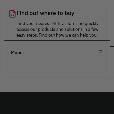
Find out where to buy
Find your nearest Elettra store and quickly
access our products and solutions in a few
easy steps. Find out how we can help you.
Maps