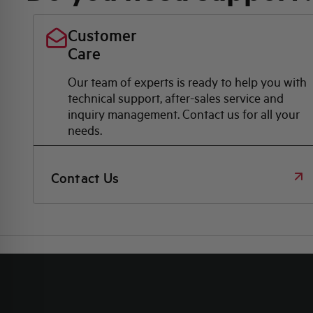
Customer
Care
Our team of experts is ready to help you with
technical support, after-sales service and
inquiry management. Contact us for all your
needs.
Contact Us