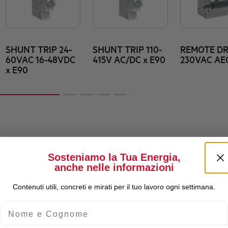
SHUNT TRIP 24-
SHUNT TRIP 110-
REMOTE DR
60VAC 16-48VDC
415V AC/DC x E90
230VAC AE
x E90
Sosteniamo la Tua Energia,
anche nelle informazioni
Rated Current (A)
Contenuti utili, concreti e mirati per il tuo lavoro ogni settimana.
Rated Breaking Capacity
Nome e Cognome
Residual current