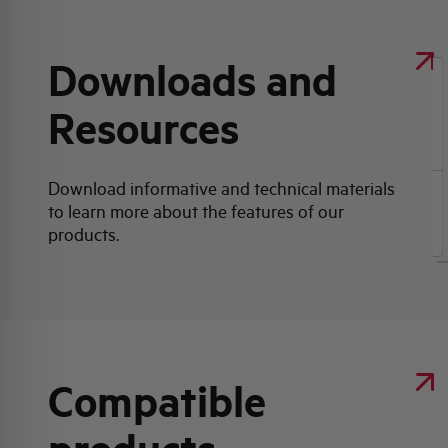
Downloads and
Resources
Click here for download: Product data sheet
Download informative and technical materials
to learn more about the features of our
Product data sheet
products.
Compatible