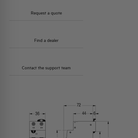
Request a quote
Find a dealer
Contact the support team