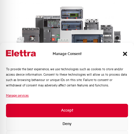
Number of modules
2
Power loss
6,2 W
Rated Voltage AC
230 V
Min-Max operating voltage AC
150-265 V
Manage Consent
Frequency
50/60 Hz
Quali argomenti ti interessano di più?
To provide the best experience, we use technologies such as cookies to store and/or
access device information. Consent to these technologies will allow us to process data
Distribuzione di Energia
Short circuit capacity acc. to
6 kA
such as browsing behaviour or unique IDs on this site. Failure to consent or
EN60947-2 at 230Vac
Automazione Industriale
withdrawal of consent may adversely affect certain features and functions.
Fotovoltaico
Manage services
Residual making and breaking
4500
Sistema Quadri
capacity IDm (A)
Novità di prodotto
Accept
Promozioni e offerte
Isolator application according to
YES
Formazione tecnica
Deny
EN 60947-2