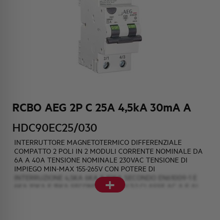
HQ & TEAM
ACTIVITIES AND MARKETS
SOCIAL COMMITMENT
RCBO AEG 2P C 25A 4,5kA 30mA A
HDC90EC25/030
INTERRUTTORE MAGNETOTERMICO DIFFERENZIALE
COMPATTO 2 POLI IN 2 MODULI CORRENTE NOMINALE DA
6A A 40A TENSIONE NOMINALE 230VAC TENSIONE DI
IMPIEGO MIN-MAX 155-265V CON POTERE DI
+
INTERRUZIONE 4,5KA 6KA E 10KA SECONDO EN61009-1 E
6KA 10KA E 15KA SECONDO EN60947-2 CLASSE AC A E AI
AINTERPURBAZIONE SOGLIE DIFFERENZIALI DI 10mA 30mA
e 300mA