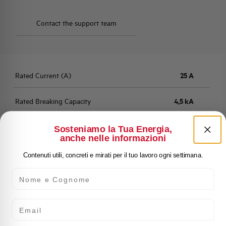
Contact the support team
Rated Current (A)
25 A
Rated Breaking Capacity
4,5 kA
Residual current
30 mA
Sosteniamo la Tua Energia,
anche nelle informazioni
Fault Current Type
A
Contenuti utili, concreti e mirati per il tuo lavoro ogni settimana.
Nome e Cognome
Characteristic
C (5 - 10 In)
Email
Number of Poles
2