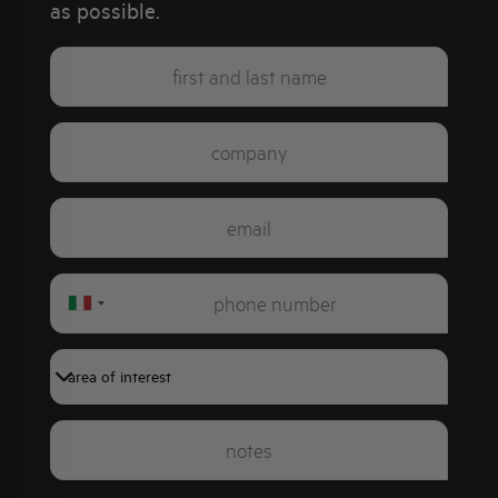
as possible.
Italy
+39