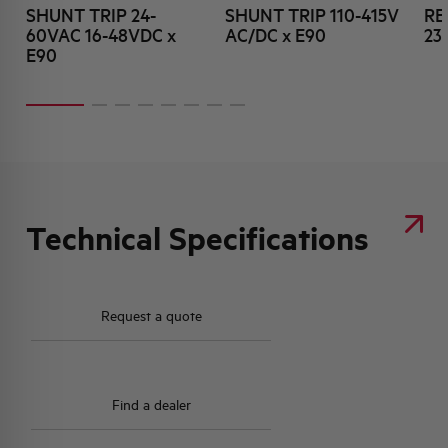
SHUNT TRIP 24-
SHUNT TRIP 110-415V
RE
60VAC 16-48VDC x
AC/DC x E90
23
E90
Technical Specifications
Request a quote
Find a dealer