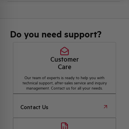
Do you need support?
Customer
Care
Our team of experts is ready to help you with
technical support, after-sales service and inquiry
management. Contact us for all your needs.
Contact Us