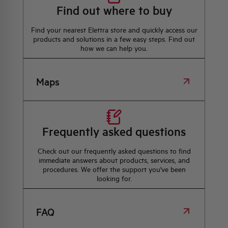
Find out where to buy
Find your nearest Elettra store and quickly access our
products and solutions in a few easy steps. Find out
how we can help you.
Maps
Frequently asked questions
Check out our frequently asked questions to find
immediate answers about products, services, and
procedures. We offer the support you've been
looking for.
FAQ