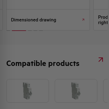
Produ
Dimensioned drawing
right
Compatible products