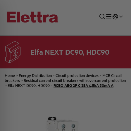
Elfa NEXT DC90, HDC90
SECTORS
ENERGY DISTRIBUTION
COMMERCIAL NETWORK
QUOTATION PROCESS
COMPANY
ALL THE NEWS
JOB CAREERS
INDUSTRIAL SECTOR
INDUSTRIAL AUTOMATION
TECHNICAL OFFICE
SWITCHBOARD JOBS
BELLINI FAMILY
LATEST NEWS
PARTNER
Home
>
Energy Distribution
>
Circuit protection devices
>
MCB Circuit
breakers
>
Residual current circuit breakers with overcurrent protection
RCBO AEG 2P C 25A 4,5kA 30mA A
>
Elfa NEXT DC90, HDC90
>
DOMESTIC SECTOR
SYSTEM ENCLOSURES
QUALITY
ELETTRA HISTORY
INTERNAL PRESS RELEASES
PHOTOVOLTAIC
AEG HISTORY
PRODUCTS
ELEMENTO EN
BRAND IDENTITY
EVENTS