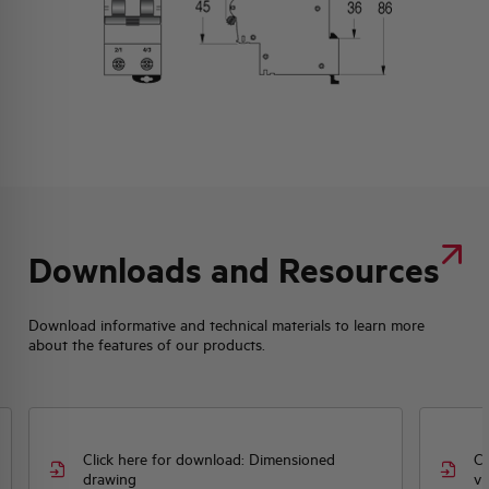
Downloads and Resources
Download informative and technical materials to learn more
about the features of our products.
Click here for download: Dimensioned
Cl
drawing
vi