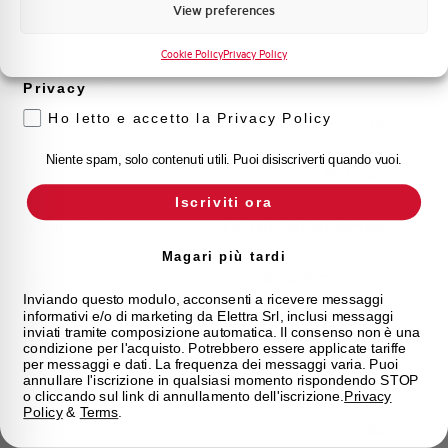
Marketing
View preferences
Working temperature
-25/+60 °C
Voglio ricevere aggiornamenti, novità di
prodotto e offerte da Elettra AEG
Cookie Policy
Privacy Policy
Storage temperature
-25/+70 °C
Privacy
Ho letto e accetto la Privacy Policy
Calibration Temperature (°C)
30
Niente spam, solo contenuti utili. Puoi disiscriverti quando vuoi.
Standard
EN 61009
Iscriviti ora
Connection type
Fail safe/fork top bottom
Magari più tardi
Standard connection terminals
25 top bottom mm²
Inviando questo modulo, acconsenti a ricevere messaggi
informativi e/o di marketing da Elettra Srl, inclusi messaggi
Approvals
IMQ
inviati tramite composizione automatica. Il consenso non è una
condizione per l'acquisto. Potrebbero essere applicate tariffe
per messaggi e dati. La frequenza dei messaggi varia. Puoi
State
On sale
annullare l'iscrizione in qualsiasi momento rispondendo STOP
o cliccando sul link di annullamento dell'iscrizione.
Privacy
Policy
&
Terms
.
Brand
AEG