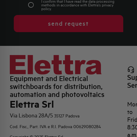
I confirm that I have read the data processing
methods in accordance with Elettra's
privacy
policy
.
send request
Su
Equipment and Electrical
Se
switchboards for distribution,
automation and photovoltaics
Elettra Srl
Mo
to
Via Lisbona 28A/5
35127 Padova
Fri
8:3
Cod. Fisc., Part. IVA e R.I. Padova 00629080284
a.m
Copyright © 2025 Elettra Srl