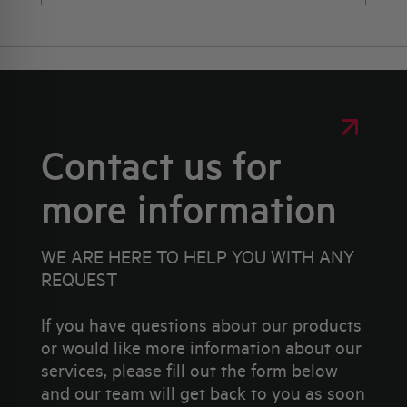
Contact us for
more information
WE ARE HERE TO HELP YOU WITH ANY
REQUEST
If you have questions about our products
or would like more information about our
services, please fill out the form below
and our team will get back to you as soon