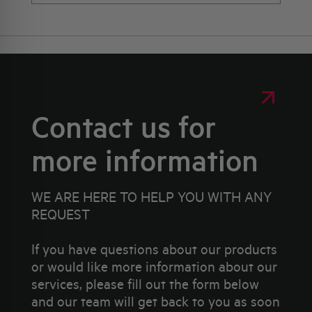
Contact us for
more information
WE ARE HERE TO HELP YOU WITH ANY
REQUEST
If you have questions about our products
or would like more information about our
services, please fill out the form below
and our team will get back to you as soon