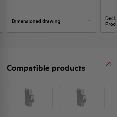
Decl
Dimensioned drawing
Produ
Compatible products