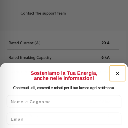
Contact the support team
Rated Current (A)
20 A
Rated Breaking Capacity
6 kA
Residual current
30 mA
Sosteniamo la Tua Energia,
anche nelle informazioni
Fault Current Type
A
Contenuti utili, concreti e mirati per il tuo lavoro ogni settimana.
Nome e Cognome
Characteristic
C (5 - 10 In)
Email
Number of Poles
2