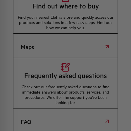
Find out where to buy
Find your nearest Elettra store and quickly access our
products and solutions in a few easy steps. Find out
how we can help you.
Maps
Frequently asked questions
Check out our frequently asked questions to find
immediate answers about products, services, and
procedures. We offer the support you've been
looking for.
FAQ