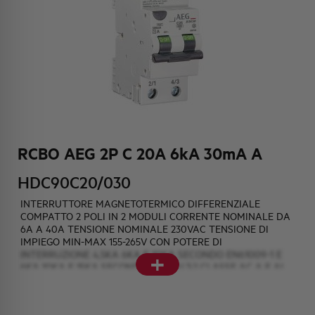
HQ & TEAM
ACTIVITIES AND MARKETS
SOCIAL COMMITMENT
RCBO AEG 2P C 20A 6kA 30mA A
HDC90C20/030
INTERRUTTORE MAGNETOTERMICO DIFFERENZIALE
COMPATTO 2 POLI IN 2 MODULI CORRENTE NOMINALE DA
6A A 40A TENSIONE NOMINALE 230VAC TENSIONE DI
IMPIEGO MIN-MAX 155-265V CON POTERE DI
+
INTERRUZIONE 4,5KA 6KA E 10KA SECONDO EN61009-1 E
6KA 10KA E 15KA SECONDO EN60947-2 CLASSE AC A E AI
AINTERPURBAZIONE SOGLIE DIFFERENZIALI DI 10mA 30mA
e 300mA