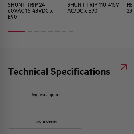
SHUNT TRIP 24-
SHUNT TRIP 110-415V
RE
60VAC 16-48VDC x
AC/DC x E90
23
E90
Technical Specifications
Request a quote
Find a dealer