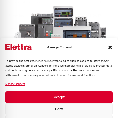
Number of modules
2
Power loss
5,04 W
Rated Voltage AC
230 V
Min-Max operating voltage AC
150-265 V
Manage Consent
Frequency
50/60 Hz
Quali argomenti ti interessano di più?
To provide the best experience, we use technologies such as cookies to store and/or
access device information. Consent to these technologies will allow us to process data
Distribuzione di Energia
Short circuit capacity acc. to
10 kA
such as browsing behaviour or unique IDs on this site. Failure to consent or
EN60947-2 at 230Vac
Automazione Industriale
withdrawal of consent may adversely affect certain features and functions.
Fotovoltaico
Manage services
Residual making and breaking
6000
Sistema Quadri
capacity IDm (A)
Novità di prodotto
Accept
Promozioni e offerte
Isolator application according to
YES
Formazione tecnica
Deny
EN 60947-2