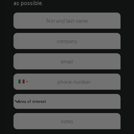
as possible.
Italy
+39