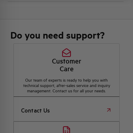
Do you need support?
Customer
Care
Our team of experts is ready to help you with
technical support, after-sales service and inquiry
management. Contact us for all your needs.
Contact Us