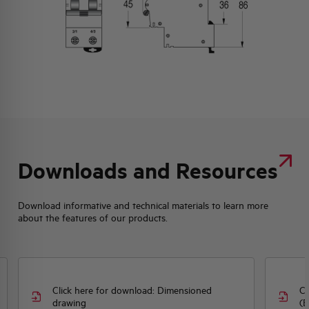
Downloads and Resources
Download informative and technical materials to learn more
about the features of our products.
Click here for download: Dimensioned
Cl
drawing
(E