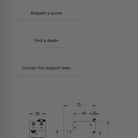
Request a quote
Find a dealer
Contact the support team