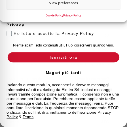
Marketing
View preferences
Working temperature
-25/+60 °C
Voglio ricevere aggiornamenti, novità di
prodotto e offerte da Elettra AEG
Cookie Policy
Privacy Policy
Storage temperature
-25/+70 °C
Privacy
Ho letto e accetto la Privacy Policy
Calibration Temperature (°C)
30
Niente spam, solo contenuti utili. Puoi disiscriverti quando vuoi.
Standard
EN 61009
Iscriviti ora
Connection type
Fail safe/fork top bottom
Magari più tardi
Standard connection terminals
25 top bottom mm²
Inviando questo modulo, acconsenti a ricevere messaggi
informativi e/o di marketing da Elettra Srl, inclusi messaggi
Approvals
IMQ
inviati tramite composizione automatica. Il consenso non è una
condizione per l'acquisto. Potrebbero essere applicate tariffe
per messaggi e dati. La frequenza dei messaggi varia. Puoi
State
On sale
annullare l'iscrizione in qualsiasi momento rispondendo STOP
o cliccando sul link di annullamento dell'iscrizione.
Privacy
Policy
&
Terms
.
Brand
AEG