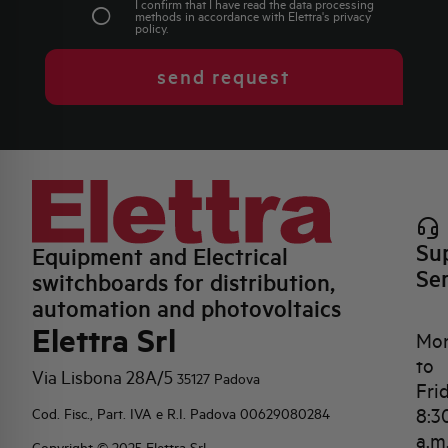
I confirm that I have read the data processing
methods in accordance with Elettra's
privacy
policy
.
send request
Su
Equipment and Electrical
Se
switchboards for distribution,
automation and photovoltaics
Elettra Srl
Mo
to
Via Lisbona 28A/5
35127 Padova
Fri
8:3
Cod. Fisc., Part. IVA e R.I. Padova 00629080284
a.m
Copyright © 2025 Elettra Srl