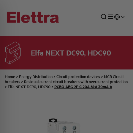
Elfa NEXT DC90, HDC90
SECTORS
ENERGY DISTRIBUTION
COMMERCIAL NETWORK
QUOTATION PROCESS
COMPANY
ALL THE NEWS
JOB CAREERS
INDUSTRIAL SECTOR
INDUSTRIAL AUTOMATION
TECHNICAL OFFICE
SWITCHBOARD JOBS
BELLINI FAMILY
LATEST NEWS
PARTNER
Home
>
Energy Distribution
>
Circuit protection devices
>
MCB Circuit
breakers
>
Residual current circuit breakers with overcurrent protection
RCBO AEG 2P C 20A 6kA 30mA A
>
Elfa NEXT DC90, HDC90
>
DOMESTIC SECTOR
SYSTEM ENCLOSURES
QUALITY
ELETTRA HISTORY
INTERNAL PRESS RELEASES
PHOTOVOLTAIC
AEG HISTORY
PRODUCTS
ELEMENTO EN
BRAND IDENTITY
EVENTS