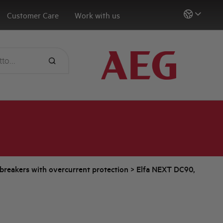
Customer Care
Work with us
t breakers with overcurrent protection
>
Elfa NEXT DC90,