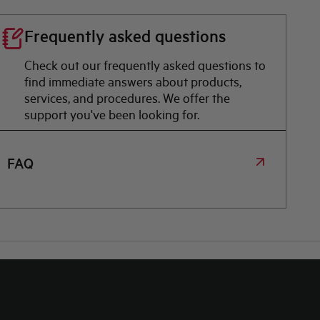
Frequently asked questions
Check out our frequently asked questions to
find immediate answers about products,
services, and procedures. We offer the
support you've been looking for.
FAQ