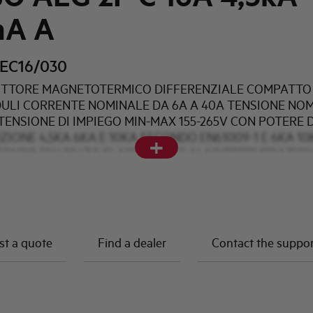
mA A
EC16/030
TTORE MAGNETOTERMICO DIFFERENZIALE COMPATTO 
DULI CORRENTE NOMINALE DA 6A A 40A TENSIONE NO
TENSIONE DI IMPIEGO MIN-MAX 155-265V CON POTERE D
ZIONE 4,5KA 6KA E 10KA SECONDO EN61009-1 E 6KA 10
+
CONDO EN60947-2 CLASSE AC A E AI AINTERPURBAZIO
DIFFERENZIALI DI 10mA 30mA e 300mA
t a quote
Find a dealer
Contact the suppo