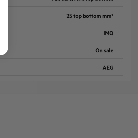
25 top bottom mm²
IMQ
On sale
AEG