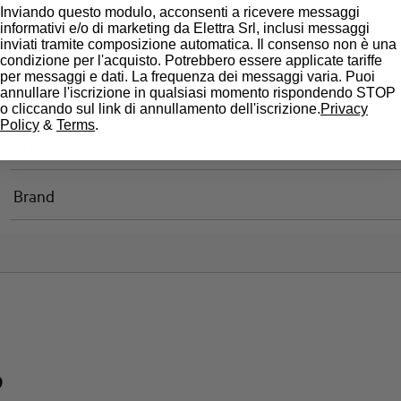
Inviando questo modulo, acconsenti a ricevere messaggi
informativi e/o di marketing da Elettra Srl, inclusi messaggi
Standard connection terminals
inviati tramite composizione automatica. Il consenso non è una
condizione per l'acquisto. Potrebbero essere applicate tariffe
per messaggi e dati. La frequenza dei messaggi varia. Puoi
annullare l'iscrizione in qualsiasi momento rispondendo STOP
Approvals
o cliccando sul link di annullamento dell'iscrizione.
Privacy
Policy
&
Terms
.
State
Brand
?