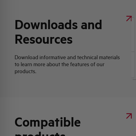
Downloads and
Resources
Click here for download: Product data sheet
Download informative and technical materials
to learn more about the features of our
Product data sheet
products.
Compatible