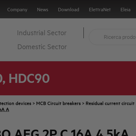
Company
News
Download
ElettraNet
Eleia
Industrial Sector
Domestic Sector
0, HDC90
tection devices
>
MCB Circuit breakers
>
Residual current circui
mA A
O AEG 2P C 16A 4,5kA