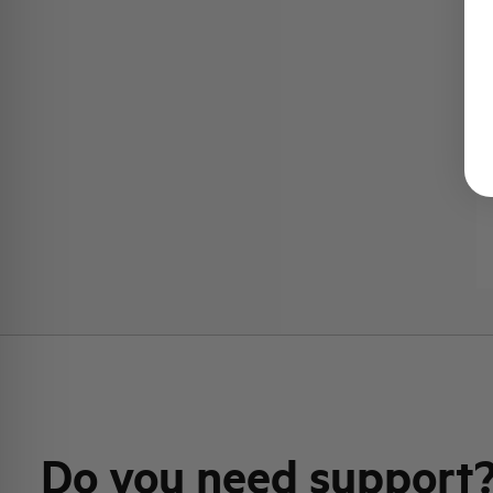
Do you need support