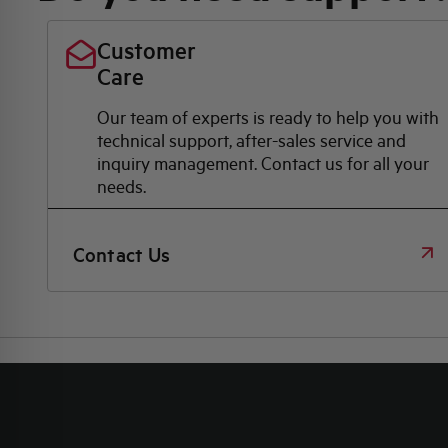
Customer
Care
Our team of experts is ready to help you with
technical support, after-sales service and
inquiry management. Contact us for all your
needs.
Contact Us