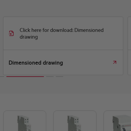
Click here for download: Dimensioned
drawing
Dimensioned drawing