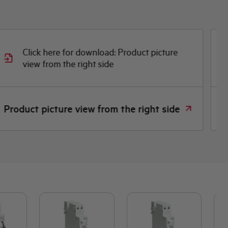
Click here for download: Product picture
view from the right side
D
Product picture view from the right side
D