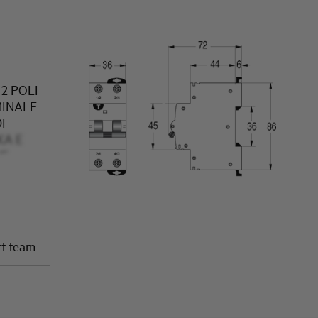
2 POLI
MINALE
I
KA E
NE
rt team