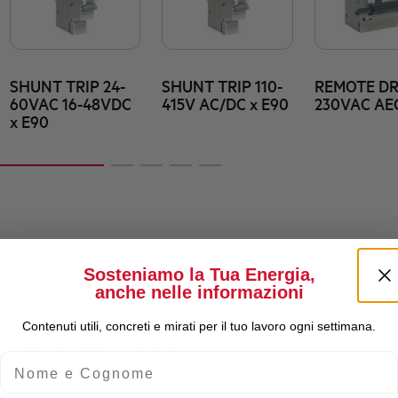
SHUNT TRIP 24-
SHUNT TRIP 110-
REMOTE DR
60VAC 16-48VDC
415V AC/DC x E90
230VAC AE
x E90
Sosteniamo la Tua Energia,
anche nelle informazioni
Rated Current (A)
Contenuti utili, concreti e mirati per il tuo lavoro ogni settimana.
Rated Breaking Capacity
Nome e Cognome
Residual current