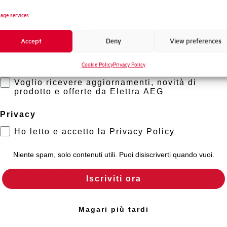
Novità di prodotto
age services
Short circuit capacity acc. to EN60947-2 at 230Vac
Promozioni e offerte
Accept
Deny
View preferences
Formazione tecnica
Residual making and breaking capacity IDm (A)
Cookie Policy
Privacy Policy
Marketing
Isolator application according to EN 60947-2
Voglio ricevere aggiornamenti, novità di
prodotto e offerte da Elettra AEG
Working temperature
Privacy
Ho letto e accetto la Privacy Policy
Storage temperature
Niente spam, solo contenuti utili. Puoi disiscriverti quando vuoi.
Calibration Temperature (°C)
Iscriviti ora
Standard
Magari più tardi
Connection type