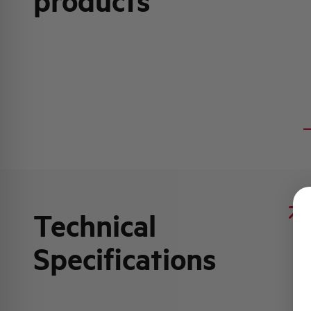
products
Technical
Specifications