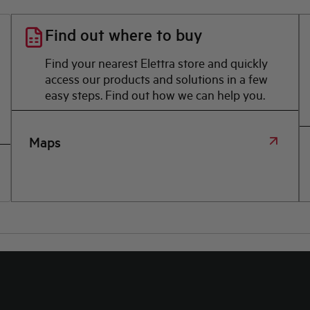
Find out where to buy
Find your nearest Elettra store and quickly
access our products and solutions in a few
easy steps. Find out how we can help you.
Maps