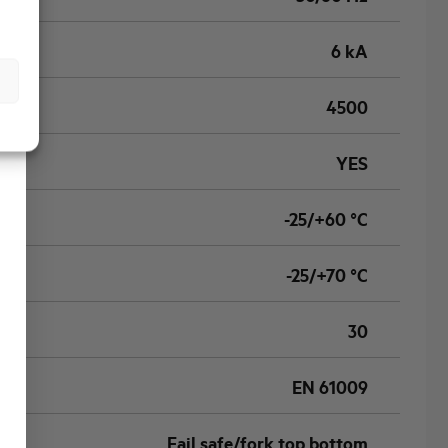
6 kA
4500
YES
-25/+60 °C
-25/+70 °C
30
EN 61009
Fail safe/fork top bottom