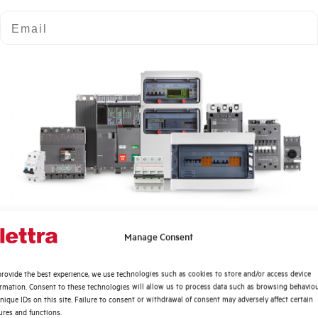
Email
Fault Current Type
Characteristic
Number of Poles
Number of modules
Power loss
Rated Voltage AC
Quali argomenti ti interessano di più?
Manage Consent
Distribuzione di Energia
Min-Max operating voltage AC
rovide the best experience, we use technologies such as cookies to store and/or access device
Automazione Industriale
ormation. Consent to these technologies will allow us to process data such as browsing behavio
Fotovoltaico
nique IDs on this site. Failure to consent or withdrawal of consent may adversely affect certain
Frequency
ures and functions.
Sistema Quadri