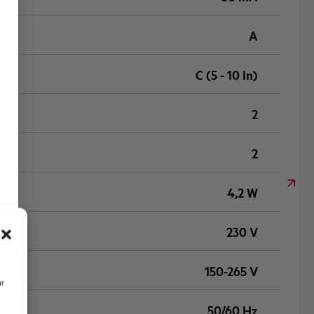
A
C (5 - 10 In)
2
2
4,2 W
230 V
150-265 V
ur
50/60 Hz