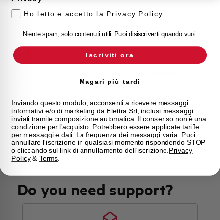
Ho letto e accetto la Privacy Policy
Calibration Temperature (°C)
40
Niente spam, solo contenuti utili. Puoi disiscriverti quando vuoi.
Current limitation class
3
Iscriviti ora
Mounting
any (except upside down)
Magari più tardi
State
Phased out
Inviando questo modulo, acconsenti a ricevere messaggi
informativi e/o di marketing da Elettra Srl, inclusi messaggi
inviati tramite composizione automatica. Il consenso non è una
Brand
AEG
condizione per l'acquisto. Potrebbero essere applicate tariffe
per messaggi e dati. La frequenza dei messaggi varia. Puoi
annullare l'iscrizione in qualsiasi momento rispondendo STOP
o cliccando sul link di annullamento dell'iscrizione.
Privacy
Policy
&
Terms
.
Do you need support?