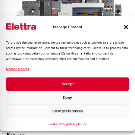
Rated Voltage DC
48 V
Short circuit capacity EN60947-2
-- kA
Manage Consent
Icu at 400V
Quali argomenti ti interessano di più?
To provide the best experience, we use technologies such as cookies to store and/or
Service breaking capacity Ics
50%
access device information. Consent to these technologies will allow us to process data
Distribuzione di Energia
(%Icu)
such as browsing behaviour or unique IDs on this site. Failure to consent or
Automazione Industriale
withdrawal of consent may adversely affect certain features and functions.
Fotovoltaico
Standard connection terminals
1…35 mm²
Manage services
Sistema Quadri
Novità di prodotto
Isolator application according to
YES
Accept
EN 60947-2
Promozioni e offerte
Formazione tecnica
Deny
Working temperature
-25/+55 °C
Marketing
View preferences
Voglio ricevere aggiornamenti, novità di
Storage temperature
-55/+55 °C
prodotto e offerte da Elettra AEG
Cookie Policy
Privacy Policy
Approvals
VDE
Privacy