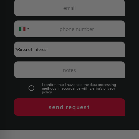
Italy
+39
I confirm that I have read the data processing
methods in accordance with Elettra's
privacy
policy
.
send request