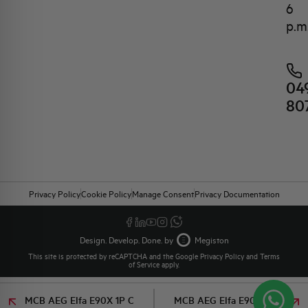
6
p.m
04
80
Privacy Policy
Cookie Policy
Manage Consent
Privacy Documentation
Design. Develop. Done. by
Megiston
This site is protected by reCAPTCHA and the Google
Privacy Policy
and
Terms
of Service
apply.
MCB AEG Elfa E90X 1P C
MCB AEG Elfa E90X 1P C