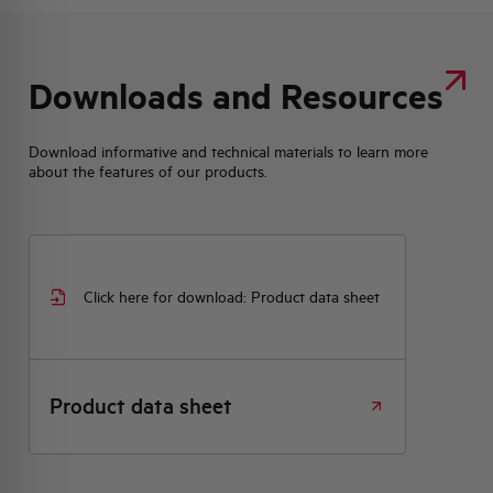
Downloads and Resources
Download informative and technical materials to learn more
about the features of our products.
Click here for download: Product data sheet
Product data sheet