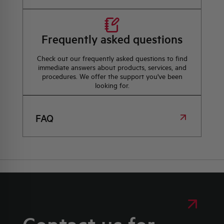
Frequently asked questions
Check out our frequently asked questions to find
immediate answers about products, services, and
procedures. We offer the support you've been
looking for.
FAQ