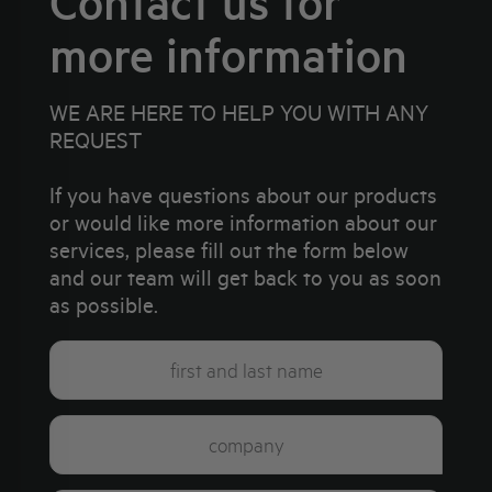
Contact us for
more information
WE ARE HERE TO HELP YOU WITH ANY
REQUEST
If you have questions about our products
or would like more information about our
services, please fill out the form below
and our team will get back to you as soon
as possible.