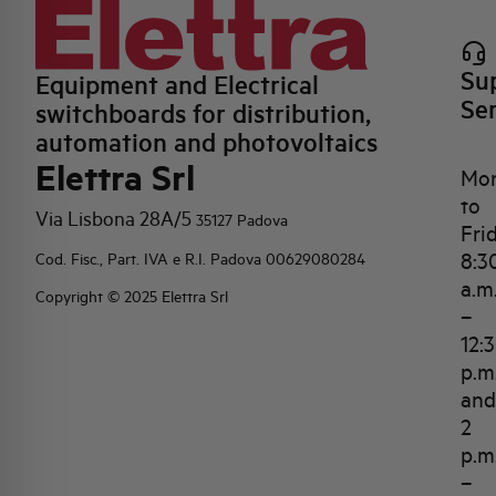
Su
Equipment and Electrical
Se
switchboards for distribution,
automation and photovoltaics
Elettra Srl
Mo
to
Via Lisbona 28A/5
35127 Padova
Fri
8:3
Cod. Fisc., Part. IVA e R.I. Padova 00629080284
a.m
Copyright © 2025 Elettra Srl
–
12:
p.m
and
2
p.m
–