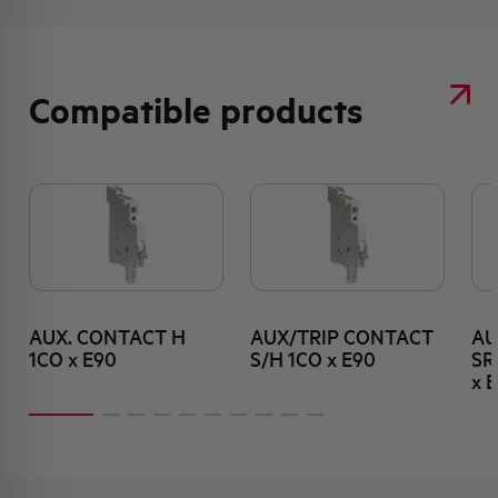
Compatible products
AUX. CONTACT H
AUX/TRIP CONTACT
AU
1CO x E90
S/H 1CO x E90
SR
x 