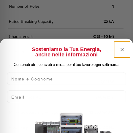
Number of Poles
1
Rated Breaking Capacity
25 kA
Characteristic
C (5 - 10 In)
Sosteniamo la Tua Energia,
Standard
EN 60947-2
anche nelle informazioni
Contenuti utili, concreti e mirati per il tuo lavoro ogni settimana.
Number of modules
1
Nome e Cognome
Power loss
2,011 W
Email
Rated Voltage AC
240/415 V
Min-Max operating voltage AC
12-250/440 V
Frequency
50/60 and DC Hz