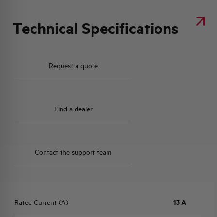
Technical Specifications
Request a quote
Find a dealer
Contact the support team
Rated Current (A)
13 A