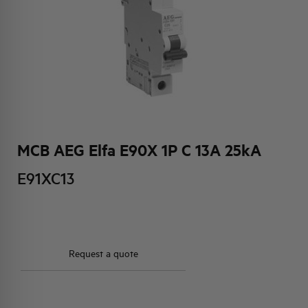
HQ & TEAM
ACTIVITIES AND MARKETS
SOCIAL COMMITMENT
MCB AEG Elfa E90X 1P C 13A 25kA
E91XC13
Request a quote