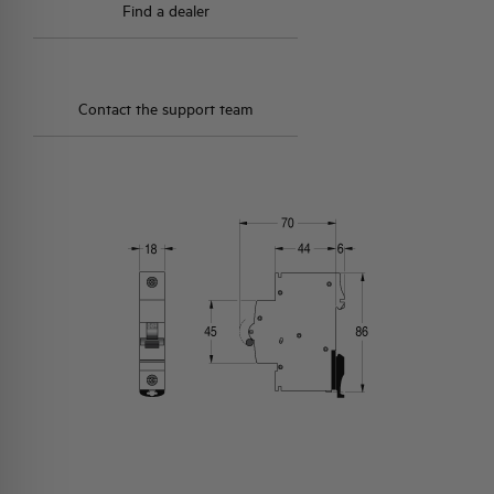
Find a dealer
Contact the support team