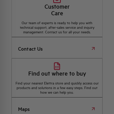
Customer
Care
Our team of experts is ready to help you with
technical support, after-sales service and inquiry
management. Contact us for all your needs.
Contact Us
Find out where to buy
Find your nearest Elettra store and quickly access our
products and solutions in a few easy steps. Find out
how we can help you.
Maps