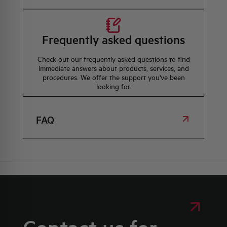
Frequently asked questions
Check out our frequently asked questions to find
immediate answers about products, services, and
procedures. We offer the support you've been
looking for.
FAQ