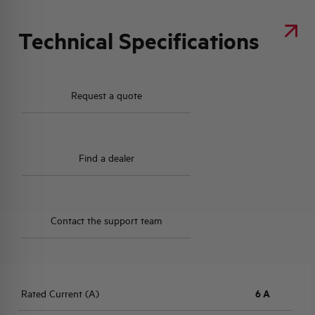
Technical Specifications
Request a quote
Find a dealer
Contact the support team
Rated Current (A)
6 A