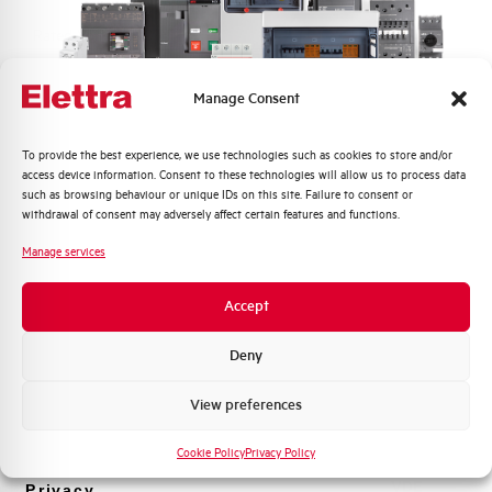
Rated Voltage DC
48 V
Short circuit capacity EN60947-2
-- kA
Manage Consent
Icu at 400V
Quali argomenti ti interessano di più?
To provide the best experience, we use technologies such as cookies to store and/or
Service breaking capacity Ics
50%
access device information. Consent to these technologies will allow us to process data
Distribuzione di Energia
(%Icu)
such as browsing behaviour or unique IDs on this site. Failure to consent or
Automazione Industriale
withdrawal of consent may adversely affect certain features and functions.
Fotovoltaico
Standard connection terminals
1…35 mm²
Manage services
Sistema Quadri
Novità di prodotto
Isolator application according to
YES
Accept
EN 60947-2
Promozioni e offerte
Formazione tecnica
Deny
Working temperature
-25/+55 °C
Marketing
View preferences
Voglio ricevere aggiornamenti, novità di
Storage temperature
-55/+55 °C
prodotto e offerte da Elettra AEG
Cookie Policy
Privacy Policy
Approvals
VDE
Privacy