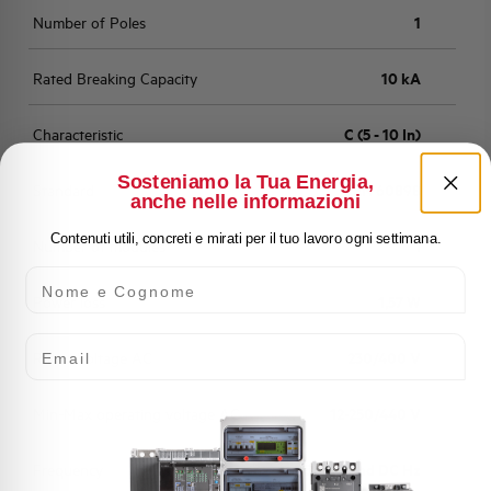
Number of Poles
1
Rated Breaking Capacity
10 kA
Characteristic
C (5 - 10 In)
Sosteniamo la Tua Energia,
Standard
EN 60898
anche nelle informazioni
Contenuti utili, concreti e mirati per il tuo lavoro ogni settimana.
Number of modules
1
Nome e Cognome
Power loss
1,57 W
Email
Rated Voltage AC
230/400 V
Min-Max operating voltage AC
12-250/440 V
Frequency
50/60 and DC Hz