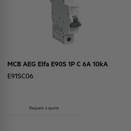
HQ & TEAM
ACTIVITIES AND MARKETS
SOCIAL COMMITMENT
MCB AEG Elfa E90S 1P C 6A 10kA
E91SC06
Request a quote