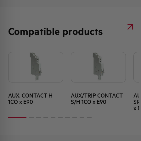
Compatible products
AUX. CONTACT H
AUX/TRIP CONTACT
AU
1CO x E90
S/H 1CO x E90
SR
x 