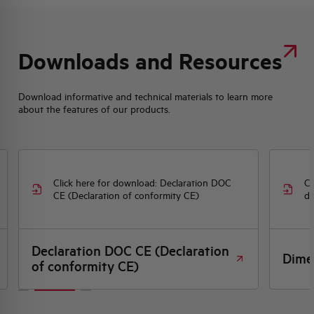
Downloads and Resources
Download informative and technical materials to learn more
about the features of our products.
Click here for download: Declaration DOC
Cl
CE (Declaration of conformity CE)
dr
Declaration DOC CE (Declaration
Dime
of conformity CE)