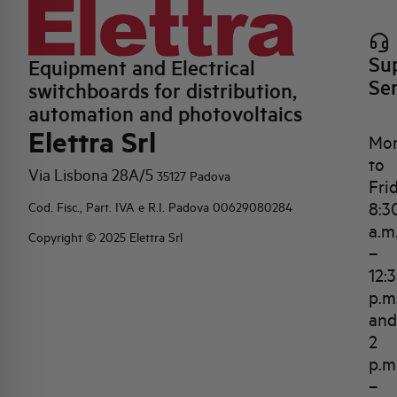
Su
Equipment and Electrical
Se
switchboards for distribution,
automation and photovoltaics
Elettra Srl
Mo
to
Via Lisbona 28A/5
35127 Padova
Fri
8:3
Cod. Fisc., Part. IVA e R.I. Padova 00629080284
a.m
Copyright © 2025 Elettra Srl
–
12:
p.m
and
2
p.m
–