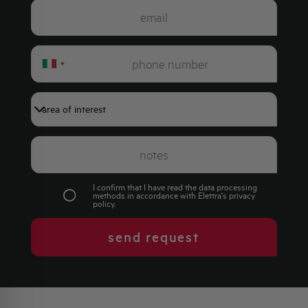
Italy
+39
I confirm that I have read the data processing
methods in accordance with Elettra's
privacy
policy
.
send request