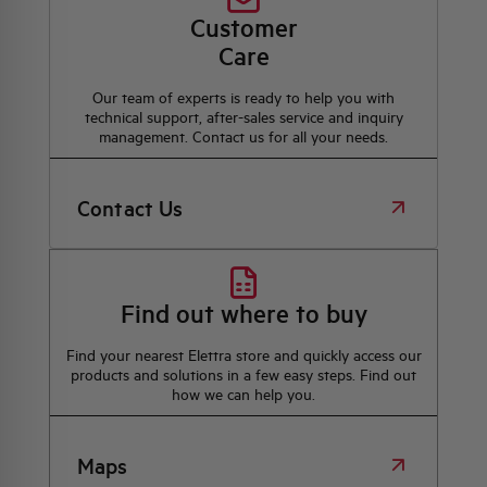
Customer
Care
Our team of experts is ready to help you with
technical support, after-sales service and inquiry
management. Contact us for all your needs.
Contact Us
Find out where to buy
Find your nearest Elettra store and quickly access our
products and solutions in a few easy steps. Find out
how we can help you.
Maps