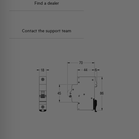
Find a dealer
Contact the support team