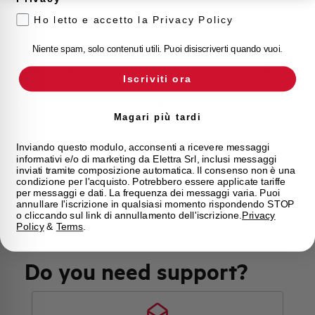
Ho letto e accetto la Privacy Policy
Calibration Temperature (°C)
30
Niente spam, solo contenuti utili. Puoi disiscriverti quando vuoi.
Current limitation class
3
Iscriviti ora
Mounting
any (except upside down)
Magari più tardi
State
On sale
Inviando questo modulo, acconsenti a ricevere messaggi
informativi e/o di marketing da Elettra Srl, inclusi messaggi
inviati tramite composizione automatica. Il consenso non è una
Brand
AEG
condizione per l'acquisto. Potrebbero essere applicate tariffe
per messaggi e dati. La frequenza dei messaggi varia. Puoi
annullare l'iscrizione in qualsiasi momento rispondendo STOP
o cliccando sul link di annullamento dell'iscrizione.
Privacy
Policy
&
Terms
.
Do you need support?