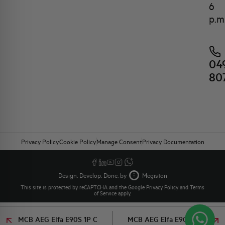
6
p.m
04
80
Privacy Policy
Cookie Policy
Manage Consent
Privacy Documentation
Design. Develop. Done. by
Megiston
This site is protected by reCAPTCHA and the Google
Privacy Policy
and
Terms
of Service
apply.
MCB AEG Elfa E90S 1P C
MCB AEG Elfa E90S 1P C