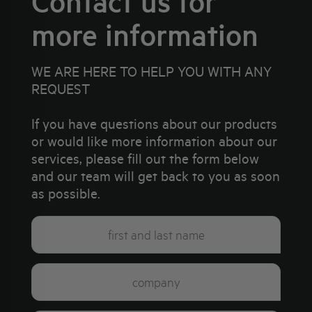
Contact us for
more information
WE ARE HERE TO HELP YOU WITH ANY
REQUEST
If you have questions about our products
or would like more information about our
services, please fill out the form below
and our team will get back to you as soon
as possible.