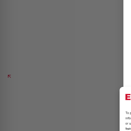
To p
inf
or u
feat