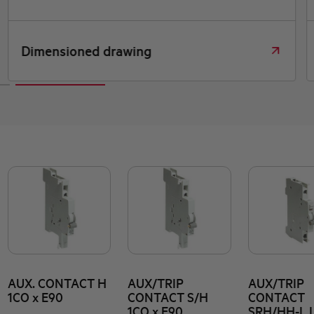
Dimensioned drawing
AUX. CONTACT H
AUX/TRIP
AUX/TRIP
1CO x E90
CONTACT S/H
CONTACT
1CO x E90
SRH/HH-L 