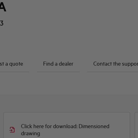
A
3
t a quote
Find a dealer
Contact the suppo
Click here for download: Dimensioned
drawing