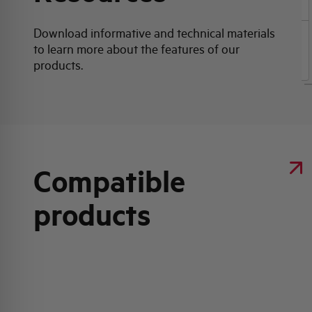
Download informative and technical materials
to learn more about the features of our
Product data sheet
products.
Compatible
products