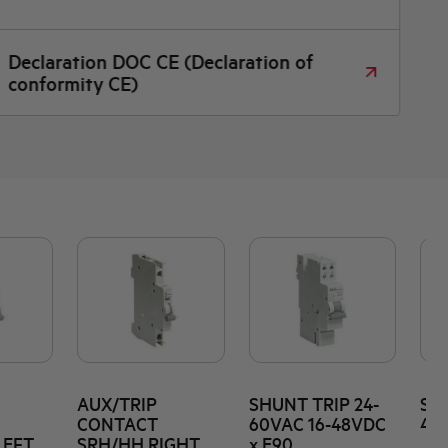
Declaration DOC CE (Declaration of
conformity CE)
AUX/TRIP
SHUNT TRIP 24-
SHU
CONTACT
60VAC 16-48VDC
415
LEFT
SRH/HH RIGHT
x E90