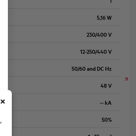
1
5,16 W
230/400 V
12-250/440 V
50/60 and DC Hz
48 V
-- kA
50%
ur