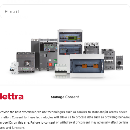
Number of modules
Email
Power loss
Rated Voltage AC
Min-Max operating voltage AC
Frequency
Rated Voltage DC
Quali argomenti ti interessano di più?
Manage Consent
Short circuit capacity EN60947-2 Icu at 400V
Distribuzione di Energia
rovide the best experience, we use technologies such as cookies to store and/or access device
Automazione Industriale
Service breaking capacity Ics (%Icu)
ormation. Consent to these technologies will allow us to process data such as browsing behavio
Fotovoltaico
nique IDs on this site. Failure to consent or withdrawal of consent may adversely affect certain
ures and functions.
Sistema Quadri