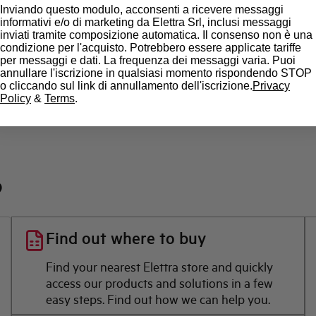
State
Inviando questo modulo, acconsenti a ricevere messaggi
informativi e/o di marketing da Elettra Srl, inclusi messaggi
inviati tramite composizione automatica. Il consenso non è una
Brand
condizione per l'acquisto. Potrebbero essere applicate tariffe
per messaggi e dati. La frequenza dei messaggi varia. Puoi
annullare l'iscrizione in qualsiasi momento rispondendo STOP
o cliccando sul link di annullamento dell'iscrizione.
Privacy
Policy
&
Terms
.
?
Find out where to buy
Find your nearest Elettra store and quickly
access our products and solutions in a few
easy steps. Find out how we can help you.