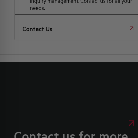
inquiry management. Contact us for all your
needs.
Contact Us
Contact us for more