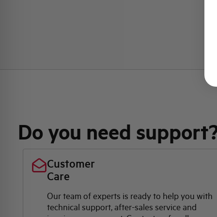
Do you need support
Customer
Care
Our team of experts is ready to help you with
technical support, after-sales service and