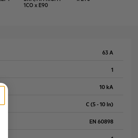
1CO x E90
63 A
1
10 kA
C (5 - 10 In)
EN 60898