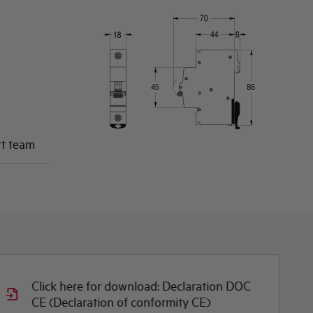
rt team
Click here for download: Declaration DOC
CE (Declaration of conformity CE)