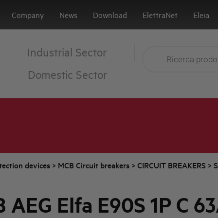
Company
News
Download
ElettraNet
Eleia
Industrial Sector
Domestic Sector
tection devices
>
MCB Circuit breakers
>
CIRCUIT BREAKERS
>
S
 AEG Elfa E90S 1P C 6