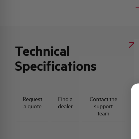
Technical
Specifications
Request
Find a
Contact the
a quote
dealer
support
team