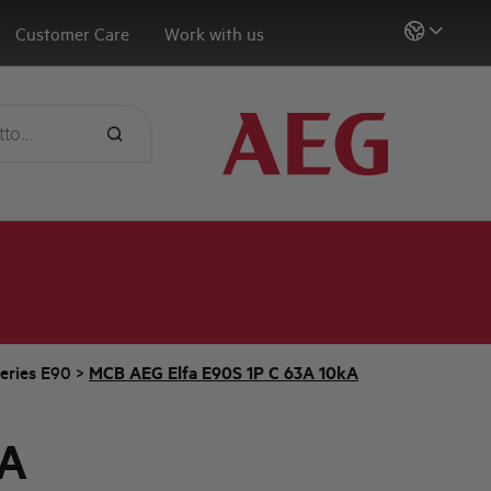
Customer Care
Work with us
eries E90
>
MCB AEG Elfa E90S 1P C 63A 10kA
3A