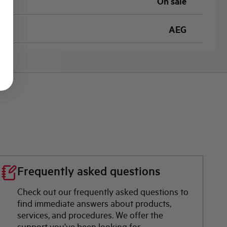
On sale
AEG
Frequently asked questions
Check out our frequently asked questions to
find immediate answers about products,
services, and procedures. We offer the
support you've been looking for.