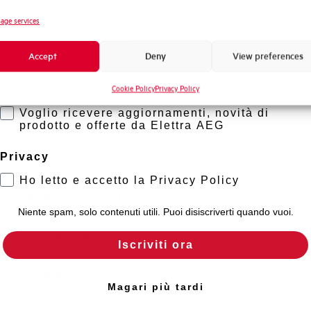
Standard connection terminals
Novità di prodotto
age services
Promozioni e offerte
Isolator application according to EN 60947-2
Accept
Deny
View preferences
Formazione tecnica
Working temperature
Cookie Policy
Privacy Policy
Marketing
Voglio ricevere aggiornamenti, novità di
Storage temperature
prodotto e offerte da Elettra AEG
Approvals
Privacy
Ho letto e accetto la Privacy Policy
Calibration Temperature (°C)
Niente spam, solo contenuti utili. Puoi disiscriverti quando vuoi.
Current limitation class
Iscriviti ora
Mounting
Magari più tardi