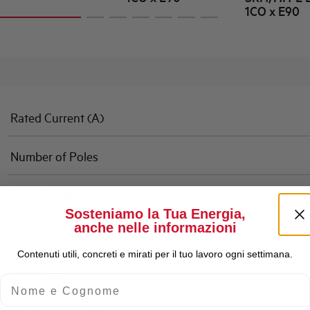
1CO x E90
Rated Current (A)
Number of Poles
Rated Breaking Capacity
Sosteniamo la Tua Energia,
anche nelle informazioni
Characteristic
Contenuti utili, concreti e mirati per il tuo lavoro ogni settimana.
Standard
Nome e Cognome