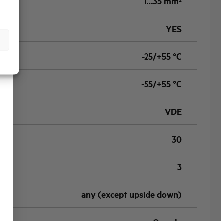
1…35 mm²
YES
-25/+55 °C
-55/+55 °C
VDE
30
3
any (except upside down)