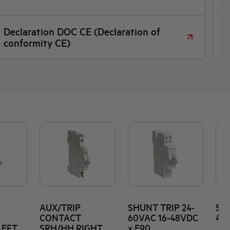
Dimensioned drawing
AUX/TRIP
SHUNT TRIP 24-
SHU
CONTACT
60VAC 16-48VDC
415
LEFT
SRH/HH RIGHT
x E90