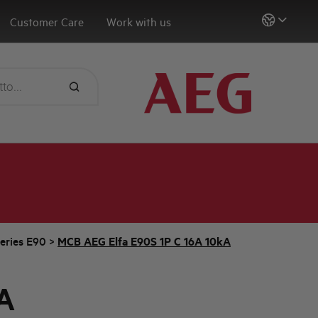
Customer Care
Work with us
eries E90
>
MCB AEG Elfa E90S 1P C 16A 10kA
A