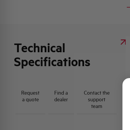
Technical
Specifications
Request
Find a
Contact the
a quote
dealer
support
team