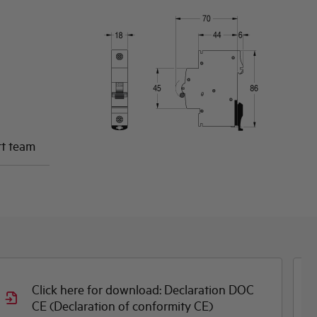
rt team
Click here for download: Dimensioned
drawing