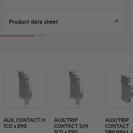
Declaration DOC CE (Declaration of
conformity CE)
AUX. CONTACT H
AUX/TRIP
AUX/TRIP
1CO x E90
CONTACT S/H
CONTACT
1CO x E90
SRH/HH-L 