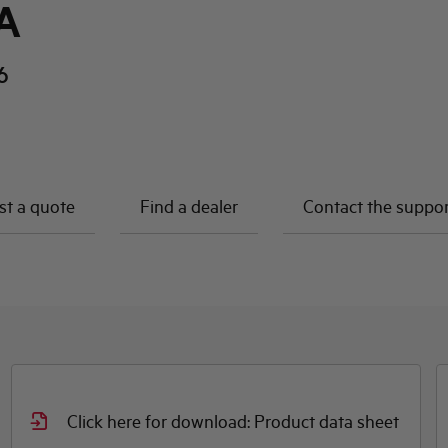
A
6
t a quote
Find a dealer
Contact the suppo
Click here for download: Declaration DOC
t
CE (Declaration of conformity CE)