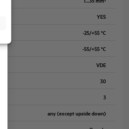
1…35 mm²
YES
-25/+55 °C
-55/+55 °C
VDE
30
3
any (except upside down)