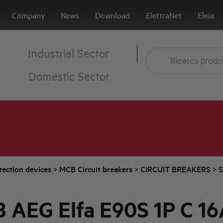
Company
News
Download
ElettraNet
Eleia
Industrial Sector
Domestic Sector
tection devices
>
MCB Circuit breakers
>
CIRCUIT BREAKERS
>
S
 AEG Elfa E90S 1P C 16