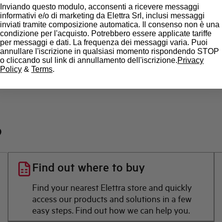
State
Inviando questo modulo, acconsenti a ricevere messaggi
informativi e/o di marketing da Elettra Srl, inclusi messaggi
inviati tramite composizione automatica. Il consenso non è una
Brand
condizione per l'acquisto. Potrebbero essere applicate tariffe
per messaggi e dati. La frequenza dei messaggi varia. Puoi
annullare l'iscrizione in qualsiasi momento rispondendo STOP
o cliccando sul link di annullamento dell'iscrizione.
Privacy
Policy
&
Terms
.
?
Find out where to buy
Find your nearest Elettra store and quickly
access our products and solutions in a few
easy steps. Find out how we can help you.