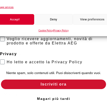
Standard connection terminals
Novità di prodotto
age services
Promozioni e offerte
Isolator application according to EN 60947-2
Accept
Deny
View preferences
Formazione tecnica
Working temperature
Cookie Policy
Privacy Policy
Marketing
Voglio ricevere aggiornamenti, novità di
Storage temperature
prodotto e offerte da Elettra AEG
Approvals
Privacy
Ho letto e accetto la Privacy Policy
Calibration Temperature (°C)
Niente spam, solo contenuti utili. Puoi disiscriverti quando vuoi.
Current limitation class
Iscriviti ora
Mounting
Magari più tardi