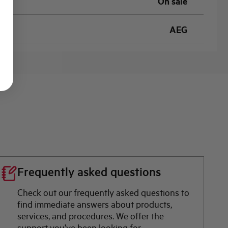
On sale
AEG
Frequently asked questions
Check out our frequently asked questions to
find immediate answers about products,
services, and procedures. We offer the
support you've been looking for.