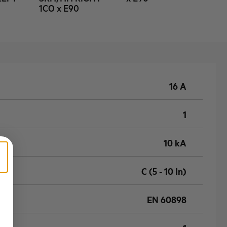
1CO x E90
16 A
1
10 kA
C (5 - 10 In)
EN 60898