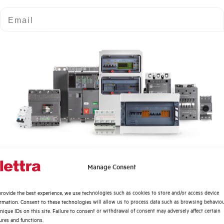
Number of modules
Email
Power loss
Rated Voltage AC
Min-Max operating voltage AC
Frequency
Rated Voltage DC
Quali argomenti ti interessano di più?
Manage Consent
Short circuit capacity EN60947-2 Icu at 400V
Distribuzione di Energia
rovide the best experience, we use technologies such as cookies to store and/or access device
Automazione Industriale
Service breaking capacity Ics (%Icu)
ormation. Consent to these technologies will allow us to process data such as browsing behavio
Fotovoltaico
nique IDs on this site. Failure to consent or withdrawal of consent may adversely affect certain
ures and functions.
Sistema Quadri