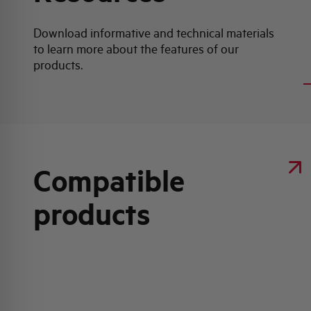
Download informative and technical materials
to learn more about the features of our
Product data sheet
products.
Compatible
products