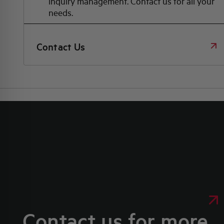
inquiry management. Contact us for all your
needs.
Contact Us
Contact us for more