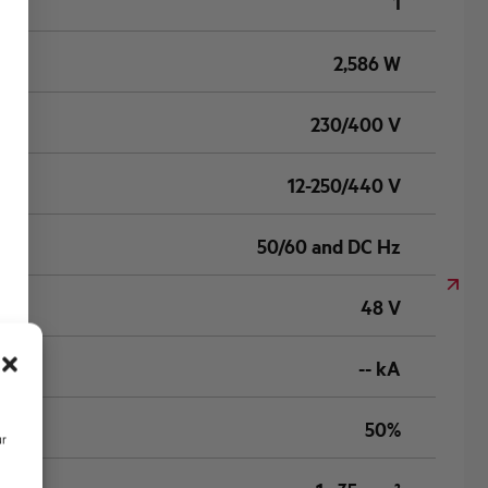
1
2,586 W
230/400 V
12-250/440 V
50/60 and DC Hz
48 V
-- kA
50%
ur