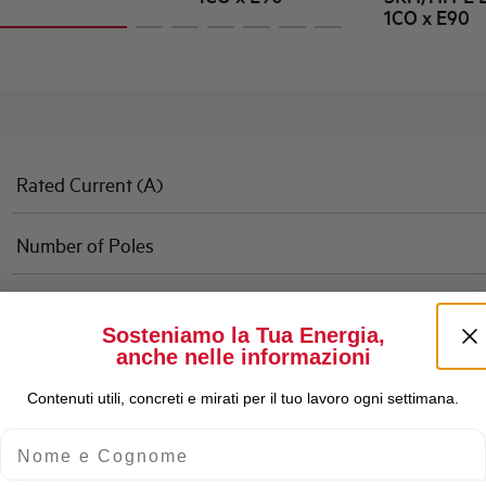
1CO x E90
Rated Current (A)
Number of Poles
Rated Breaking Capacity
Sosteniamo la Tua Energia,
anche nelle informazioni
Characteristic
Contenuti utili, concreti e mirati per il tuo lavoro ogni settimana.
Standard
Nome e Cognome