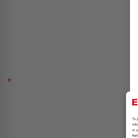
To p
inf
or u
feat