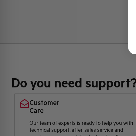
Do you need support
Customer
Care
Our team of experts is ready to help you with
technical support, after-sales service and