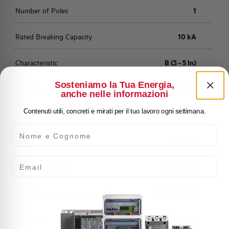
Number of Poles
1
Rated Breaking Capacity
10 kA
Characteristic
B (3 - 5 In)
Sosteniamo la Tua Energia,
Standard
EN 60898
anche nelle informazioni
Contenuti utili, concreti e mirati per il tuo lavoro ogni settimana.
Number of modules
1
Nome e Cognome
Power loss
2,011 W
Email
Rated Voltage AC
230/400 V
Min-Max operating voltage AC
12-250/440 V
Frequency
50/60 and DC Hz