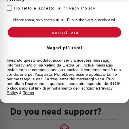
Ho letto e accetto la Privacy Policy
Calibration Temperature (°C)
30
Niente spam, solo contenuti utili. Puoi disiscriverti quando vuoi.
Current limitation class
3
Iscriviti ora
Mounting
any (except upside down)
Magari più tardi
State
Phased out
Inviando questo modulo, acconsenti a ricevere messaggi
informativi e/o di marketing da Elettra Srl, inclusi messaggi
inviati tramite composizione automatica. Il consenso non è una
Brand
AEG
condizione per l'acquisto. Potrebbero essere applicate tariffe
per messaggi e dati. La frequenza dei messaggi varia. Puoi
annullare l'iscrizione in qualsiasi momento rispondendo STOP
o cliccando sul link di annullamento dell'iscrizione.
Privacy
Policy
&
Terms
.
Do you need support?