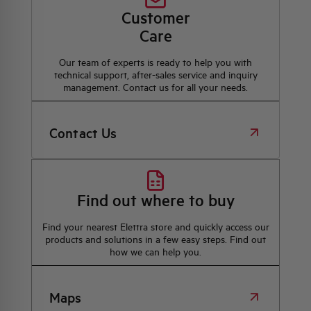
Customer
Care
Our team of experts is ready to help you with
technical support, after-sales service and inquiry
management. Contact us for all your needs.
Contact Us
Find out where to buy
Find your nearest Elettra store and quickly access our
products and solutions in a few easy steps. Find out
how we can help you.
Maps