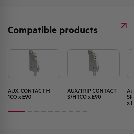
Compatible products
AUX. CONTACT H
AUX/TRIP CONTACT
AU
1CO x E90
S/H 1CO x E90
SR
x 