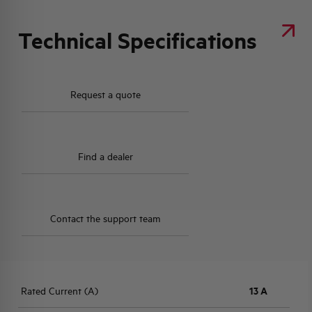
Technical Specifications
Request a quote
Find a dealer
Contact the support team
Rated Current (A)
13 A