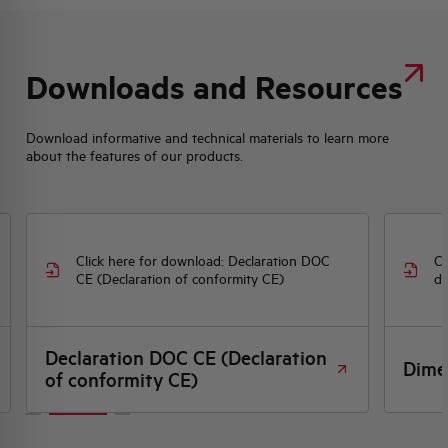
Downloads and Resources
Download informative and technical materials to learn more
about the features of our products.
Click here for download: Declaration DOC
Cl
CE (Declaration of conformity CE)
dr
Declaration DOC CE (Declaration
Dime
of conformity CE)