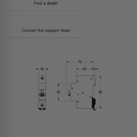
Find a dealer
Contact the support team