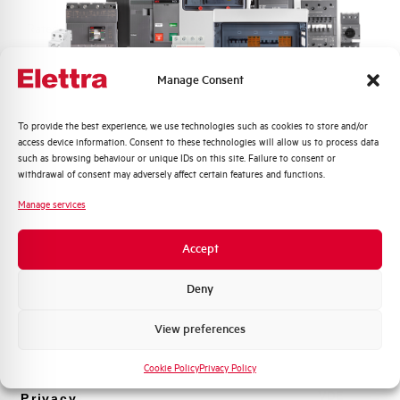
Rated Voltage DC
48 V
Short circuit capacity EN60947-2
-- kA
Manage Consent
Icu at 400V
Quali argomenti ti interessano di più?
To provide the best experience, we use technologies such as cookies to store and/or
Service breaking capacity Ics
50%
access device information. Consent to these technologies will allow us to process data
Distribuzione di Energia
(%Icu)
such as browsing behaviour or unique IDs on this site. Failure to consent or
Automazione Industriale
withdrawal of consent may adversely affect certain features and functions.
Fotovoltaico
Standard connection terminals
1…35 mm²
Manage services
Sistema Quadri
Novità di prodotto
Isolator application according to
YES
Accept
EN 60947-2
Promozioni e offerte
Formazione tecnica
Deny
Working temperature
-25/+55 °C
Marketing
View preferences
Voglio ricevere aggiornamenti, novità di
Storage temperature
-55/+55 °C
prodotto e offerte da Elettra AEG
Cookie Policy
Privacy Policy
Approvals
VDE
Privacy