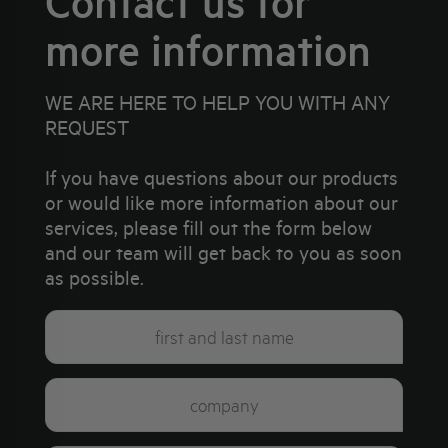
Contact us for
more information
WE ARE HERE TO HELP YOU WITH ANY
REQUEST
If you have questions about our products
or would like more information about our
services, please fill out the form below
and our team will get back to you as soon
as possible.