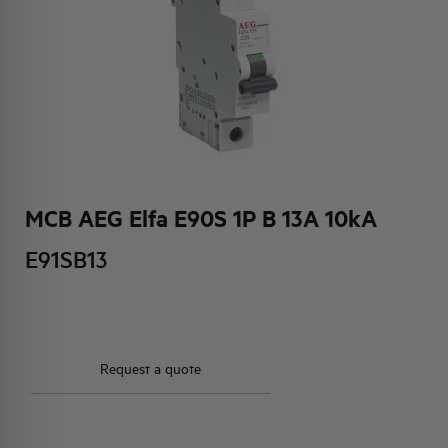
HQ & TEAM
ACTIVITIES AND MARKETS
SOCIAL COMMITMENT
MCB AEG Elfa E90S 1P B 13A 10kA
E91SB13
Request a quote