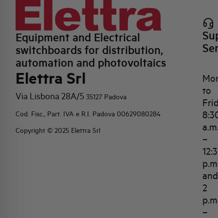
Su
Equipment and Electrical
Se
switchboards for distribution,
automation and photovoltaics
Elettra Srl
Mo
to
Via Lisbona 28A/5
35127 Padova
Fri
8:3
Cod. Fisc., Part. IVA e R.I. Padova 00629080284
a.m
Copyright © 2025 Elettra Srl
–
12:
p.m
and
2
p.m
–