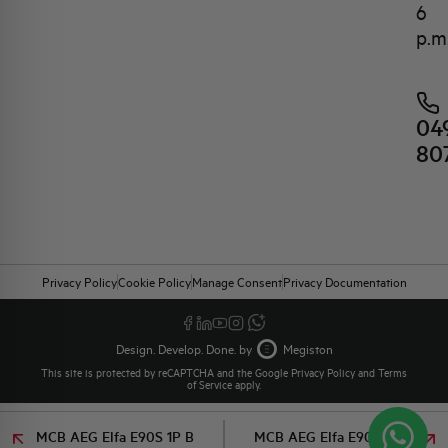
6
p.m
04
80
Privacy Policy
Cookie Policy
Manage Consent
Privacy Documentation
Design. Develop. Done. by
Megiston
This site is protected by reCAPTCHA and the Google
Privacy Policy
and
Terms
of Service
apply.
MCB AEG Elfa E90S 1P B
MCB AEG Elfa E90S 1P B