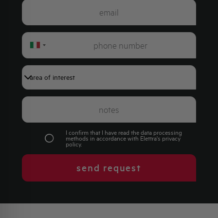
Italy
+39
I confirm that I have read the data processing
methods in accordance with Elettra's
privacy
policy
.
send request