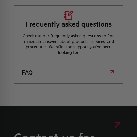
Frequently asked questions
Check out our frequently asked questions to find
immediate answers about products, services, and
procedures. We offer the support you've been
looking for.
FAQ