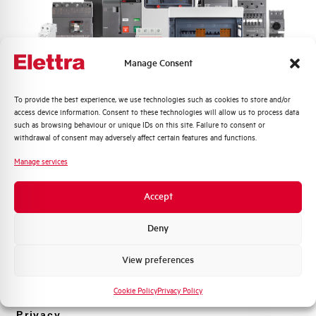
Rated Voltage DC
- V
Short circuit capacity EN60947-2
-- kA
Manage Consent
Icu at 400V
Quali argomenti ti interessano di più?
To provide the best experience, we use technologies such as cookies to store and/or
Service breaking capacity Ics
75%
access device information. Consent to these technologies will allow us to process data
Distribuzione di Energia
(%Icu)
such as browsing behaviour or unique IDs on this site. Failure to consent or
Automazione Industriale
withdrawal of consent may adversely affect certain features and functions.
Fotovoltaico
Standard connection terminals
1…35 mm²
Manage services
Sistema Quadri
Novità di prodotto
Isolator application according to
NO
Accept
EN 60947-2
Promozioni e offerte
Formazione tecnica
Deny
Working temperature
-25/+55 °C
Marketing
View preferences
Voglio ricevere aggiornamenti, novità di
Storage temperature
-55/+55 °C
prodotto e offerte da Elettra AEG
Cookie Policy
Privacy Policy
Approvals
VDE
Privacy