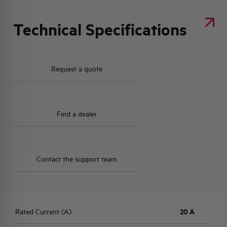
Technical Specifications
Request a quote
Find a dealer
Contact the support team
Rated Current (A)
20 A