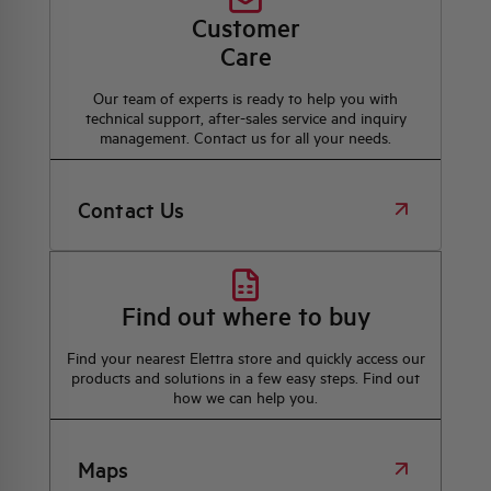
Customer
Care
Our team of experts is ready to help you with
technical support, after-sales service and inquiry
management. Contact us for all your needs.
Contact Us
Find out where to buy
Find your nearest Elettra store and quickly access our
products and solutions in a few easy steps. Find out
how we can help you.
Maps