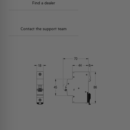
Find a dealer
Contact the support team