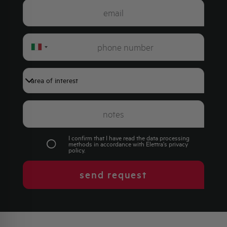
Italy
+39
I confirm that I have read the data processing
methods in accordance with Elettra's
privacy
policy
.
send request