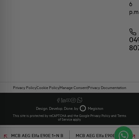
6
p.m
04
80
Privacy Policy
Cookie Policy
Manage Consent
Privacy Documentation
Design. Develop. Done. by
Megiston
This site is protected by reCAPTCHA and the Google
Privacy Policy
and
Terms
of Service
apply.
MCB AEG Elfa E90E 1+N B
MCB AEG Elfa E90E 1+N B