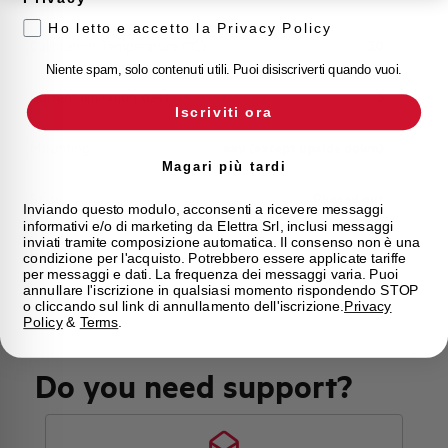
Ho letto e accetto la Privacy Policy
Calibration Temperature (°C)
30
Niente spam, solo contenuti utili. Puoi disiscriverti quando vuoi.
Current limitation class
3
Iscriviti ora
Mounting
any (except upside down)
Magari più tardi
State
Phased out
Inviando questo modulo, acconsenti a ricevere messaggi
informativi e/o di marketing da Elettra Srl, inclusi messaggi
inviati tramite composizione automatica. Il consenso non è una
Brand
AEG
condizione per l'acquisto. Potrebbero essere applicate tariffe
per messaggi e dati. La frequenza dei messaggi varia. Puoi
annullare l'iscrizione in qualsiasi momento rispondendo STOP
o cliccando sul link di annullamento dell'iscrizione.
Privacy
Policy
&
Terms
.
Do you need support?