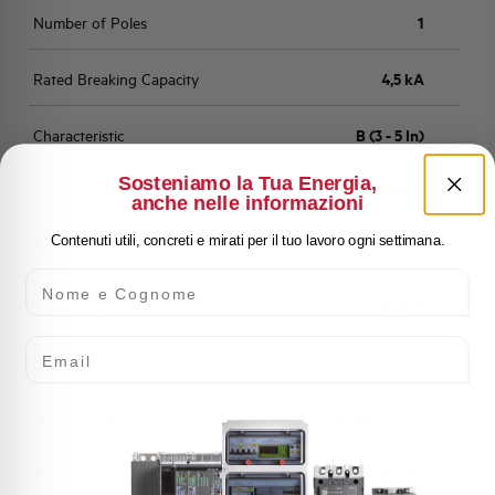
Number of Poles
1
Rated Breaking Capacity
4,5 kA
Characteristic
B (3 - 5 In)
Sosteniamo la Tua Energia,
Standard
EN 60898
anche nelle informazioni
Contenuti utili, concreti e mirati per il tuo lavoro ogni settimana.
Number of modules
1
Nome e Cognome
Power loss
2,76 W
Email
Rated Voltage AC
230/400 V
Min-Max operating voltage AC
12-250/440 V
Frequency
50/60 Hz