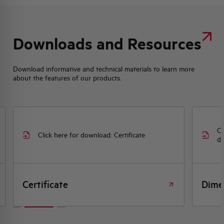
Downloads and Resources
Download informative and technical materials to learn more
about the features of our products.
Cl
Click here for download: Certificate
dr
Certificate
Dime