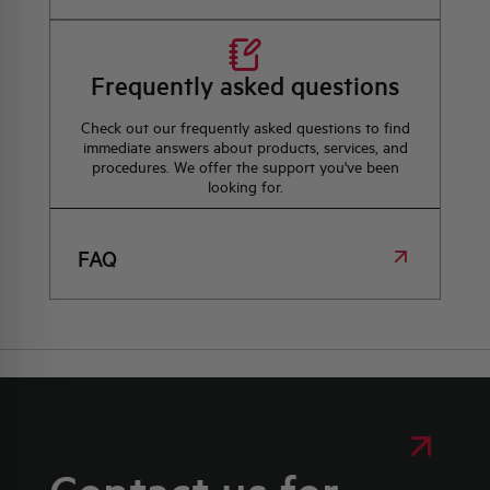
Frequently asked questions
Check out our frequently asked questions to find
immediate answers about products, services, and
procedures. We offer the support you've been
looking for.
FAQ