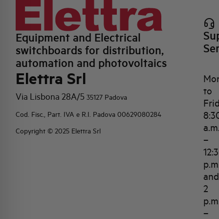
Su
Equipment and Electrical
Se
switchboards for distribution,
automation and photovoltaics
Elettra Srl
Mo
to
Via Lisbona 28A/5
35127 Padova
Fri
8:3
Cod. Fisc., Part. IVA e R.I. Padova 00629080284
a.m
Copyright © 2025 Elettra Srl
–
12:
p.m
and
2
p.m
–