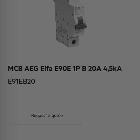
HQ & TEAM
ACTIVITIES AND MARKETS
SOCIAL COMMITMENT
MCB AEG Elfa E90E 1P B 20A 4,5kA
E91EB20
Request a quote