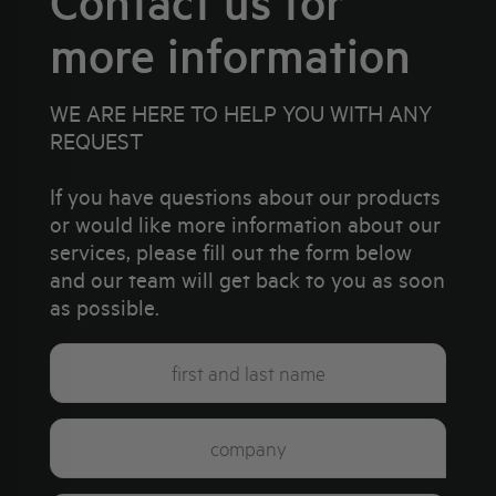
Contact us for
more information
WE ARE HERE TO HELP YOU WITH ANY
REQUEST
If you have questions about our products
or would like more information about our
services, please fill out the form below
and our team will get back to you as soon
as possible.