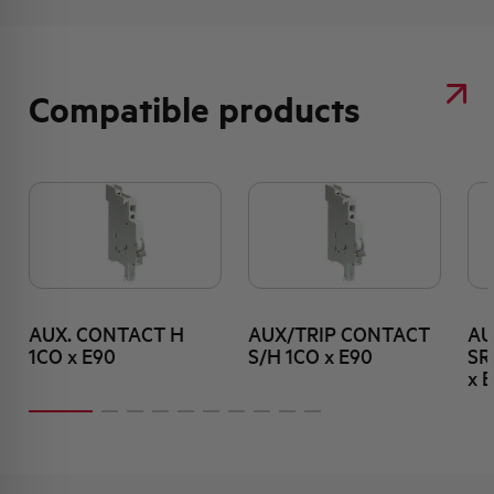
Compatible products
AUX. CONTACT H
AUX/TRIP CONTACT
AU
1CO x E90
S/H 1CO x E90
SR
x 