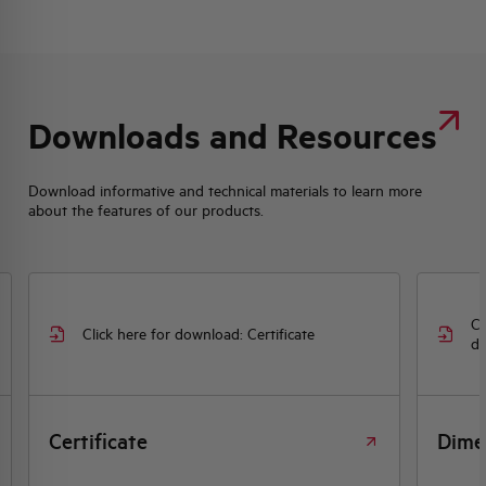
Downloads and Resources
Download informative and technical materials to learn more
about the features of our products.
Cl
Click here for download: Certificate
dr
Certificate
Dime