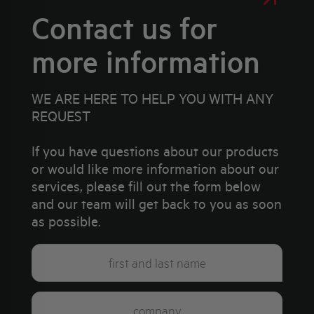
Contact us for
more information
WE ARE HERE TO HELP YOU WITH ANY
REQUEST
If you have questions about our products
or would like more information about our
services, please fill out the form below
and our team will get back to you as soon
as possible.