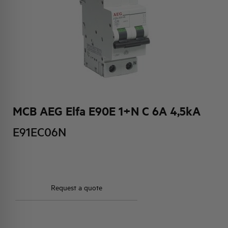
HQ & TEAM
ACTIVITIES AND MARKETS
SOCIAL COMMITMENT
MCB AEG Elfa E90E 1+N C 6A 4,5kA
E91EC06N
Request a quote