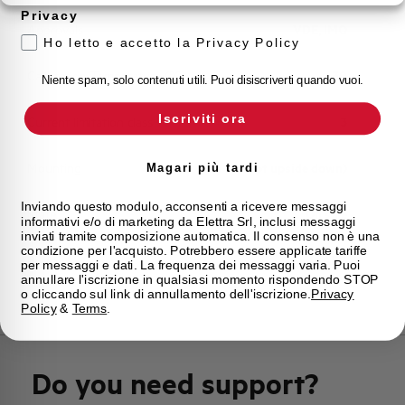
Privacy
Approvals
VDE, IMQ
Ho letto e accetto la Privacy Policy
Calibration Temperature (°C)
30
Niente spam, solo contenuti utili. Puoi disiscriverti quando vuoi.
Iscriviti ora
Current limitation class
3
Mounting
any (except upside down)
Magari più tardi
Inviando questo modulo, acconsenti a ricevere messaggi
State
On sale
informativi e/o di marketing da Elettra Srl, inclusi messaggi
inviati tramite composizione automatica. Il consenso non è una
condizione per l'acquisto. Potrebbero essere applicate tariffe
Brand
AEG
per messaggi e dati. La frequenza dei messaggi varia. Puoi
annullare l'iscrizione in qualsiasi momento rispondendo STOP
o cliccando sul link di annullamento dell'iscrizione.
Privacy
Policy
&
Terms
.
Do you need support?