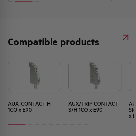
Compatible products
AUX. CONTACT H
AUX/TRIP CONTACT
AU
1CO x E90
S/H 1CO x E90
SR
x 