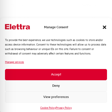
Frequency
50/60 Hz
Rated Voltage DC
- V
Manage Consent
Short circuit capacity EN60947-2
-- kA
Icu at 400V
Quali argomenti ti interessano di più?
To provide the best experience, we use technologies such as cookies to store and/or
access device information. Consent to these technologies will allow us to process data
Distribuzione di Energia
Service breaking capacity Ics
75%
such as browsing behaviour or unique IDs on this site. Failure to consent or
(%Icu)
Automazione Industriale
withdrawal of consent may adversely affect certain features and functions.
Fotovoltaico
Manage services
Standard connection terminals
1…35 mm²
Sistema Quadri
Novità di prodotto
Accept
Isolator application according to
NO
Promozioni e offerte
EN 60947-2
Formazione tecnica
Deny
Working temperature
-25/+55 °C
Marketing
View preferences
Voglio ricevere aggiornamenti, novità di
prodotto e offerte da Elettra AEG
Storage temperature
-55/+55 °C
Cookie Policy
Privacy Policy