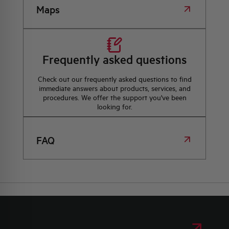
Maps
Frequently asked questions
Check out our frequently asked questions to find
immediate answers about products, services, and
procedures. We offer the support you've been
looking for.
FAQ