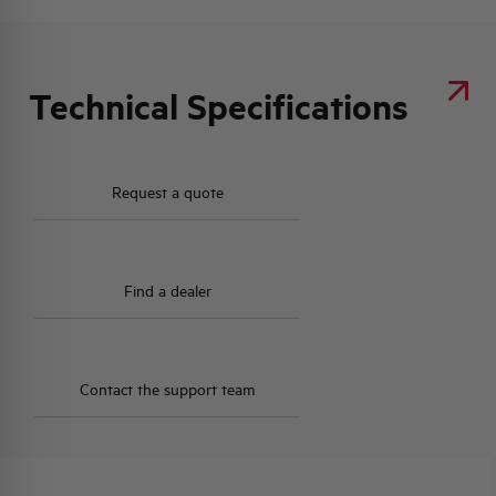
Technical Specifications
Request a quote
Find a dealer
Contact the support team