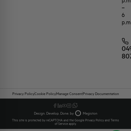
p.m
–
6
p.m
04
80
Privacy Policy
Cookie Policy
Manage Consent
Privacy Documentation
Design. Develop. Done. by
Megiston
This site is protected by reCAPTCHA and the Google
Privacy Policy
and
Terms
of Service
apply.