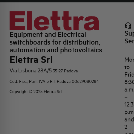
Su
Equipment and Electrical
Se
switchboards for distribution,
automation and photovoltaics
Elettra Srl
Mo
to
Via Lisbona 28A/5
35127 Padova
Fri
8:3
Cod. Fisc., Part. IVA e R.I. Padova 00629080284
a.m
Copyright © 2025 Elettra Srl
–
12:
p.m
and
2