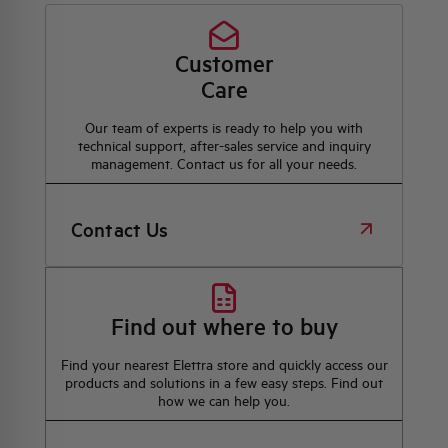
Customer
Care
Our team of experts is ready to help you with
technical support, after-sales service and inquiry
management. Contact us for all your needs.
Contact Us
Find out where to buy
Find your nearest Elettra store and quickly access our
products and solutions in a few easy steps. Find out
how we can help you.