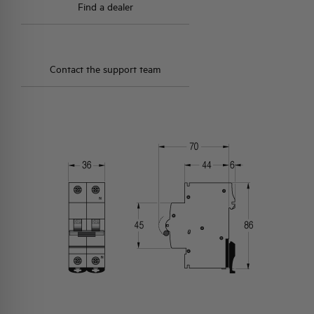
Find a dealer
Contact the support team