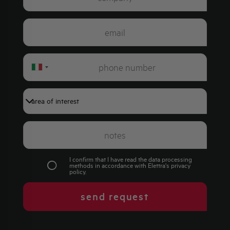
Italy
+39
I confirm that I have read the data processing
methods in accordance with Elettra's
privacy
policy
.
send request