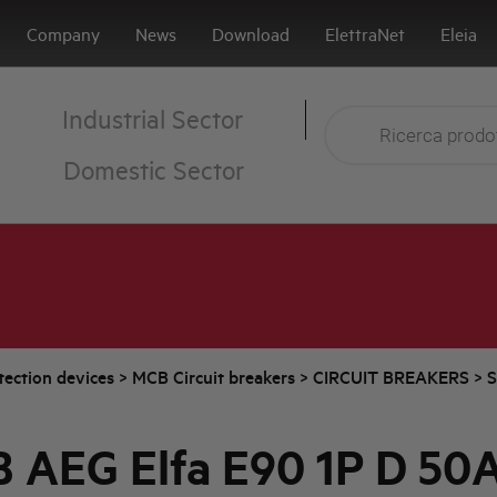
Company
News
Download
ElettraNet
Eleia
Industrial Sector
Domestic Sector
tection devices
>
MCB Circuit breakers
>
CIRCUIT BREAKERS
>
S
 AEG Elfa E90 1P D 50