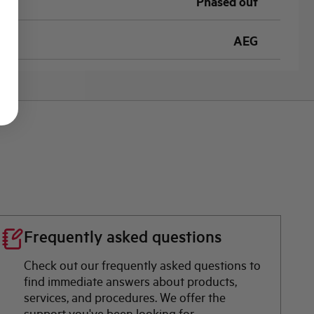
Phased out
AEG
Frequently asked questions
Check out our frequently asked questions to
find immediate answers about products,
services, and procedures. We offer the
support you've been looking for.