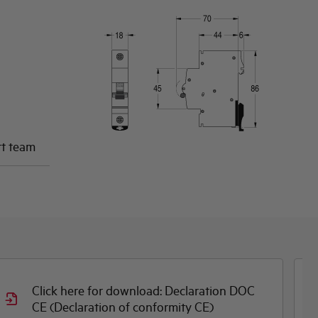
rt team
Click here for download: Declaration DOC
CE (Declaration of conformity CE)