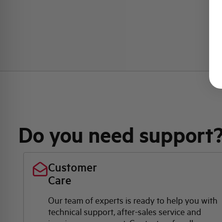
Do you need support
Customer
Care
Our team of experts is ready to help you with
technical support, after-sales service and