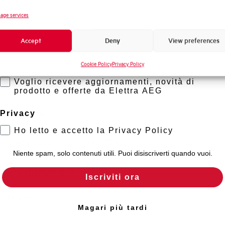
Standard connection terminals
Novità di prodotto
age services
Promozioni e offerte
Isolator application according to EN 60947-2
Accept
Deny
View preferences
Formazione tecnica
Working temperature
Cookie Policy
Privacy Policy
Marketing
Voglio ricevere aggiornamenti, novità di
Storage temperature
prodotto e offerte da Elettra AEG
Approvals
Privacy
Ho letto e accetto la Privacy Policy
Calibration Temperature (°C)
Niente spam, solo contenuti utili. Puoi disiscriverti quando vuoi.
Current limitation class
Iscriviti ora
Mounting
Magari più tardi