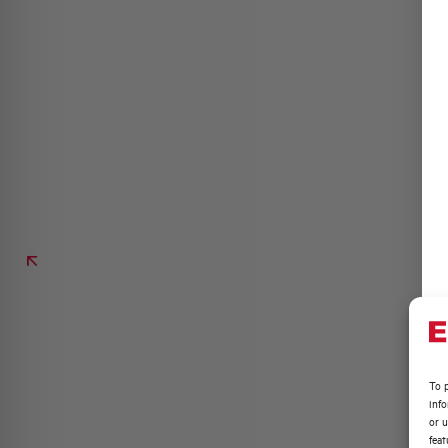
To p
inf
or u
feat