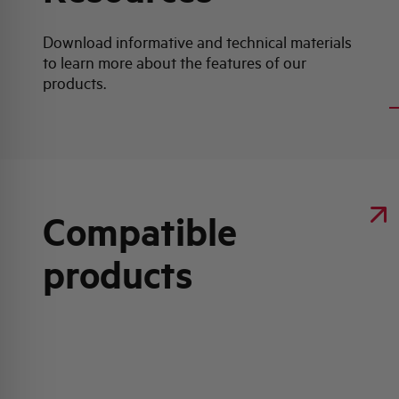
Download informative and technical materials
to learn more about the features of our
products.
Compatible
products