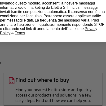
State
Inviando questo modulo, acconsenti a ricevere messaggi
informativi e/o di marketing da Elettra Srl, inclusi messaggi
inviati tramite composizione automatica. Il consenso non è una
Brand
condizione per l'acquisto. Potrebbero essere applicate tariffe
per messaggi e dati. La frequenza dei messaggi varia. Puoi
annullare l'iscrizione in qualsiasi momento rispondendo STOP
o cliccando sul link di annullamento dell'iscrizione.
Privacy
Policy
&
Terms
.
?
Find out where to buy
Find your nearest Elettra store and quickly
access our products and solutions in a few
easy steps. Find out how we can help you.