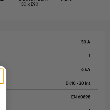
1CO x E90
50 A
1
6 kA
D (10 - 20 In)
EN 60898