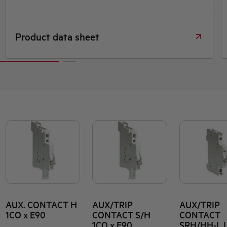
Product data sheet
AUX. CONTACT H
AUX/TRIP
AUX/TRIP
1CO x E90
CONTACT S/H
CONTACT
1CO x E90
SRH/HH-L 