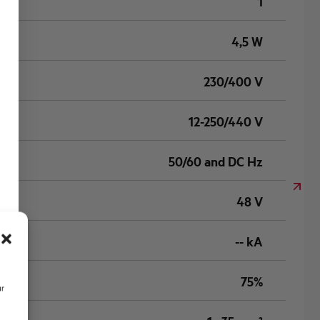
1
4,5 W
230/400 V
12-250/440 V
50/60 and DC Hz
48 V
-- kA
75%
ur