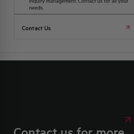
inquiry management. Contact us for all your
needs.
Contact Us
Contact us for more