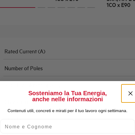
1CO x E90
Rated Current (A)
Number of Poles
Rated Breaking Capacity
Sosteniamo la Tua Energia,
anche nelle informazioni
Characteristic
Contenuti utili, concreti e mirati per il tuo lavoro ogni settimana.
Standard
Nome e Cognome