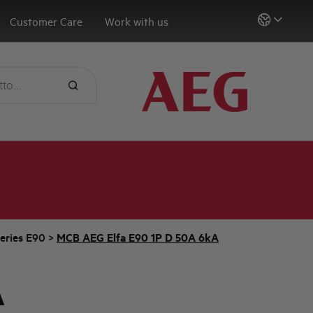
Customer Care
Work with us
eries E90
>
MCB AEG Elfa E90 1P D 50A 6kA
A