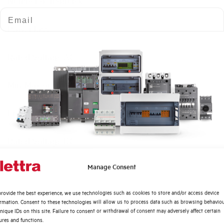
Number of modules
Email
Power loss
Rated Voltage AC
Min-Max operating voltage AC
Frequency
Rated Voltage DC
Quali argomenti ti interessano di più?
Manage Consent
Short circuit capacity EN60947-2 Icu at 400V
Distribuzione di Energia
rovide the best experience, we use technologies such as cookies to store and/or access device
Automazione Industriale
Service breaking capacity Ics (%Icu)
ormation. Consent to these technologies will allow us to process data such as browsing behavio
Fotovoltaico
nique IDs on this site. Failure to consent or withdrawal of consent may adversely affect certain
ures and functions.
Sistema Quadri