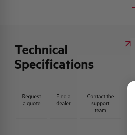
Technical
Specifications
Request
Find a
Contact the
a quote
dealer
support
team