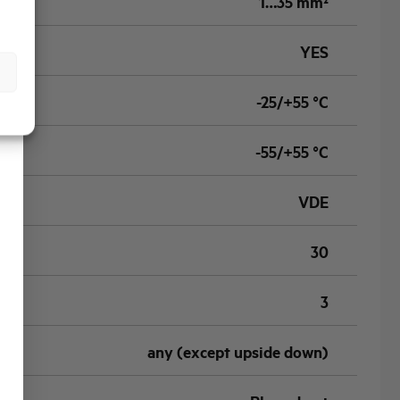
1…35 mm²
YES
-25/+55 °C
-55/+55 °C
VDE
30
3
any (except upside down)