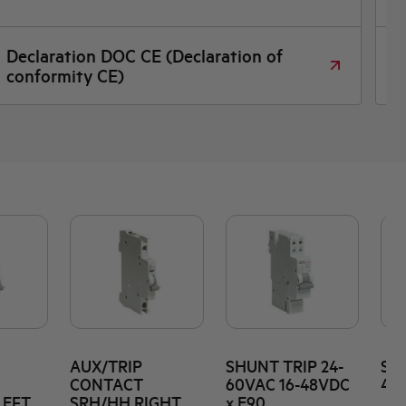
Declaration DOC CE (Declaration of
D
conformity CE)
AUX/TRIP
SHUNT TRIP 24-
SHU
CONTACT
60VAC 16-48VDC
415
LEFT
SRH/HH RIGHT
x E90