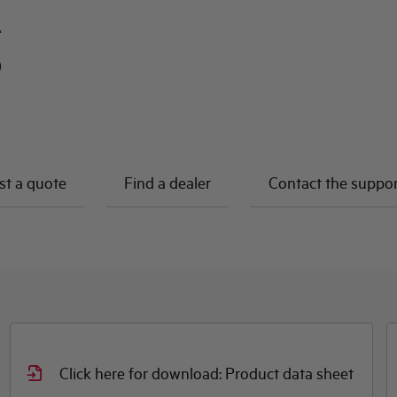
A
0
t a quote
Find a dealer
Contact the suppo
Click here for download: Product data sheet