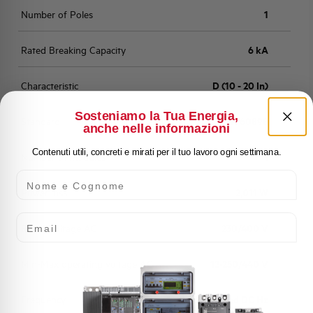
Number of Poles
1
Rated Breaking Capacity
6 kA
Characteristic
D (10 - 20 In)
Sosteniamo la Tua Energia,
Standard
EN 60898
anche nelle informazioni
Contenuti utili, concreti e mirati per il tuo lavoro ogni settimana.
Number of modules
1
Nome e Cognome
Power loss
2,011 W
Email
Rated Voltage AC
230/400 V
Min-Max operating voltage AC
12-250/440 V
Frequency
50/60 and DC Hz