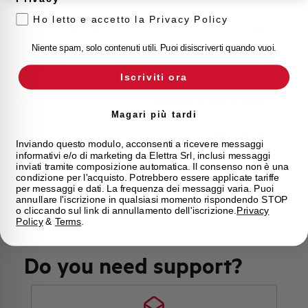
Ho letto e accetto la Privacy Policy
Calibration Temperature (°C)
30
Niente spam, solo contenuti utili. Puoi disiscriverti quando vuoi.
Current limitation class
3
Iscriviti ora
Mounting
any (except upside down)
Magari più tardi
State
Phased out
Inviando questo modulo, acconsenti a ricevere messaggi
informativi e/o di marketing da Elettra Srl, inclusi messaggi
inviati tramite composizione automatica. Il consenso non è una
Brand
AEG
condizione per l'acquisto. Potrebbero essere applicate tariffe
per messaggi e dati. La frequenza dei messaggi varia. Puoi
annullare l'iscrizione in qualsiasi momento rispondendo STOP
o cliccando sul link di annullamento dell'iscrizione.
Privacy
Policy
&
Terms
.
Do you need support?