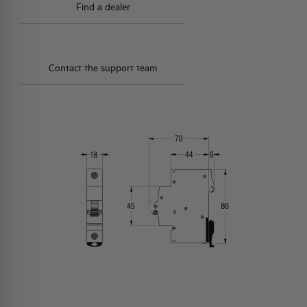
Find a dealer
Contact the support team