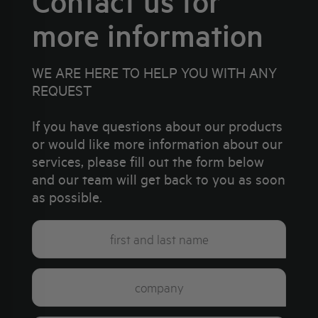
Contact us for
more information
WE ARE HERE TO HELP YOU WITH ANY
REQUEST
If you have questions about our products
or would like more information about our
services, please fill out the form below
and our team will get back to you as soon
as possible.