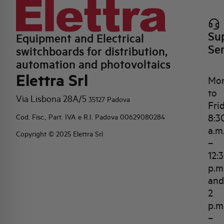
Su
Equipment and Electrical
Se
switchboards for distribution,
automation and photovoltaics
Elettra Srl
Mo
to
Via Lisbona 28A/5
35127 Padova
Fri
8:3
Cod. Fisc., Part. IVA e R.I. Padova 00629080284
a.m
Copyright © 2025 Elettra Srl
–
12:
p.m
and
2
p.m
–