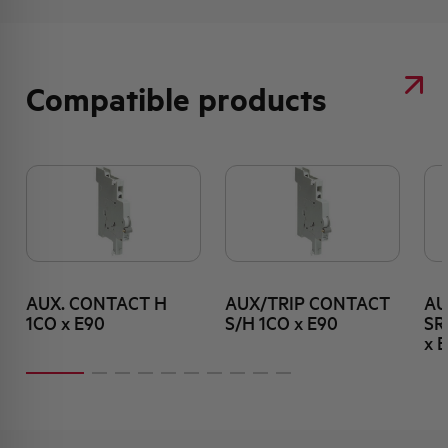
Compatible products
AUX. CONTACT H
AUX/TRIP CONTACT
AU
1CO x E90
S/H 1CO x E90
SR
x 