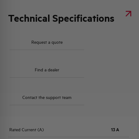
Technical Specifications
Request a quote
Find a dealer
Contact the support team
Rated Current (A)
13 A