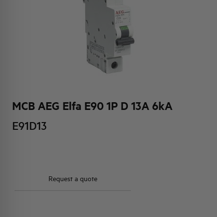
HQ & TEAM
ACTIVITIES AND MARKETS
SOCIAL COMMITMENT
MCB AEG Elfa E90 1P D 13A 6kA
E91D13
Request a quote