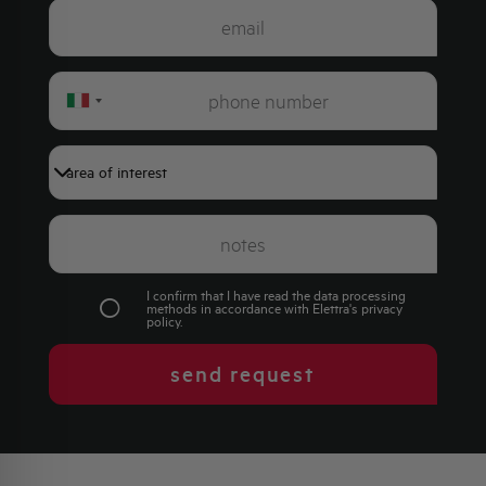
Italy
+39
I confirm that I have read the data processing
methods in accordance with Elettra's
privacy
policy
.
send request