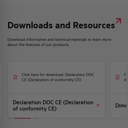
Downloads and Resources
Download informative and technical materials to learn more
about the features of our products.
Click here for download: Declaration DOC
Cl
CE (Declaration of conformity CE)
dr
Declaration DOC CE (Declaration
Dime
of conformity CE)