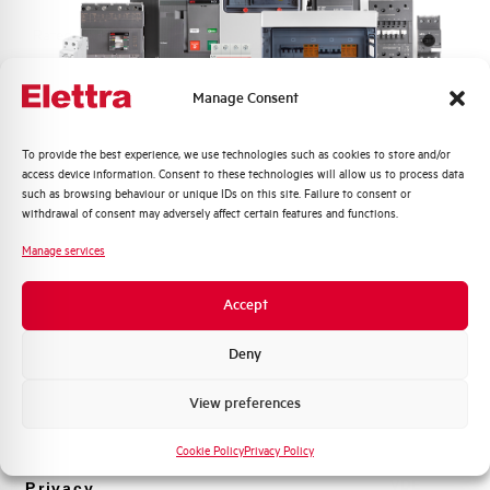
Rated Voltage DC
48 V
Short circuit capacity EN60947-2
-- kA
Manage Consent
Icu at 400V
Quali argomenti ti interessano di più?
To provide the best experience, we use technologies such as cookies to store and/or
Service breaking capacity Ics
75%
access device information. Consent to these technologies will allow us to process data
Distribuzione di Energia
(%Icu)
such as browsing behaviour or unique IDs on this site. Failure to consent or
Automazione Industriale
withdrawal of consent may adversely affect certain features and functions.
Fotovoltaico
Standard connection terminals
1…35 mm²
Manage services
Sistema Quadri
Novità di prodotto
Isolator application according to
YES
Accept
EN 60947-2
Promozioni e offerte
Formazione tecnica
Deny
Working temperature
-25/+55 °C
Marketing
View preferences
Voglio ricevere aggiornamenti, novità di
Storage temperature
-55/+55 °C
prodotto e offerte da Elettra AEG
Cookie Policy
Privacy Policy
Approvals
VDE
Privacy