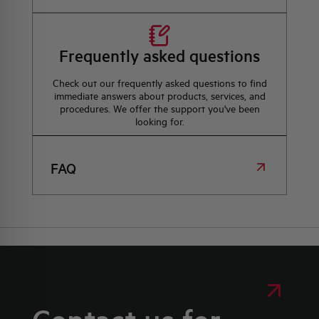
Frequently asked questions
Check out our frequently asked questions to find
immediate answers about products, services, and
procedures. We offer the support you've been
looking for.
FAQ