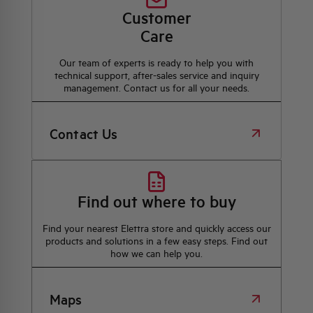
Customer
Care
Our team of experts is ready to help you with
technical support, after-sales service and inquiry
management. Contact us for all your needs.
Contact Us
Find out where to buy
Find your nearest Elettra store and quickly access our
products and solutions in a few easy steps. Find out
how we can help you.
Maps