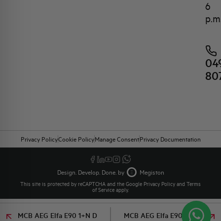
6
p.m
04
80
Privacy Policy
Cookie Policy
Manage Consent
Privacy Documentation
Design. Develop. Done. by
Megiston
This site is protected by reCAPTCHA and the Google
Privacy Policy
and
Terms
of Service
apply.
MCB AEG Elfa E90 1+N D
MCB AEG Elfa E90 1+N D