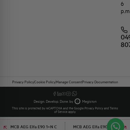
6
p.m
04
80
Privacy Policy
Cookie Policy
Manage Consent
Privacy Documentation
Design. Develop. Done. by
Megiston
This site is protected by reCAPTCHA and the Google
Privacy Policy
and
Terms
of Service
apply.
MCB AEG Elfa E90 1+N C
MCB AEG Elfa E90 1+N C