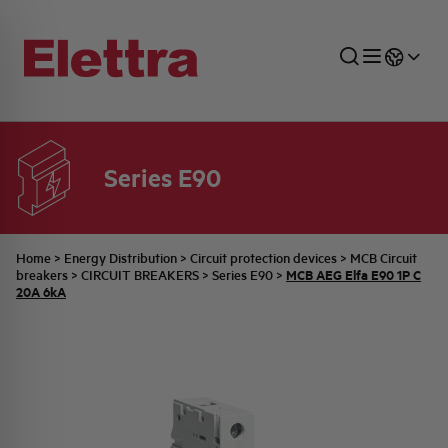
Series E90
SECTORS
ENERGY DISTRIBUTION
COMMERCIAL NETWORK
QUOTATION PROCESS
COMPANY
ALL THE NEWS
JOB CAREERS
INDUSTRIAL SECTOR
INDUSTRIAL AUTOMATION
TECHNICAL OFFICE
SWITCHBOARD JOBS
BELLINI FAMILY
LATEST NEWS
PARTNER
Home
>
Energy Distribution
>
Circuit protection devices
>
MCB Circuit
MCB AEG Elfa E90 1P C
breakers
>
CIRCUIT BREAKERS
>
Series E90
>
20A 6kA
DOMESTIC SECTOR
SYSTEM ENCLOSURES
QUALITY
ELETTRA HISTORY
INTERNAL PRESS RELEASES
PHOTOVOLTAIC
AEG HISTORY
PRODUCTS
ELEMENTO EN
BRAND IDENTITY
EVENTS