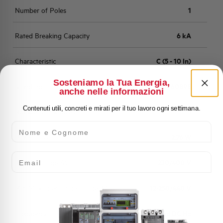
Number of Poles
1
Rated Breaking Capacity
6 kA
Characteristic
C (5 - 10 In)
Sosteniamo la Tua Energia,
Standard
EN 60898
anche nelle informazioni
Contenuti utili, concreti e mirati per il tuo lavoro ogni settimana.
Number of modules
1
Nome e Cognome
Power loss
2,76 W
Email
Rated Voltage AC
230/400 V
Min-Max operating voltage AC
12-250/440 V
Frequency
50/60 and DC Hz