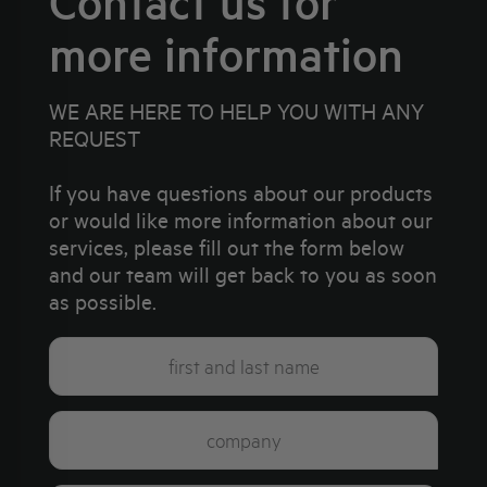
Contact us for
more information
WE ARE HERE TO HELP YOU WITH ANY
REQUEST
If you have questions about our products
or would like more information about our
services, please fill out the form below
and our team will get back to you as soon
as possible.