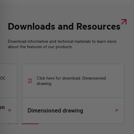
Downloads and Resources
Download informative and technical materials to learn more
about the features of our products.
DOC
Click here for download: Dimensioned
drawing
on
Dimensioned drawing