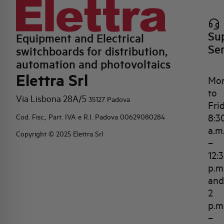
Su
Equipment and Electrical
Se
switchboards for distribution,
automation and photovoltaics
Elettra Srl
Mo
to
Via Lisbona 28A/5
35127 Padova
Fri
8:3
Cod. Fisc., Part. IVA e R.I. Padova 00629080284
a.m
Copyright © 2025 Elettra Srl
–
12:
p.m
and
2
p.m
–