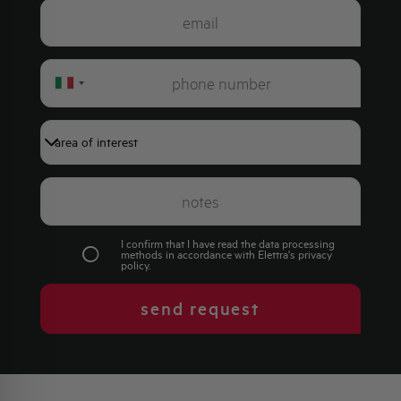
Italy
+39
I confirm that I have read the data processing
methods in accordance with Elettra's
privacy
policy
.
send request