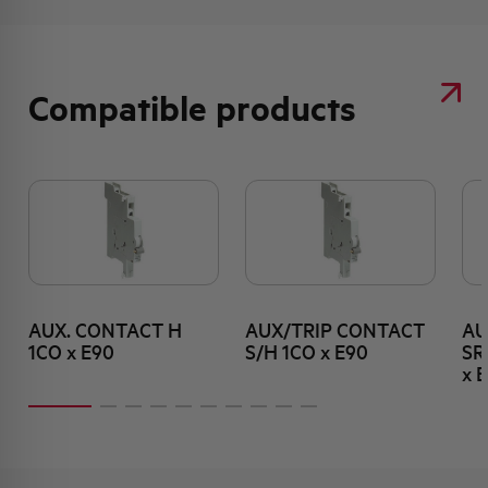
Compatible products
AUX. CONTACT H
AUX/TRIP CONTACT
AU
1CO x E90
S/H 1CO x E90
SR
x 