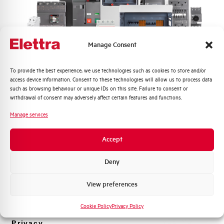
Rated Voltage DC
48 V
Short circuit capacity EN60947-2
-- kA
Manage Consent
Icu at 400V
Quali argomenti ti interessano di più?
To provide the best experience, we use technologies such as cookies to store and/or
Service breaking capacity Ics
75%
access device information. Consent to these technologies will allow us to process data
Distribuzione di Energia
(%Icu)
such as browsing behaviour or unique IDs on this site. Failure to consent or
Automazione Industriale
withdrawal of consent may adversely affect certain features and functions.
Fotovoltaico
Standard connection terminals
1…35 mm²
Manage services
Sistema Quadri
Novità di prodotto
Isolator application according to
YES
Accept
EN 60947-2
Promozioni e offerte
Formazione tecnica
Deny
Working temperature
-25/+55 °C
Marketing
View preferences
Voglio ricevere aggiornamenti, novità di
Storage temperature
-55/+55 °C
prodotto e offerte da Elettra AEG
Cookie Policy
Privacy Policy
Approvals
VDE, IMQ
Privacy