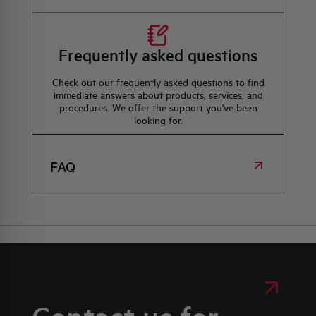
Frequently asked questions
Check out our frequently asked questions to find
immediate answers about products, services, and
procedures. We offer the support you've been
looking for.
FAQ