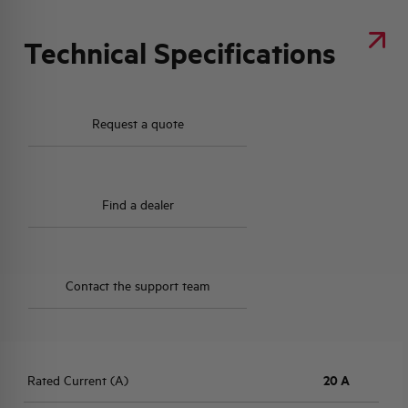
Technical Specifications
Request a quote
Find a dealer
Contact the support team
Rated Current (A)
20 A