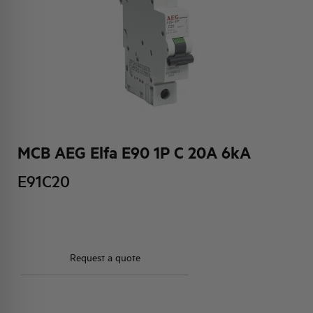
HQ & TEAM
ACTIVITIES AND MARKETS
SOCIAL COMMITMENT
MCB AEG Elfa E90 1P C 20A 6kA
E91C20
Request a quote