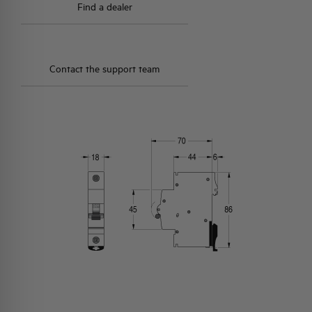
Find a dealer
Contact the support team