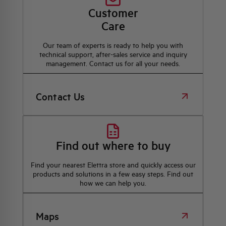
Customer
Care
Our team of experts is ready to help you with
technical support, after-sales service and inquiry
management. Contact us for all your needs.
Contact Us
Find out where to buy
Find your nearest Elettra store and quickly access our
products and solutions in a few easy steps. Find out
how we can help you.
Maps