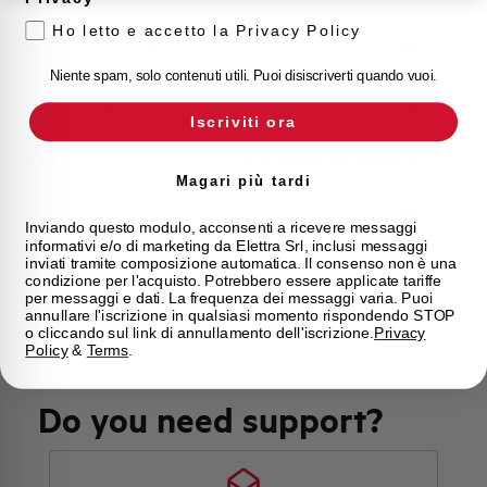
Ho letto e accetto la Privacy Policy
Calibration Temperature (°C)
30
Niente spam, solo contenuti utili. Puoi disiscriverti quando vuoi.
Current limitation class
3
Iscriviti ora
Mounting
any (except upside down)
Magari più tardi
State
On sale
Inviando questo modulo, acconsenti a ricevere messaggi
informativi e/o di marketing da Elettra Srl, inclusi messaggi
inviati tramite composizione automatica. Il consenso non è una
Brand
AEG
condizione per l'acquisto. Potrebbero essere applicate tariffe
per messaggi e dati. La frequenza dei messaggi varia. Puoi
annullare l'iscrizione in qualsiasi momento rispondendo STOP
o cliccando sul link di annullamento dell'iscrizione.
Privacy
Policy
&
Terms
.
Do you need support?