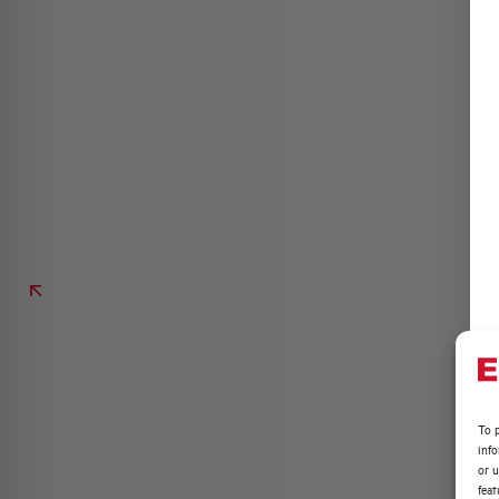
To p
inf
or u
feat