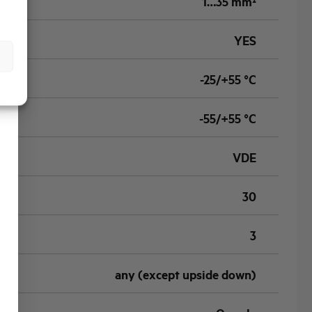
1…35 mm²
YES
-25/+55 °C
-55/+55 °C
VDE
30
3
any (except upside down)