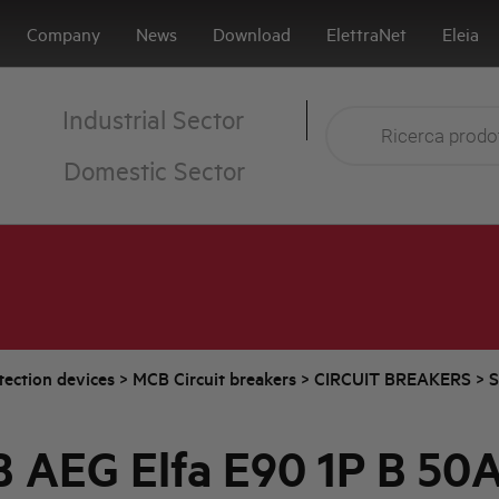
Company
News
Download
ElettraNet
Eleia
Industrial Sector
Domestic Sector
tection devices
>
MCB Circuit breakers
>
CIRCUIT BREAKERS
>
S
 AEG Elfa E90 1P B 50