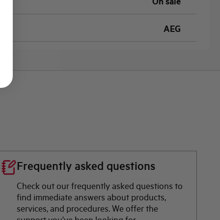
On sale
AEG
Frequently asked questions
Check out our frequently asked questions to
find immediate answers about products,
services, and procedures. We offer the
support you've been looking for.