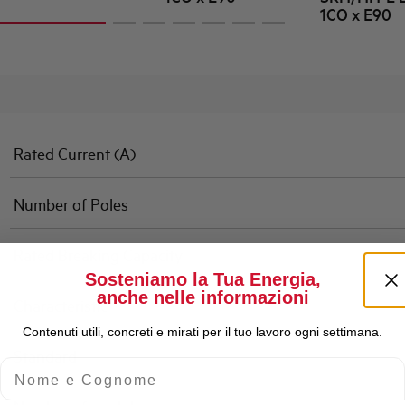
1CO x E90
Rated Current (A)
Number of Poles
Rated Breaking Capacity
Sosteniamo la Tua Energia,
anche nelle informazioni
Characteristic
Contenuti utili, concreti e mirati per il tuo lavoro ogni settimana.
Standard
Nome e Cognome