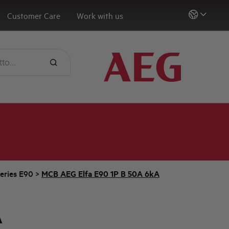
Customer Care
Work with us
eries E90
>
MCB AEG Elfa E90 1P B 50A 6kA
A