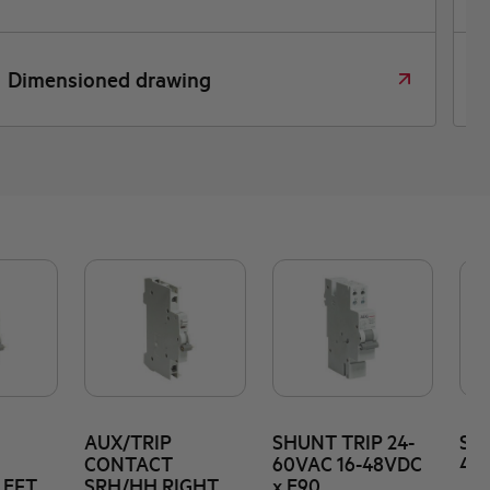
Declara
nsioned drawing
confor
AUX/TRIP
SHUNT TRIP 24-
SHU
CONTACT
60VAC 16-48VDC
415
LEFT
SRH/HH RIGHT
x E90