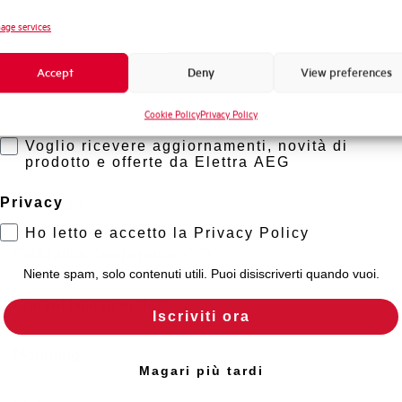
Standard connection terminals
Novità di prodotto
age services
Promozioni e offerte
Isolator application according to EN 60947-2
Accept
Deny
View preferences
Formazione tecnica
Working temperature
Cookie Policy
Privacy Policy
Marketing
Voglio ricevere aggiornamenti, novità di
Storage temperature
prodotto e offerte da Elettra AEG
Approvals
Privacy
Ho letto e accetto la Privacy Policy
Calibration Temperature (°C)
Niente spam, solo contenuti utili. Puoi disiscriverti quando vuoi.
Current limitation class
Iscriviti ora
Mounting
Magari più tardi