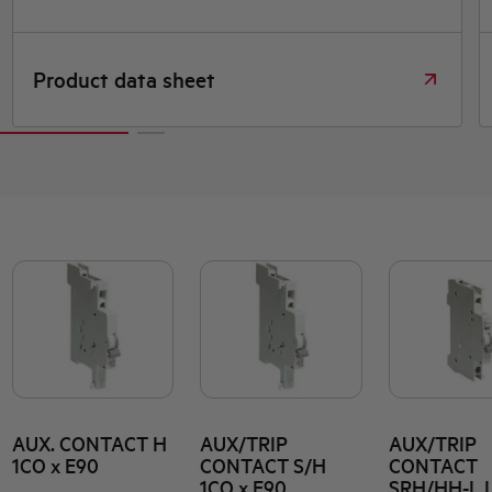
roduct data sheet
Dime
AUX. CONTACT H
AUX/TRIP
AUX/TRIP
1CO x E90
CONTACT S/H
CONTACT
1CO x E90
SRH/HH-L 