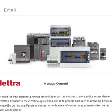
Number of modules
Email
Power loss
Rated Voltage AC
Min-Max operating voltage AC
Frequency
Rated Voltage DC
Quali argomenti ti interessano di più?
Manage Consent
Short circuit capacity EN60947-2 Icu at 400V
Distribuzione di Energia
rovide the best experience, we use technologies such as cookies to store and/or access device
Automazione Industriale
Service breaking capacity Ics (%Icu)
ormation. Consent to these technologies will allow us to process data such as browsing behavio
Fotovoltaico
nique IDs on this site. Failure to consent or withdrawal of consent may adversely affect certain
ures and functions.
Sistema Quadri