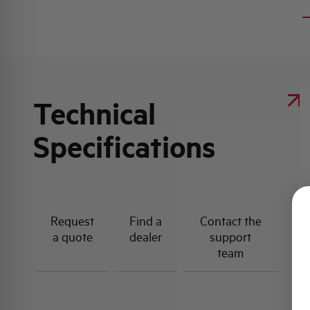
Technical
Specifications
Request
Find a
Contact the
a quote
dealer
support
team