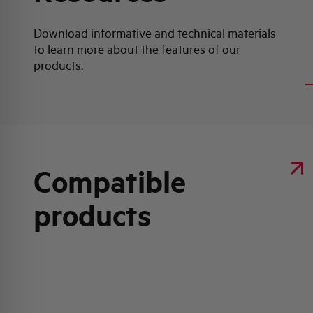
Download informative and technical materials
to learn more about the features of our
P
products.
Compatible
products