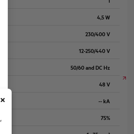
1
4,5 W
230/400 V
12-250/440 V
50/60 and DC Hz
48 V
-- kA
75%
ur