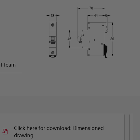
rt team
Click here for download: Dimensioned
Cli
drawing
CE 