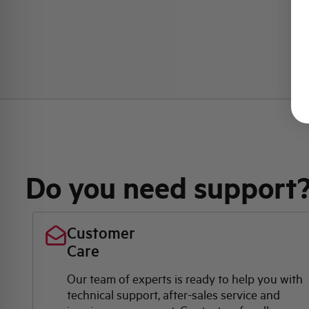
Do you need support
Customer
Care
Our team of experts is ready to help you with
technical support, after-sales service and