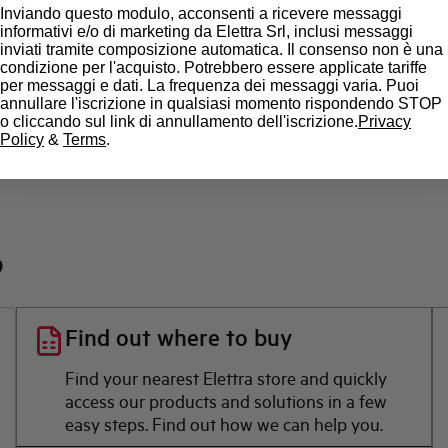
State
Inviando questo modulo, acconsenti a ricevere messaggi
informativi e/o di marketing da Elettra Srl, inclusi messaggi
inviati tramite composizione automatica. Il consenso non è una
Brand
condizione per l'acquisto. Potrebbero essere applicate tariffe
per messaggi e dati. La frequenza dei messaggi varia. Puoi
annullare l'iscrizione in qualsiasi momento rispondendo STOP
o cliccando sul link di annullamento dell'iscrizione.
Privacy
Policy
&
Terms
.
?
Find out where to buy
Find your nearest Elettra store and quickly
access our products and solutions in a few
easy steps. Find out how we can help you.