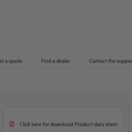
A
t a quote
Find a dealer
Contact the suppo
Click here for download: Product data sheet