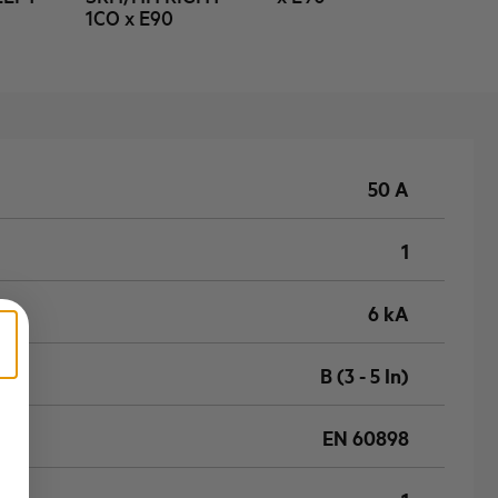
1CO x E90
50 A
1
6 kA
B (3 - 5 In)
EN 60898