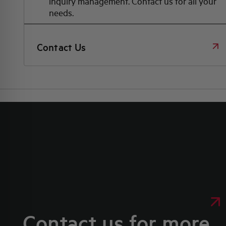
inquiry management. Contact us for all your
needs.
Contact Us
Contact us for more