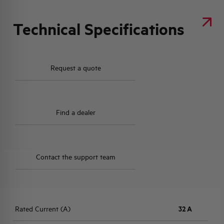
Technical Specifications
Request a quote
Find a dealer
Contact the support team
Rated Current (A)
32 A