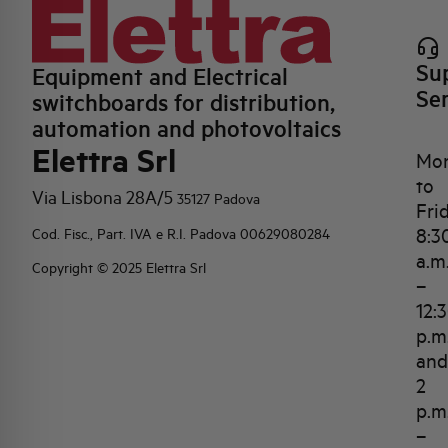
Su
Equipment and Electrical
Se
switchboards for distribution,
automation and photovoltaics
Elettra Srl
Mo
to
Via Lisbona 28A/5
35127 Padova
Fri
8:3
Cod. Fisc., Part. IVA e R.I. Padova 00629080284
a.m
Copyright © 2025 Elettra Srl
–
12:
p.m
and
2
p.m
–