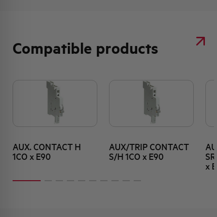
Compatible products
AUX. CONTACT H
AUX/TRIP CONTACT
AU
1CO x E90
S/H 1CO x E90
SR
x 