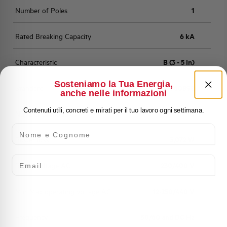
Number of Poles
1
Rated Breaking Capacity
6 kA
Characteristic
B (3 - 5 In)
Sosteniamo la Tua Energia,
Standard
EN 60898
anche nelle informazioni
Contenuti utili, concreti e mirati per il tuo lavoro ogni settimana.
Number of modules
1
Nome e Cognome
Power loss
3,072 W
Email
Rated Voltage AC
230/400 V
Min-Max operating voltage AC
12-250/440 V
Frequency
50/60 and DC Hz