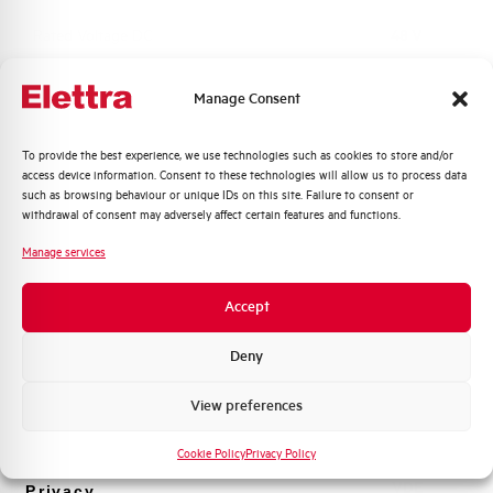
Rated Voltage DC
48 V
Short circuit capacity EN60947-2
-- kA
Manage Consent
Icu at 400V
Quali argomenti ti interessano di più?
To provide the best experience, we use technologies such as cookies to store and/or
Service breaking capacity Ics
75%
access device information. Consent to these technologies will allow us to process data
Distribuzione di Energia
(%Icu)
such as browsing behaviour or unique IDs on this site. Failure to consent or
Automazione Industriale
withdrawal of consent may adversely affect certain features and functions.
Fotovoltaico
Standard connection terminals
1…35 mm²
Manage services
Sistema Quadri
Novità di prodotto
Isolator application according to
YES
Accept
EN 60947-2
Promozioni e offerte
Formazione tecnica
Deny
Working temperature
-25/+55 °C
Marketing
View preferences
Voglio ricevere aggiornamenti, novità di
Storage temperature
-55/+55 °C
prodotto e offerte da Elettra AEG
Cookie Policy
Privacy Policy
Approvals
VDE
Privacy