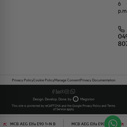
6
p.m
04
80
Privacy Policy
Cookie Policy
Manage Consent
Privacy Documentation
Design. Develop. Done. by
Megiston
This site is protected by reCAPTCHA and the Google
Privacy Policy
and
Terms
of Service
apply.
MCB AEG Elfa E90 1+N B
MCB AEG Elfa E90 1+N B