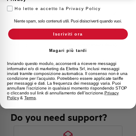
Ho letto e accetto la Privacy Policy
Calibration Temperature (°C)
30
Niente spam, solo contenuti utili. Puoi disiscriverti quando vuoi.
Current limitation class
3
Iscriviti ora
Mounting
any (except upside down)
Magari più tardi
State
On sale
Inviando questo modulo, acconsenti a ricevere messaggi
informativi e/o di marketing da Elettra Srl, inclusi messaggi
inviati tramite composizione automatica. Il consenso non è una
Brand
AEG
condizione per l'acquisto. Potrebbero essere applicate tariffe
per messaggi e dati. La frequenza dei messaggi varia. Puoi
annullare l'iscrizione in qualsiasi momento rispondendo STOP
o cliccando sul link di annullamento dell'iscrizione.
Privacy
Policy
&
Terms
.
Do you need support?