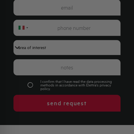
Italy
+39
I confirm that I have read the data processing
methods in accordance with Elettra's
privacy
policy
.
send request