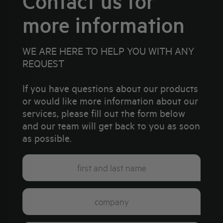
Contact us for
more information
WE ARE HERE TO HELP YOU WITH ANY
REQUEST
If you have questions about our products
or would like more information about our
services, please fill out the form below
and our team will get back to you as soon
as possible.