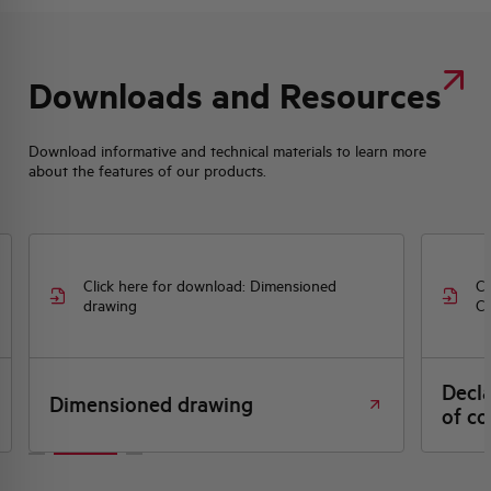
Downloads and Resources
Download informative and technical materials to learn more
about the features of our products.
Click here for download: Dimensioned
Cl
drawing
CE
Decl
Dimensioned drawing
of co