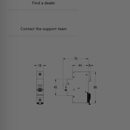
Find a dealer
Contact the support team