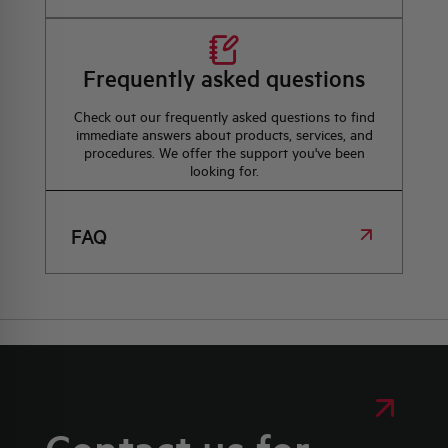
Frequently asked questions
Check out our frequently asked questions to find
immediate answers about products, services, and
procedures. We offer the support you've been
looking for.
FAQ