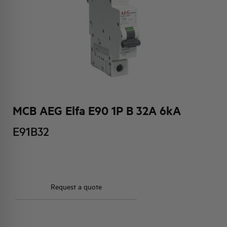
HQ & TEAM
ACTIVITIES AND MARKETS
SOCIAL COMMITMENT
MCB AEG Elfa E90 1P B 32A 6kA
E91B32
Request a quote