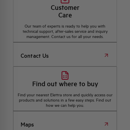
Customer
Care
Our team of experts is ready to help you with
technical support, after-sales service and inquiry
management. Contact us for all your needs.
Contact Us
Find out where to buy
Find your nearest Elettra store and quickly access our
products and solutions in a few easy steps. Find out
how we can help you.
Maps