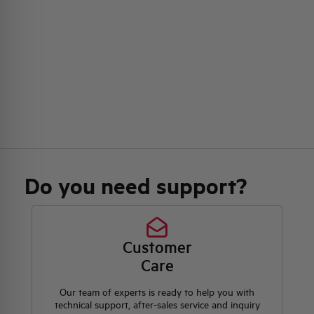
Do you need support?
Customer
Care
Our team of experts is ready to help you with
technical support, after-sales service and inquiry