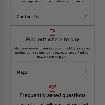
management. Contact us for all your needs.
Contact Us
Find out where to buy
Find your nearest Elettra store and quickly access our
products and solutions in a few easy steps. Find out
how we can help you.
Maps
Frequently asked questions
Check out our frequently asked questions to find