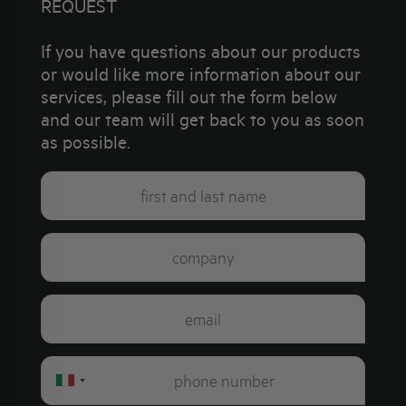
REQUEST
If you have questions about our products
or would like more information about our
services, please fill out the form below
and our team will get back to you as soon
as possible.
Italy
+39