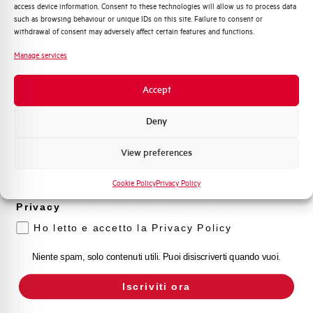
TRASP.730+400X2110X335
access device information. Consent to these technologies will allow us to process data
Distribuzione di Energia
such as browsing behaviour or unique IDs on this site. Failure to consent or
Automazione Industriale
withdrawal of consent may adversely affect certain features and functions.
Fotovoltaico
Manage services
Sistema Quadri
Novità di prodotto
Accept
Promozioni e offerte
Formazione tecnica
Deny
Marketing
View preferences
Voglio ricevere aggiornamenti, novità di
prodotto e offerte da Elettra AEG
GVK5PC7418.30
Cookie Policy
Privacy Policy
Privacy
ENCLOSURE GVK PLUS IP55 PORTA CIECA
730+400X1810X335
Ho letto e accetto la Privacy Policy
Niente spam, solo contenuti utili. Puoi disiscriverti quando vuoi.
Iscriviti ora