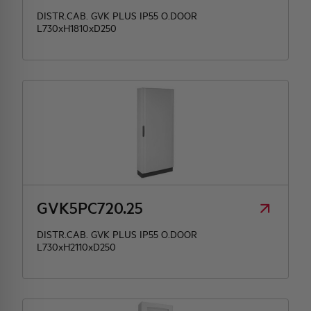
DISTR.CAB. GVK PLUS IP55 O.DOOR
L730xH1810xD250
GVK5PC720.25
DISTR.CAB. GVK PLUS IP55 O.DOOR
L730xH2110xD250