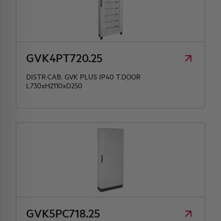
GVK4PT720.25
DISTR.CAB. GVK PLUS IP40 T.DOOR
L730xH2110xD250
GVK5PC718.25