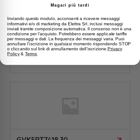
Magari più tardi
Inviando questo modulo, acconsenti a ricevere messaggi
informativi e/o di marketing da Elettra Srl, inclusi messaggi
inviati tramite composizione automatica. Il consenso non è una
condizione per l'acquisto. Potrebbero essere applicate tariffe
per messaggi e dati. La frequenza dei messaggi varia. Puoi
GVK5PC7420.30
annullare l'iscrizione in qualsiasi momento rispondendo STOP
o cliccando sul link di annullamento dell'iscrizione.
Privacy
ENCLOSURE GVK PLUS IP55 PORTA CIECA
Policy
&
Terms
.
730+400X2110X335
GVK5PT7418.30