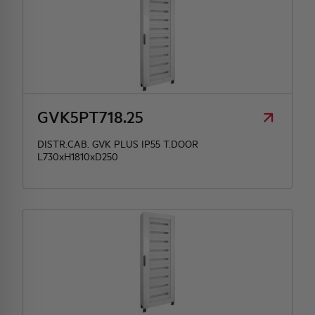
GVK5PT718.25
DISTR.CAB. GVK PLUS IP55 T.DOOR
L730xH1810xD250