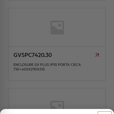
GV5PC7420.30
ENCLOSURE GV PLUS IP55 PORTA CIECA
730+400X2110X335