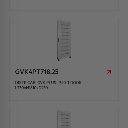
GVK4PT718.25
DISTR.CAB. GVK PLUS IP40 T.DOOR
L730xH1810xD250