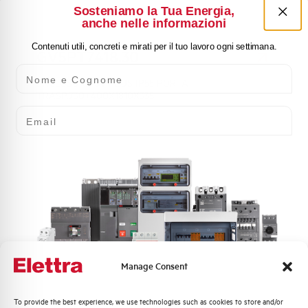
Sosteniamo la Tua Energia,
anche nelle informazioni
Contenuti utili, concreti e mirati per il tuo lavoro ogni settimana.
GV5PT7418.30
Nome e Cognome
ENCLOSURE GV PLUS IP55 PORTA
TRASP.730+400X1810X335
Email
Manage Consent
GV5PT7420.30
ENCLOSURE GV PLUS IP55 PORTA
Quali argomenti ti interessano di più?
To provide the best experience, we use technologies such as cookies to store and/or