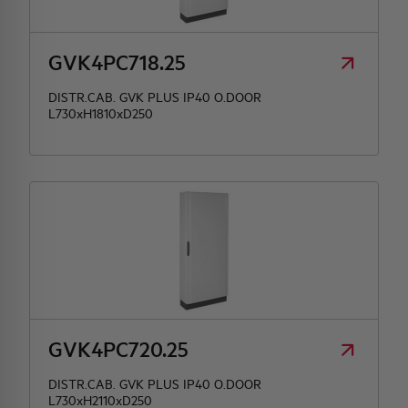
HQ & TEAM
GVK4PC718.25
DISTR.CAB. GVK PLUS IP40 O.DOOR
ACTIVITIES AND MARKETS
L730xH1810xD250
SOCIAL COMMITMENT
GVK4PC720.25
DISTR.CAB. GVK PLUS IP40 O.DOOR
L730xH2110xD250