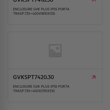
ENCLOSURE GVK PLUS IP55 PORTA
TRASP.730+400X1810X335
GVK5PT7420.30
ENCLOSURE GVK PLUS IP55 PORTA
TRASP.730+400X2110X335