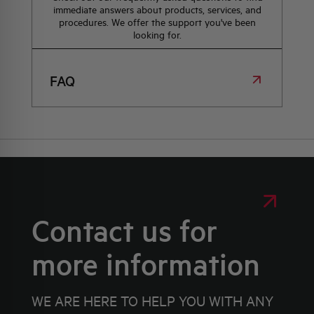
immediate answers about products, services, and
procedures. We offer the support you've been
looking for.
FAQ
Contact us for
more information
WE ARE HERE TO HELP YOU WITH ANY