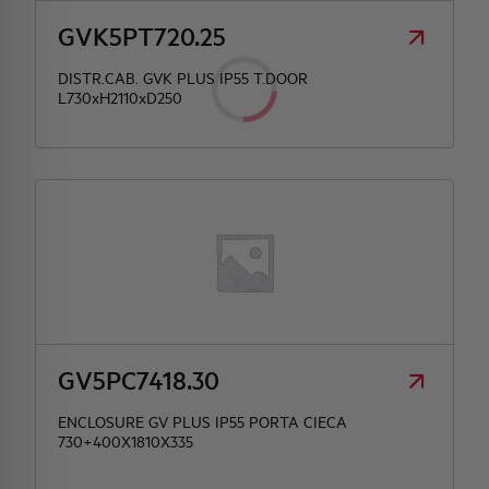
GVK5PT720.25
DISTR.CAB. GVK PLUS IP55 T.DOOR
L730xH2110xD250
GV5PC7418.30
ENCLOSURE GV PLUS IP55 PORTA CIECA
730+400X1810X335