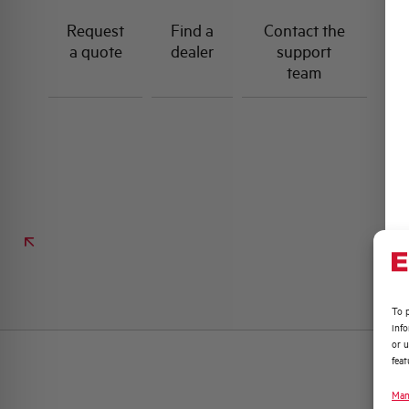
Request
Find a
Contact the
a quote
dealer
support
team
To p
inf
or u
feat
Man