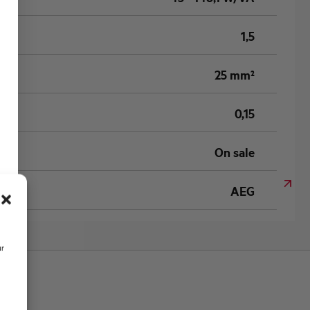
1,5
25 mm²
0,15
On sale
AEG
ur