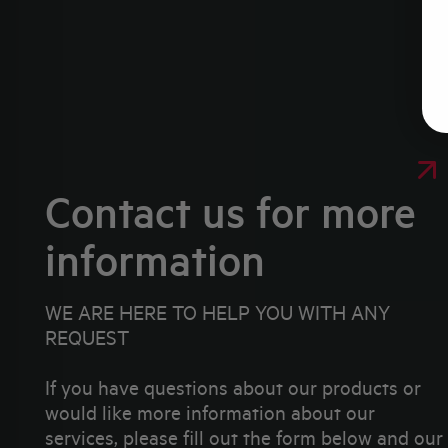
Contact us for more
information
WE ARE HERE TO HELP YOU WITH ANY
REQUEST
If you have questions about our products or
would like more information about our
services, please fill out the form below and our