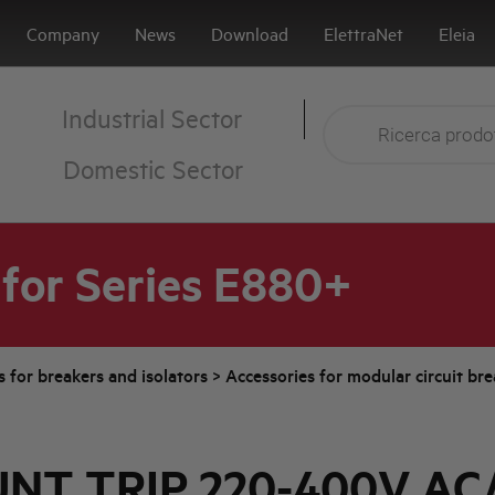
Company
News
Download
ElettraNet
Eleia
Industrial Sector
Domestic Sector
for Series E880+
s for breakers and isolators
>
Accessories for modular circuit br
NT TRIP 220-400V AC