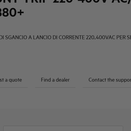
880+
DI SGANCIO A LANCIO DI CORRENTE 220..400VAC PER S
t a quote
Find a dealer
Contact the suppo