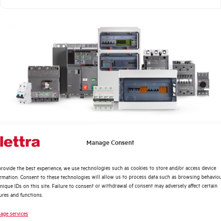
Number of modules
Standard connection terminals
Weight
State
Brand
Quali argomenti ti interessano di più?
Manage Consent
Distribuzione di Energia
rovide the best experience, we use technologies such as cookies to store and/or access device
Automazione Industriale
ormation. Consent to these technologies will allow us to process data such as browsing behavio
Fotovoltaico
nique IDs on this site. Failure to consent or withdrawal of consent may adversely affect certain
ures and functions.
Sistema Quadri
Novità di prodotto
age services