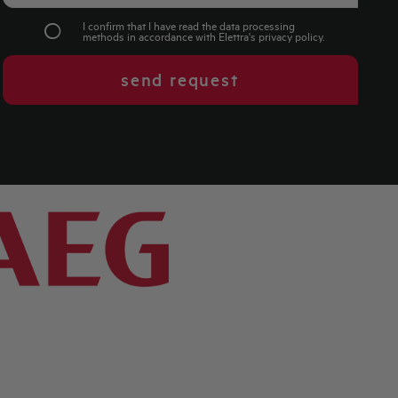
I confirm that I have read the data processing
methods in accordance with Elettra's
privacy policy
.
send request