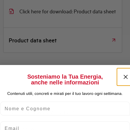
Click here for download: Product data sheet
Product data sheet
Sosteniamo la Tua Energia,
anche nelle informazioni
Contenuti utili, concreti e mirati per il tuo lavoro ogni settimana.
Type
Nome e Cognome
Rated Operational Voltage Ue (V)
Email
Consumption