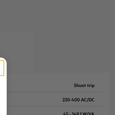
Shunt trip
220-400 AC/DC
45 - 148,1 W/VA