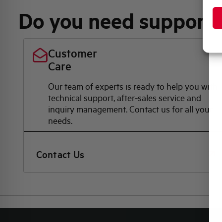
Do you need support
Customer
Care
Our team of experts is ready to help you with
technical support, after-sales service and
inquiry management. Contact us for all your
needs.
Contact Us