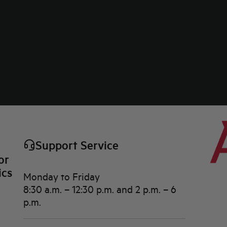
Support Service
or
ics
Monday to Friday
8:30 a.m. – 12:30 p.m. and 2 p.m. – 6
p.m.