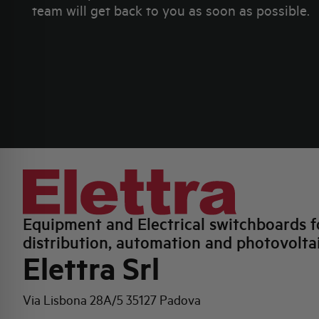
team will get back to you as soon as possible.
Equipment and Electrical switchboards f
distribution, automation and photovolta
Elettra Srl
Via Lisbona 28A/5
35127 Padova