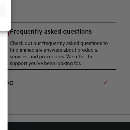
Frequently asked questions
Check out our frequently asked questions to
find immediate answers about products,
services, and procedures. We offer the
support you've been looking for.
FAQ