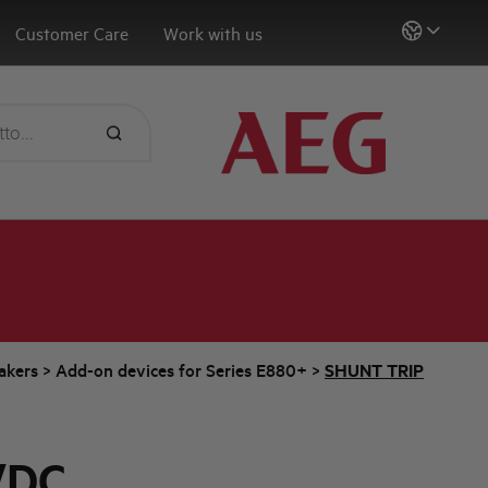
Customer Care
Work with us
eakers
>
Add-on devices for Series E880+
>
SHUNT TRIP
/DC