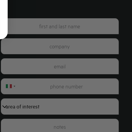
Italy
+39