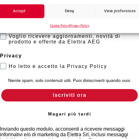
Promozioni e offerte
?
Accept
Deny
View preferences
Formazione tecnica
Cookie Policy
Privacy Policy
Marketing
Find out where to buy
Voglio ricevere aggiornamenti, novità di
prodotto e offerte da Elettra AEG
Find your nearest Elettra store and quickly
access our products and solutions in a few
Privacy
easy steps. Find out how we can help you.
Ho letto e accetto la Privacy Policy
Maps
Niente spam, solo contenuti utili. Puoi disiscriverti quando vuoi.
Iscriviti ora
Magari più tardi
Inviando questo modulo, acconsenti a ricevere messaggi
informativi e/o di marketing da Elettra Srl, inclusi messaggi