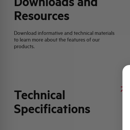
Downloads and
Resources
Download informative and technical materials
to learn more about the features of our
products.
Technical
Specifications