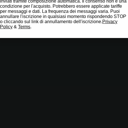
inviati tramite composizione automatica. Il consenso non è una
condizione per l'acquisto. Potrebbero essere applicate tariffe
per messaggi e dati. La frequenza dei messaggi varia. Puoi
annullare l'iscrizione in qualsiasi momento rispondendo STOP
o cliccando sul link di annullamento dell'iscrizione.
Privacy
Policy
&
Terms
.