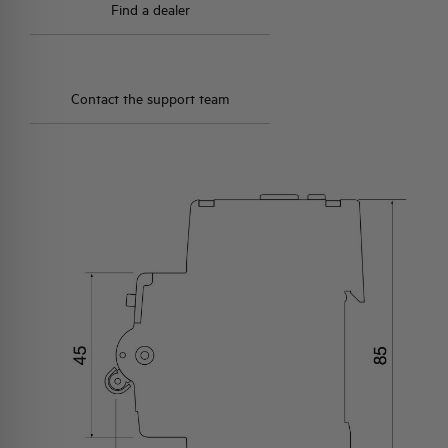
Find a dealer
Contact the support team