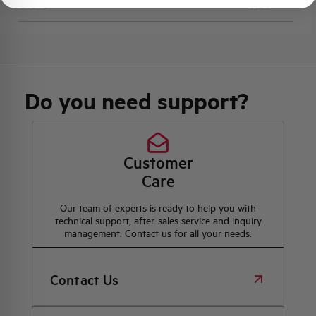
Brand
AEG
Do you need support?
Customer
Care
Our team of experts is ready to help you with
technical support, after-sales service and inquiry
management. Contact us for all your needs.
Contact Us