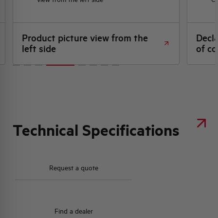
Product picture view from the
Decl
left side
of co
Technical Specifications
Request a quote
Find a dealer