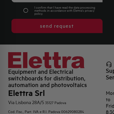
I confirm that I have read the data processing
methods in accordance with Elettra's
privacy
policy
.
send request
Su
Equipment and Electrical
Se
switchboards for distribution,
automation and photovoltaics
Elettra Srl
Mo
to
Via Lisbona 28A/5
35127 Padova
Fri
8:3
Cod. Fisc., Part. IVA e R.I. Padova 00629080284