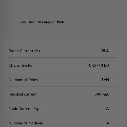
Contact the support team
Rated Current (A)
25 A
Characteristic
C (5 - 10 In)
Number of Poles
3+N
Residual current
300 mA
Fault Current Type
A
Number of modules
4