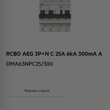
HQ & TEAM
ACTIVITIES AND MARKETS
SOCIAL COMMITMENT
RCBO AEG 3P+N C 25A 6kA 300mA A
DMA63NPC25/300
Request a quote