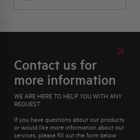
Contact us for
more information
WE ARE HERE TO HELP YOU WITH ANY
REQUEST
If you have questions about our products
or would like more information about our
services, please fill out the form below