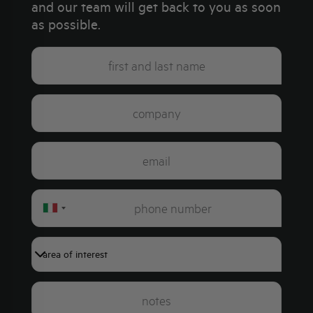
and our team will get back to you as soon
as possible.
Italy
+39