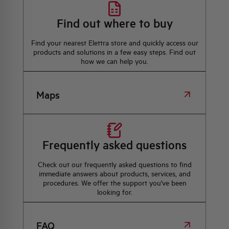
Find out where to buy
Find your nearest Elettra store and quickly access our
products and solutions in a few easy steps. Find out
how we can help you.
Maps
Frequently asked questions
Check out our frequently asked questions to find
immediate answers about products, services, and
procedures. We offer the support you've been
looking for.
FAQ