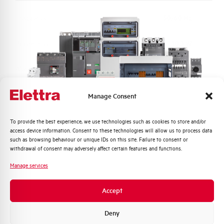
Frequency
50/60 Hz
Power loss
10,3 W
Working temperature
-25/+55 °C
Storage temperature
-40/+70 °C
Manage Consent
Calibration Temperature (°C)
30
Quali argomenti ti interessano di più?
To provide the best experience, we use technologies such as cookies to store and/or
access device information. Consent to these technologies will allow us to process data
Distribuzione di Energia
such as browsing behaviour or unique IDs on this site. Failure to consent or
Protection degree
IP40 HOUSING (IP20 terminals)
Automazione Industriale
withdrawal of consent may adversely affect certain features and functions.
Fotovoltaico
Manage services
Connection type
Single cage and Pin top bottom
Sistema Quadri
Novità di prodotto
Accept
Standard connection terminals
25 top bottom mm²
Promozioni e offerte
Formazione tecnica
Deny
Torque
2,8 Nm