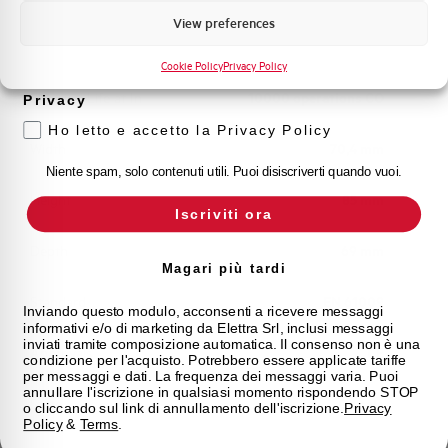
Marketing
View preferences
Voglio ricevere aggiornamenti, novità di
Mechanical life
20000 operations CO
prodotto e offerte da Elettra AEG
Cookie Policy
Privacy Policy
Electrical Life at In
10000 operations CO
Privacy
Ho letto e accetto la Privacy Policy
Width
70,4 mm
Niente spam, solo contenuti utili. Puoi disiscriverti quando vuoi.
Height
85 mm
Iscriviti ora
Depth
69 mm
Magari più tardi
Standard
EN 61009
Inviando questo modulo, acconsenti a ricevere messaggi
informativi e/o di marketing da Elettra Srl, inclusi messaggi
inviati tramite composizione automatica. Il consenso non è una
Approvals
CE
condizione per l'acquisto. Potrebbero essere applicate tariffe
per messaggi e dati. La frequenza dei messaggi varia. Puoi
annullare l'iscrizione in qualsiasi momento rispondendo STOP
State
On sale
o cliccando sul link di annullamento dell'iscrizione.
Privacy
Policy
&
Terms
.