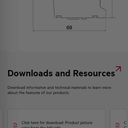
Downloads and Resources
Download informative and technical materials to learn more
about the features of our products.
Click here for download: Product picture
Cl
view from the left side
CE