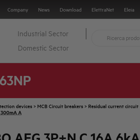
Company
News
Download
ElettraNet
Eleia
Industrial Sector
Domestic Sector
A63NP
tection devices
>
MCB Circuit breakers
>
Residual current circui
 300mA A
O AEG 3P+N C 16A 6kA