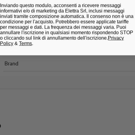
Inviando questo modulo, acconsenti a ricevere messaggi
informativi e/o di marketing da Elettra Srl, inclusi messaggi
Standard
inviati tramite composizione automatica. Il consenso non è una
condizione per l'acquisto. Potrebbero essere applicate tariffe
per messaggi e dati. La frequenza dei messaggi varia. Puoi
Approvals
annullare l'iscrizione in qualsiasi momento rispondendo STOP
o cliccando sul link di annullamento dell'iscrizione.
Privacy
Policy
&
Terms
.
State
Brand
?