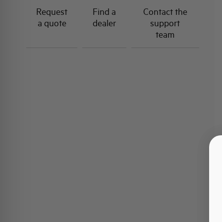
Request
Find a
Contact the
a quote
dealer
support
team