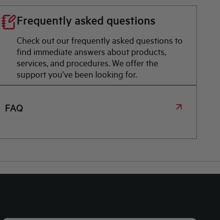
Frequently asked questions
Check out our frequently asked questions to
find immediate answers about products,
services, and procedures. We offer the
support you've been looking for.
FAQ