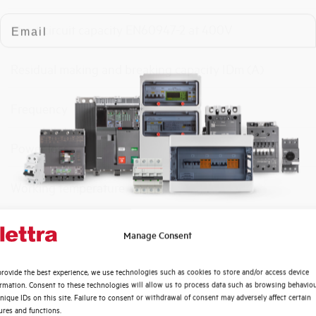
Email
Short circuit capacity EN60947-2 at 400V
Residual making and breaking capacity IDm (A)
Frequency
Power loss
Working temperature
Storage temperature
Quali argomenti ti interessano di più?
Manage Consent
Distribuzione di Energia
Calibration Temperature (°C)
rovide the best experience, we use technologies such as cookies to store and/or access device
Automazione Industriale
ormation. Consent to these technologies will allow us to process data such as browsing behavio
Fotovoltaico
nique IDs on this site. Failure to consent or withdrawal of consent may adversely affect certain
Protection degree
ures and functions.
Sistema Quadri