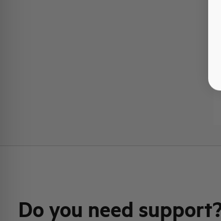
Do you need support