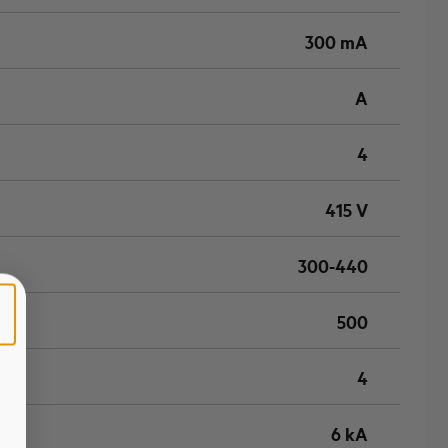
300 mA
A
4
415 V
300-440
500
4
6 kA