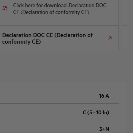
Click here for download: Declaration DOC
CE (Declaration of conformity CE)
Declaration DOC CE (Declaration of
P
conformity CE)
16 A
C (5 - 10 In)
3+N