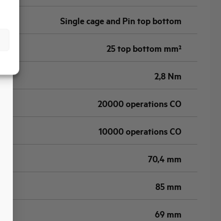
Single cage and Pin top bottom
25 top bottom mm²
2,8 Nm
20000 operations CO
10000 operations CO
70,4 mm
85 mm
69 mm