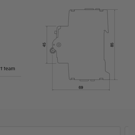
rt team