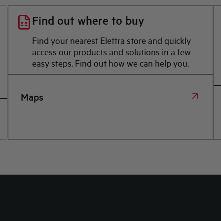
Find out where to buy
Find your nearest Elettra store and quickly
access our products and solutions in a few
easy steps. Find out how we can help you.
Maps