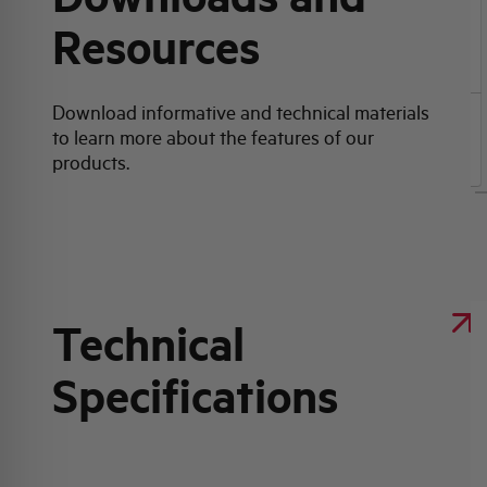
Resources
Click here for download: Product data sheet
Download informative and technical materials
to learn more about the features of our
Product data sheet
products.
Technical
Specifications