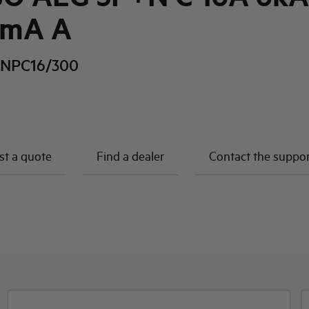
0mA A
NPC16/300
t a quote
Find a dealer
Contact the suppo