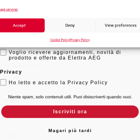
Novità di prodotto
age services
Connection type
Promozioni e offerte
Accept
Deny
View preferences
Formazione tecnica
Standard connection terminals
Cookie Policy
Privacy Policy
Marketing
Torque
Voglio ricevere aggiornamenti, novità di
prodotto e offerte da Elettra AEG
Mechanical life
Privacy
Ho letto e accetto la Privacy Policy
Electrical Life at In
Niente spam, solo contenuti utili. Puoi disiscriverti quando vuoi.
Width
Iscriviti ora
Height
Magari più tardi
Depth