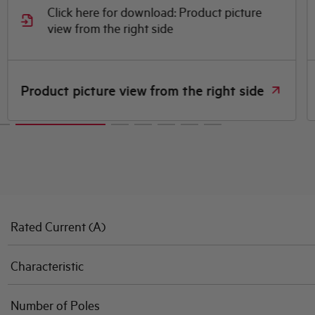
Click here for download: Product picture
view from the right side
Product picture view from the right side
Rated Current (A)
Characteristic
Number of Poles