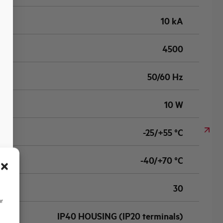
10 kA
4500
50/60 Hz
10 W
-25/+55 °C
-40/+70 °C
30
ur
IP40 HOUSING (IP20 terminals)