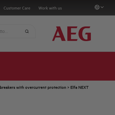
Customer Care
Work with us
t breakers with overcurrent protection
>
Elfa NEXT