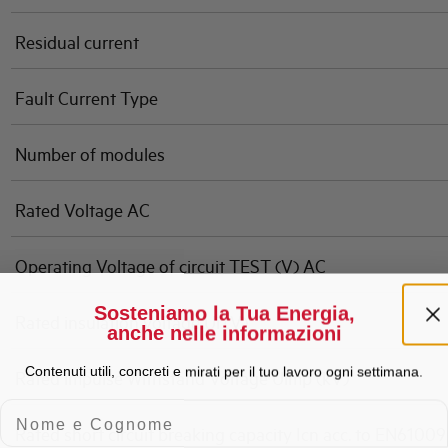
Residual current
Fault Current Type
Number of modules
Rated Voltage AC
Operating Voltage of circuit TEST (V) AC
Sosteniamo la Tua Energia,
Rated insulation voltage Ui (V)
anche nelle informazioni
Contenuti utili, concreti e mirati per il tuo lavoro ogni settimana.
Rated impulse Withstand Voltage Uimp (kV)
Nome e Cognome
Rated short circuit breaking capacity Icn acc. to EN61009