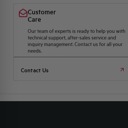
Customer
Care
Our team of experts is ready to help you with
technical support, after-sales service and
inquiry management. Contact us for all your
needs.
Contact Us