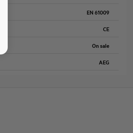
EN 61009
CE
On sale
AEG