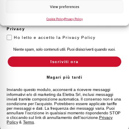
Marketing
View preferences
Voglio ricevere aggiornamenti, novità di
Mechanical life
20000 operations CO
prodotto e offerte da Elettra AEG
Cookie Policy
Privacy Policy
Electrical Life at In
10000 operations CO
Privacy
Ho letto e accetto la Privacy Policy
Width
70,4 mm
Niente spam, solo contenuti utili. Puoi disiscriverti quando vuoi.
Height
85 mm
Iscriviti ora
Depth
69 mm
Magari più tardi
Standard
EN 61009
Inviando questo modulo, acconsenti a ricevere messaggi
informativi e/o di marketing da Elettra Srl, inclusi messaggi
inviati tramite composizione automatica. Il consenso non è una
Approvals
CE
condizione per l'acquisto. Potrebbero essere applicate tariffe
per messaggi e dati. La frequenza dei messaggi varia. Puoi
annullare l'iscrizione in qualsiasi momento rispondendo STOP
State
On sale
o cliccando sul link di annullamento dell'iscrizione.
Privacy
Policy
&
Terms
.