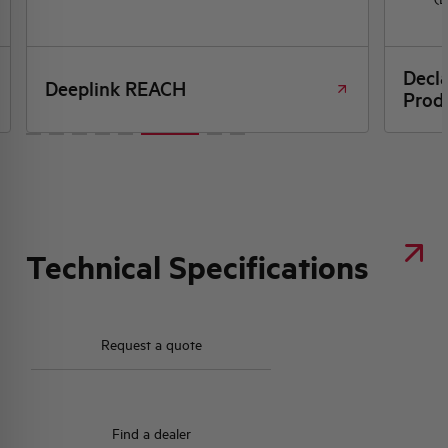
Decl
Deeplink REACH
Produ
Technical Specifications
Request a quote
Find a dealer