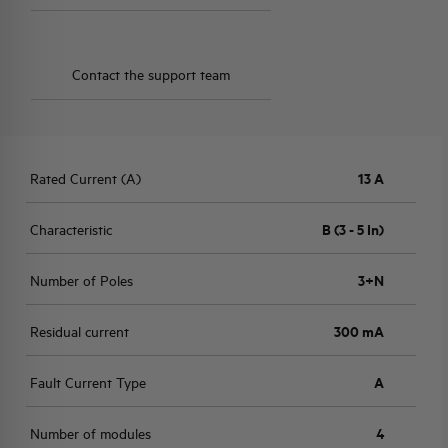
Contact the support team
Rated Current (A)
13 A
Characteristic
B (3 - 5 In)
Number of Poles
3+N
Residual current
300 mA
Fault Current Type
A
Number of modules
4