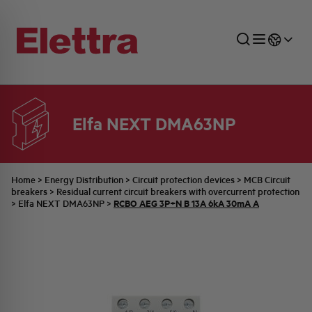
Elfa NEXT DMA63NP
SECTORS
ENERGY DISTRIBUTION
COMMERCIAL NETWORK
QUOTATION PROCESS
COMPANY
ALL THE NEWS
JOB CAREERS
INDUSTRIAL SECTOR
INDUSTRIAL AUTOMATION
TECHNICAL OFFICE
SWITCHBOARD JOBS
BELLINI FAMILY
LATEST NEWS
PARTNER
Home
>
Energy Distribution
>
Circuit protection devices
>
MCB Circuit
breakers
>
Residual current circuit breakers with overcurrent protection
RCBO AEG 3P+N B 13A 6kA 30mA A
>
Elfa NEXT DMA63NP
>
DOMESTIC SECTOR
SYSTEM ENCLOSURES
QUALITY
ELETTRA HISTORY
INTERNAL PRESS RELEASES
PHOTOVOLTAIC
AEG HISTORY
PRODUCTS
ELEMENTO EN
BRAND IDENTITY
EVENTS