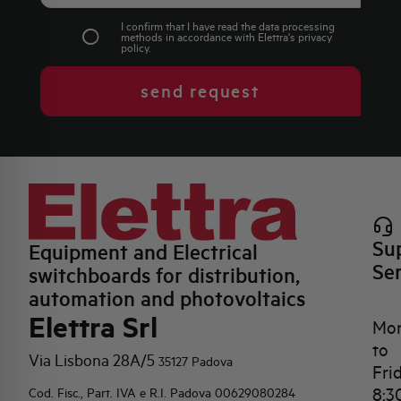
I confirm that I have read the data processing
methods in accordance with Elettra's
privacy
policy
.
send request
Su
Equipment and Electrical
Se
switchboards for distribution,
automation and photovoltaics
Elettra Srl
Mo
to
Via Lisbona 28A/5
35127 Padova
Fri
8:3
Cod. Fisc., Part. IVA e R.I. Padova 00629080284