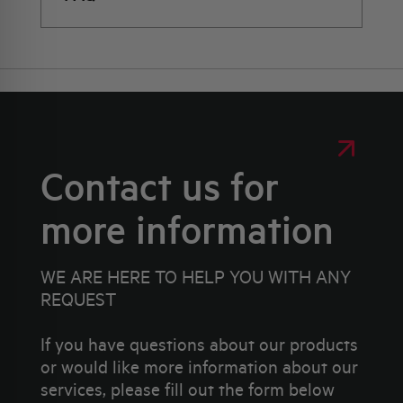
Contact us for
more information
WE ARE HERE TO HELP YOU WITH ANY
REQUEST
If you have questions about our products
or would like more information about our
services, please fill out the form below