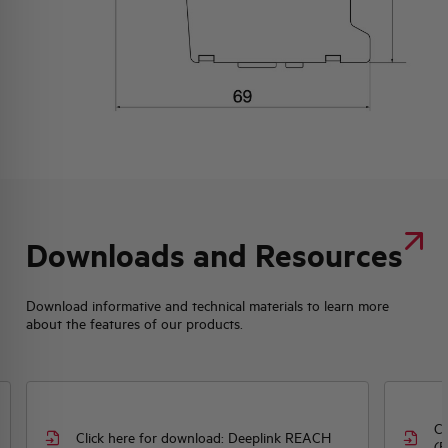
Downloads and Resources
Download informative and technical materials to learn more
about the features of our products.
Cl
Click here for download: Deeplink REACH
(E