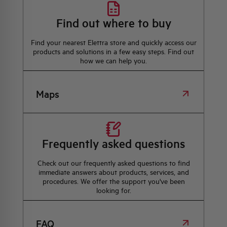
Find out where to buy
Find your nearest Elettra store and quickly access our
products and solutions in a few easy steps. Find out
how we can help you.
Maps
Frequently asked questions
Check out our frequently asked questions to find
immediate answers about products, services, and
procedures. We offer the support you've been
looking for.
FAQ