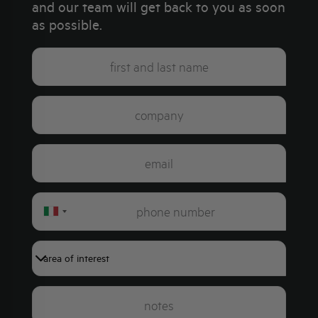
and our team will get back to you as soon
as possible.
Italy
+39