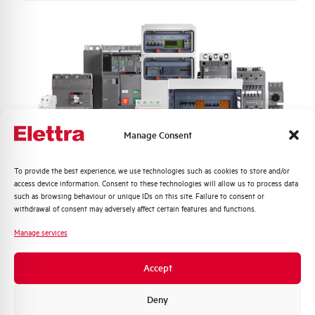
Frequency
50/60 Hz
Power loss
10 W
Working temperature
-25/+55 °C
Storage temperature
-40/+70 °C
Manage Consent
Calibration Temperature (°C)
30
Quali argomenti ti interessano di più?
To provide the best experience, we use technologies such as cookies to store and/or
access device information. Consent to these technologies will allow us to process data
Distribuzione di Energia
such as browsing behaviour or unique IDs on this site. Failure to consent or
Protection degree
IP40 HOUSING (IP20 terminals)
Automazione Industriale
withdrawal of consent may adversely affect certain features and functions.
Fotovoltaico
Manage services
Connection type
Single cage and Pin top bottom
Sistema Quadri
Novità di prodotto
Accept
Standard connection terminals
25 top bottom mm²
Promozioni e offerte
Formazione tecnica
Deny
Torque
2,8 Nm