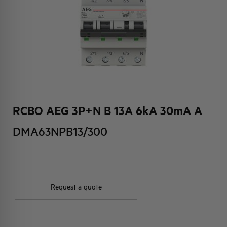
HQ & TEAM
ACTIVITIES AND MARKETS
SOCIAL COMMITMENT
RCBO AEG 3P+N B 13A 6kA 30mA A
DMA63NPB13/300
Request a quote