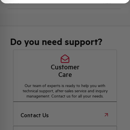
Brand
AEG
Do you need support?
Customer
Care
Our team of experts is ready to help you with
technical support, after-sales service and inquiry
management. Contact us for all your needs.
Contact Us