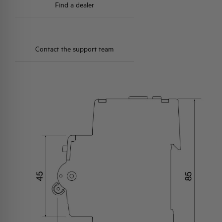
Find a dealer
Contact the support team