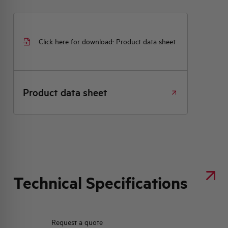
Click here for download: Product data sheet
Product data sheet
Technical Specifications
Request a quote