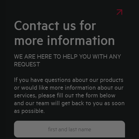
Contact us for
more information
WE ARE HERE TO HELP YOU WITH ANY
REQUEST
If you have questions about our products
or would like more information about our
services, please fill out the form below
and our team will get back to you as soon
as possible.