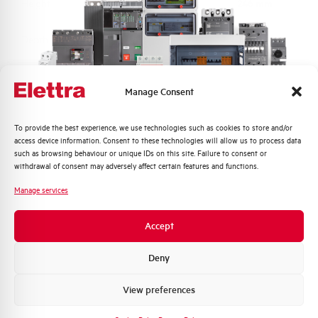
Height
246 mm
Depth
148 mm
Material
ABS alogen free
Manage Consent
Protection degree
IP65
Quali argomenti ti interessano di più?
To provide the best experience, we use technologies such as cookies to store and/or
access device information. Consent to these technologies will allow us to process data
Distribuzione di Energia
Impact resistance
IK08
such as browsing behaviour or unique IDs on this site. Failure to consent or
Automazione Industriale
withdrawal of consent may adversely affect certain features and functions.
Fotovoltaico
Equipped with switch
True
Manage services
disconnector
Sistema Quadri
Novità di prodotto
Accept
Brand
ELETTRA
Promozioni e offerte
Formazione tecnica
Deny
Marketing
View preferences
Voglio ricevere aggiornamenti, novità di
prodotto e offerte da Elettra AEG