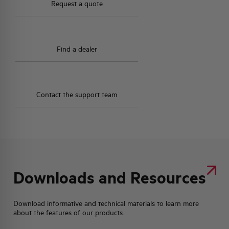
Request a quote
Find a dealer
Contact the support team
Downloads and Resources
Download informative and technical materials to learn more
about the features of our products.