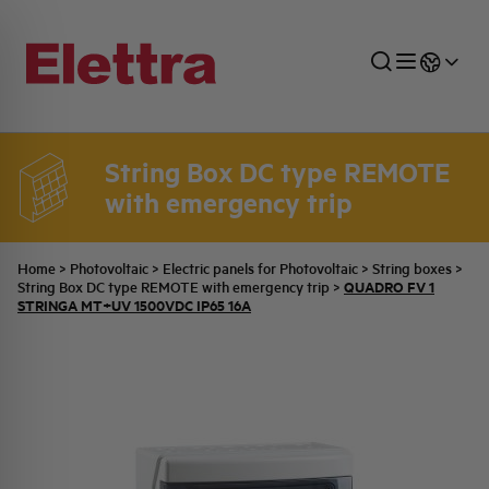
String Box DC type REMOTE
with emergency trip
SECTORS
ENERGY DISTRIBUTION
COMMERCIAL NETWORK
QUOTATION PROCESS
COMPANY
ALL THE NEWS
JOB CAREERS
INDUSTRIAL SECTOR
INDUSTRIAL AUTOMATION
TECHNICAL OFFICE
SWITCHBOARD JOBS
BELLINI FAMILY
LATEST NEWS
PARTNER
Home
>
Photovoltaic
>
Electric panels for Photovoltaic
>
String boxes
>
QUADRO FV 1
String Box DC type REMOTE with emergency trip
>
STRINGA MT+UV 1500VDC IP65 16A
DOMESTIC SECTOR
SYSTEM ENCLOSURES
QUALITY
ELETTRA HISTORY
INTERNAL PRESS RELEASES
PHOTOVOLTAIC
AEG HISTORY
PRODUCTS
ELEMENTO EN
BRAND IDENTITY
EVENTS