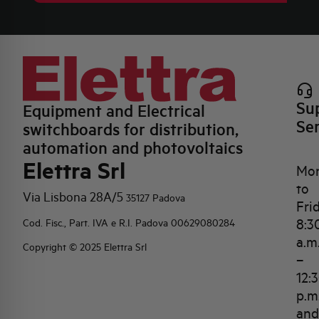
Su
Equipment and Electrical
Se
switchboards for distribution,
automation and photovoltaics
Elettra Srl
Mo
to
Via Lisbona 28A/5
35127 Padova
Fri
8:3
Cod. Fisc., Part. IVA e R.I. Padova 00629080284
a.m
Copyright © 2025 Elettra Srl
–
12:
p.m
and