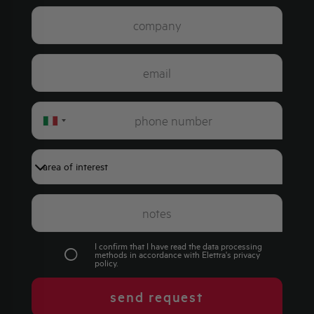
Italy
+39
I confirm that I have read the data processing
methods in accordance with Elettra's
privacy
policy
.
send request