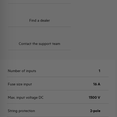
Find a dealer
Contact the support team
Number of inputs
1
Fuse size input
16 A
Max. input voltage DC
1500 V
String protection
2-pole