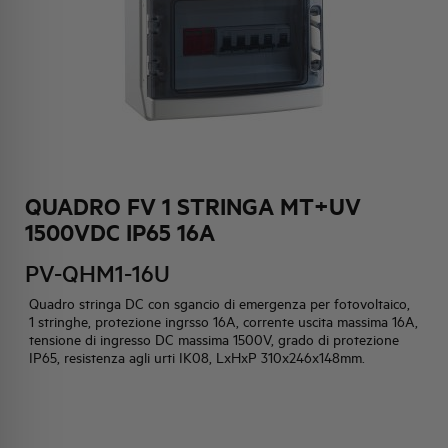
HQ & TEAM
ACTIVITIES AND MARKETS
SOCIAL COMMITMENT
QUADRO FV 1 STRINGA MT+UV
1500VDC IP65 16A
PV-QHM1-16U
Quadro stringa DC con sgancio di emergenza per fotovoltaico,
1 stringhe, protezione ingrsso 16A, corrente uscita massima 16A,
tensione di ingresso DC massima 1500V, grado di protezione
IP65, resistenza agli urti IK08, LxHxP 310x246x148mm.