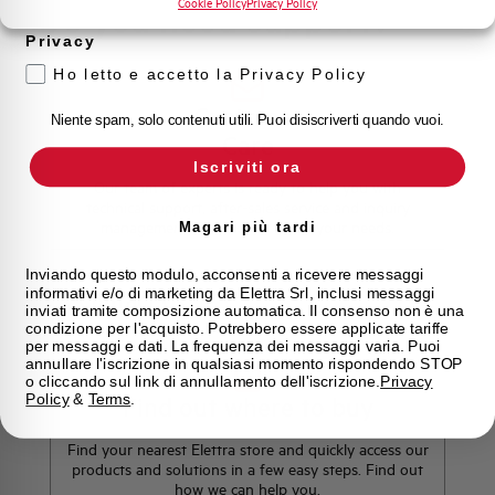
Cookie Policy
Privacy Policy
Do you need support?
Privacy
Ho letto e accetto la Privacy Policy
Customer
Niente spam, solo contenuti utili. Puoi disiscriverti quando vuoi.
Care
Iscriviti ora
Our team of experts is ready to help you with
technical support, after-sales service and inquiry
management. Contact us for all your needs.
Magari più tardi
Inviando questo modulo, acconsenti a ricevere messaggi
informativi e/o di marketing da Elettra Srl, inclusi messaggi
Contact Us
inviati tramite composizione automatica. Il consenso non è una
condizione per l'acquisto. Potrebbero essere applicate tariffe
per messaggi e dati. La frequenza dei messaggi varia. Puoi
annullare l'iscrizione in qualsiasi momento rispondendo STOP
o cliccando sul link di annullamento dell'iscrizione.
Privacy
Policy
&
Terms
.
Find out where to buy
Find your nearest Elettra store and quickly access our
products and solutions in a few easy steps. Find out
how we can help you.