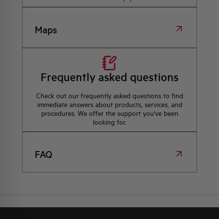
Maps
Frequently asked questions
Check out our frequently asked questions to find
immediate answers about products, services, and
procedures. We offer the support you've been
looking for.
FAQ