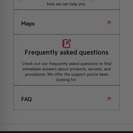
how we can help you.
Maps
Frequently asked questions
Check out our frequently asked questions to find
immediate answers about products, services, and
procedures. We offer the support you've been
looking for.
FAQ