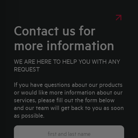
Contact us for
more information
WE ARE HERE TO HELP YOU WITH ANY
REQUEST
If you have questions about our products
or would like more information about our
services, please fill out the form below
and our team will get back to you as soon
as possible.