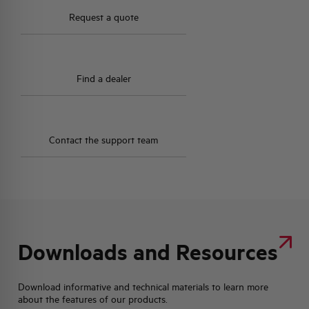
Request a quote
Find a dealer
Contact the support team
Downloads and Resources
Download informative and technical materials to learn more
about the features of our products.