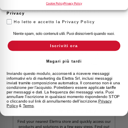
prodotto e offerte da Elettra AEG
Cookie Policy
Privacy Policy
Do you need support?
Privacy
Ho letto e accetto la Privacy Policy
Customer
Niente spam, solo contenuti utili. Puoi disiscriverti quando vuoi.
Care
Iscriviti ora
Our team of experts is ready to help you with
technical support, after-sales service and inquiry
Magari più tardi
management. Contact us for all your needs.
Inviando questo modulo, acconsenti a ricevere messaggi
informativi e/o di marketing da Elettra Srl, inclusi messaggi
Contact Us
inviati tramite composizione automatica. Il consenso non è una
condizione per l'acquisto. Potrebbero essere applicate tariffe
per messaggi e dati. La frequenza dei messaggi varia. Puoi
annullare l'iscrizione in qualsiasi momento rispondendo STOP
o cliccando sul link di annullamento dell'iscrizione.
Privacy
Policy
&
Terms
.
Find out where to buy
Find your nearest Elettra store and quickly access our
products and solutions in a few easy steps. Find out