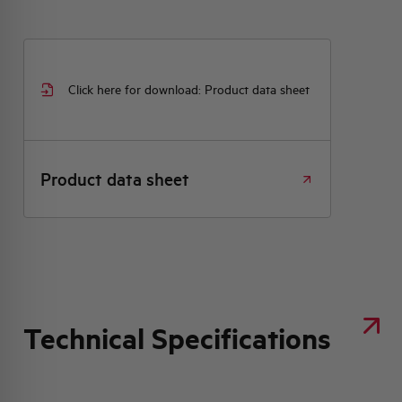
Click here for download: Product data sheet
Product data sheet
Technical Specifications