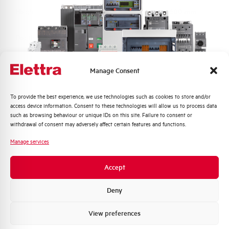
Height
600 mm
Depth
230 mm
Material
Fiberglass reinforced hot pressed polyester
Manage Consent
Protection degree
IP66
Quali argomenti ti interessano di più?
To provide the best experience, we use technologies such as cookies to store and/or
access device information. Consent to these technologies will allow us to process data
Distribuzione di Energia
such as browsing behaviour or unique IDs on this site. Failure to consent or
Impact resistance
IK10
Automazione Industriale
withdrawal of consent may adversely affect certain features and functions.
Fotovoltaico
Equipped with switch
True
Manage services
Sistema Quadri
disconnector
Novità di prodotto
Accept
Promozioni e offerte
Brand
ELETTRA
Formazione tecnica
Deny
Marketing
View preferences
Voglio ricevere aggiornamenti, novità di