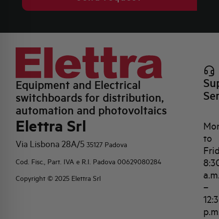
Su
Equipment and Electrical
Se
switchboards for distribution,
automation and photovoltaics
Elettra Srl
Mo
to
Via Lisbona 28A/5
35127 Padova
Fri
8:3
Cod. Fisc., Part. IVA e R.I. Padova 00629080284
a.m
Copyright © 2025 Elettra Srl
–
12:
p.m