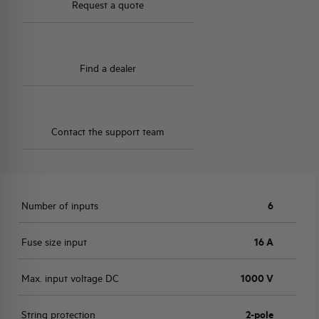
Request a quote
Find a dealer
Contact the support team
Number of inputs
6
Fuse size input
16 A
Max. input voltage DC
1000 V
String protection
2-pole