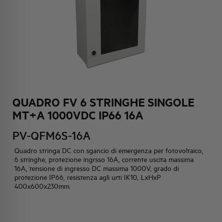
HQ & TEAM
ACTIVITIES AND MARKETS
SOCIAL COMMITMENT
QUADRO FV 6 STRINGHE SINGOLE
MT+A 1000VDC IP66 16A
PV-QFM6S-16A
Quadro stringa DC con sgancio di emergenza per fotovoltaico,
6 stringhe, protezione ingrsso 16A, corrente uscita massima
16A, tensione di ingresso DC massima 1000V, grado di
protezione IP66, resistenza agli urti IK10, LxHxP
400x600x230mm.