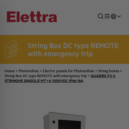
String Box DC type REMOTE
with emergency trip
SECTORS
ENERGY DISTRIBUTION
COMMERCIAL NETWORK
QUOTATION PROCESS
COMPANY
ALL THE NEWS
JOB CAREERS
INDUSTRIAL SECTOR
INDUSTRIAL AUTOMATION
TECHNICAL OFFICE
SWITCHBOARD JOBS
BELLINI FAMILY
LATEST NEWS
PARTNER
Home
>
Photovoltaic
>
Electric panels for Photovoltaic
>
String boxes
>
QUADRO FV 6
String Box DC type REMOTE with emergency trip
>
STRINGHE SINGOLE MT+A 1000VDC IP66 16A
DOMESTIC SECTOR
SYSTEM ENCLOSURES
QUALITY
ELETTRA HISTORY
INTERNAL PRESS RELEASES
PHOTOVOLTAIC
AEG HISTORY
PRODUCTS
ELEMENTO EN
BRAND IDENTITY
EVENTS