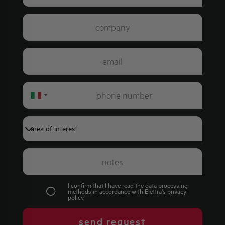
Italy
+39
I confirm that I have read the data processing
methods in accordance with Elettra's
privacy
policy
.
send request