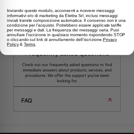
how we can help you.
Inviando questo modulo, acconsenti a ricevere messaggi
informativi e/o di marketing da Elettra Srl, inclusi messaggi
inviati tramite composizione automatica. Il consenso non è una
Maps
condizione per l'acquisto. Potrebbero essere applicate tariffe
per messaggi e dati. La frequenza dei messaggi varia. Puoi
annullare l'iscrizione in qualsiasi momento rispondendo STOP
o cliccando sul link di annullamento dell'iscrizione.
Privacy
Policy
&
Terms
.
Frequently asked questions
Check out our frequently asked questions to find
immediate answers about products, services, and
procedures. We offer the support you've been
looking for.
FAQ