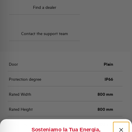
Find a dealer
Contact the support team
Door
Plain
Protection degree
IP66
Rated Width
800 mm
Rated Height
800 mm
Rated Depth
200 mm
Sosteniamo la Tua Energia,