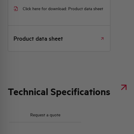
Click here for download: Product data sheet
Product data sheet
Technical Specifications
Request a quote