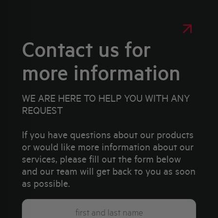
Contact us for
more information
WE ARE HERE TO HELP YOU WITH ANY
REQUEST
If you have questions about our products
or would like more information about our
services, please fill out the form below
and our team will get back to you as soon
as possible.