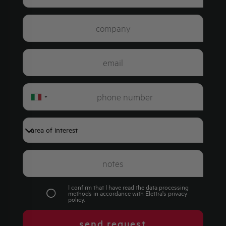
Italy
+39
I confirm that I have read the data processing
methods in accordance with Elettra's
privacy
policy
.
send request