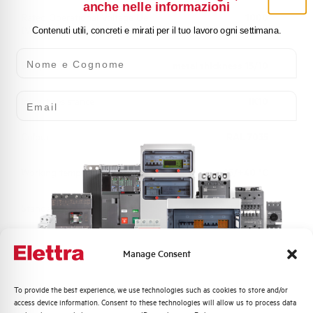
anche nelle informazioni
Rated Operational Voltage Ue
1000
(V)
Contenuti utili, concreti e mirati per il tuo lavoro ogni settimana.
Nome e Cognome
Body
metal thickness 15/10
Email
Impact resistance
IK10
Colour
RAL 7035
Working temperature
-25/+40 °C
Standard
EN 61439-1
Approvals
UL, CSA, BUREAU VERITAS
Manage Consent
Quali argomenti ti interessano di più?
To provide the best experience, we use technologies such as cookies to store and/or
access device information. Consent to these technologies will allow us to process data
Distribuzione di Energia