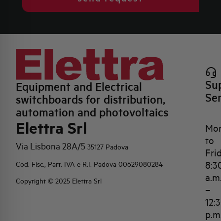
Su
Equipment and Electrical
Se
switchboards for distribution,
automation and photovoltaics
Elettra Srl
Mo
to
Via Lisbona 28A/5
35127 Padova
Fri
8:3
Cod. Fisc., Part. IVA e R.I. Padova 00629080284
a.m
Copyright © 2025 Elettra Srl
–
12:
p.m