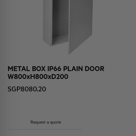
HQ & TEAM
ACTIVITIES AND MARKETS
SOCIAL COMMITMENT
METAL BOX IP66 PLAIN DOOR
W800xH800xD200
SGP8080.20
Request a quote