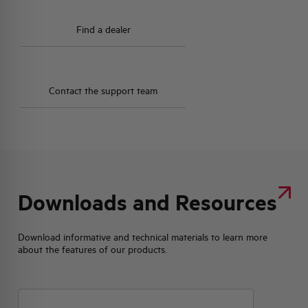
Find a dealer
Contact the support team
Downloads and Resources
Download informative and technical materials to learn more
about the features of our products.