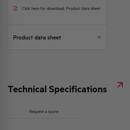
Click here for download: Product data sheet
Product data sheet
Technical Specifications
Request a quote