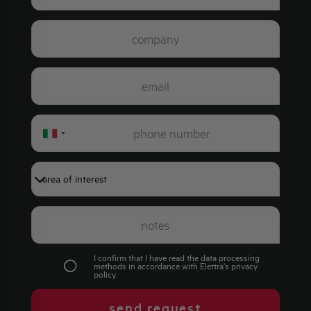
Italy
+39
I confirm that I have read the data processing
methods in accordance with Elettra's
privacy
policy
.
send request