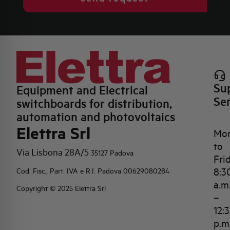
Su
Equipment and Electrical
Se
switchboards for distribution,
automation and photovoltaics
Elettra Srl
Mo
to
Via Lisbona 28A/5
35127 Padova
Fri
8:3
Cod. Fisc., Part. IVA e R.I. Padova 00629080284
a.m
Copyright © 2025 Elettra Srl
–
12:
p.m