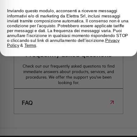
how we can help you.
Inviando questo modulo, acconsenti a ricevere messaggi
informativi e/o di marketing da Elettra Srl, inclusi messaggi
inviati tramite composizione automatica. Il consenso non è una
Maps
condizione per l'acquisto. Potrebbero essere applicate tariffe
per messaggi e dati. La frequenza dei messaggi varia. Puoi
annullare l'iscrizione in qualsiasi momento rispondendo STOP
o cliccando sul link di annullamento dell'iscrizione.
Privacy
Policy
&
Terms
.
Frequently asked questions
Check out our frequently asked questions to find
immediate answers about products, services, and
procedures. We offer the support you've been
looking for.
FAQ