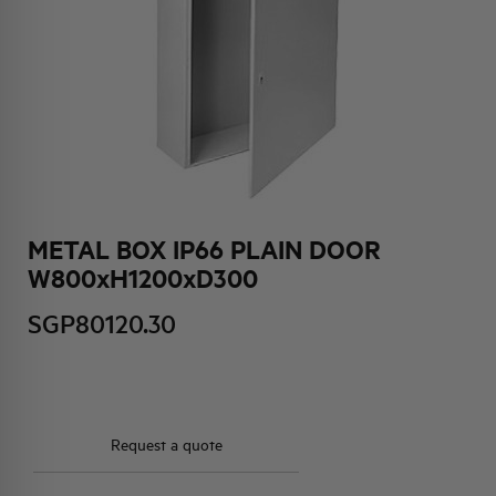
HQ & TEAM
ACTIVITIES AND MARKETS
SOCIAL COMMITMENT
METAL BOX IP66 PLAIN DOOR
W800xH1200xD300
SGP80120.30
Request a quote