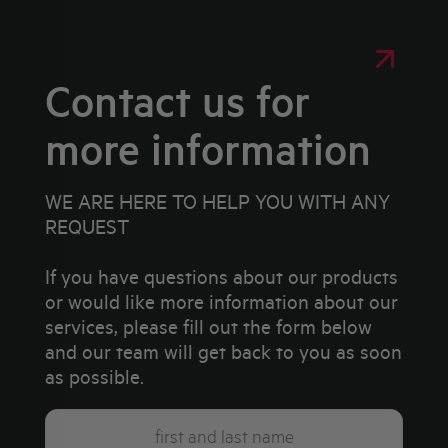
Contact us for
more information
WE ARE HERE TO HELP YOU WITH ANY
REQUEST
If you have questions about our products
or would like more information about our
services, please fill out the form below
and our team will get back to you as soon
as possible.