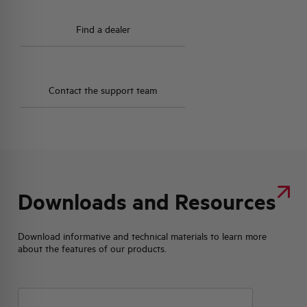
Find a dealer
Contact the support team
Downloads and Resources
Download informative and technical materials to learn more
about the features of our products.