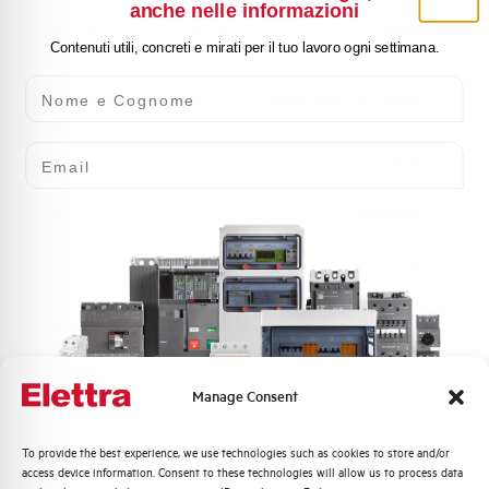
anche nelle informazioni
Rated Operational Voltage Ue
1000
(V)
Contenuti utili, concreti e mirati per il tuo lavoro ogni settimana.
Nome e Cognome
Body
metal thickness 15/10
Email
Impact resistance
IK10
Colour
RAL 7035
Working temperature
-25/+40 °C
Standard
EN 61439-1
Approvals
UL, CSA, BUREAU VERITAS
Manage Consent
Quali argomenti ti interessano di più?
To provide the best experience, we use technologies such as cookies to store and/or
access device information. Consent to these technologies will allow us to process data
Distribuzione di Energia