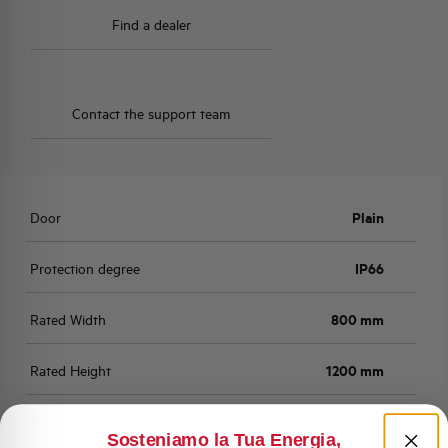
Find a dealer
Contact the support team
Door
Plain
Protection degree
IP66
Rated Width
800 mm
Rated Height
1200 mm
Rated Depth
300 mm
Sosteniamo la Tua Energia,