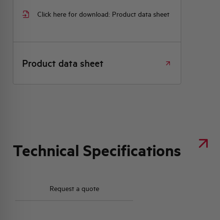
Click here for download: Product data sheet
Product data sheet
Technical Specifications
Request a quote