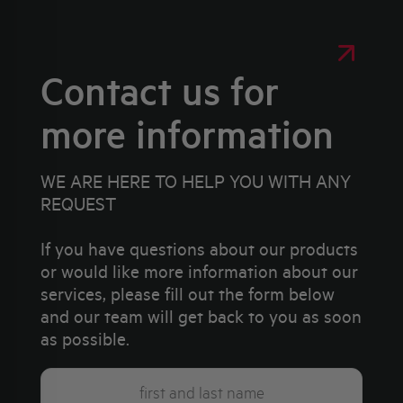
Contact us for
more information
WE ARE HERE TO HELP YOU WITH ANY
REQUEST
If you have questions about our products
or would like more information about our
services, please fill out the form below
and our team will get back to you as soon
as possible.