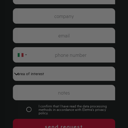
Italy
+39
I confirm that I have read the data processing
methods in accordance with Elettra's
privacy
policy
.
send request