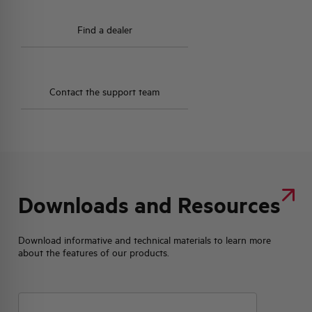
Find a dealer
Contact the support team
Downloads and Resources
Download informative and technical materials to learn more
about the features of our products.