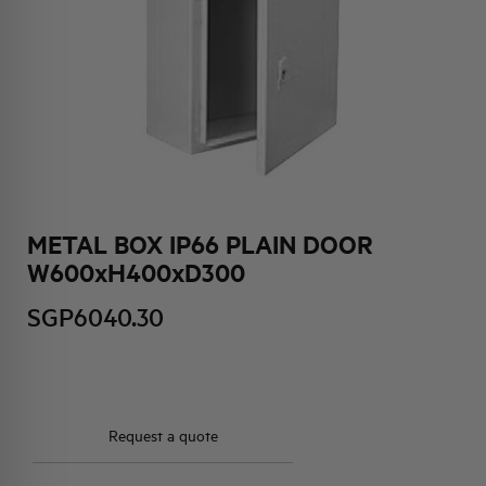
HQ & TEAM
ACTIVITIES AND MARKETS
SOCIAL COMMITMENT
METAL BOX IP66 PLAIN DOOR
W600xH400xD300
SGP6040.30
Request a quote