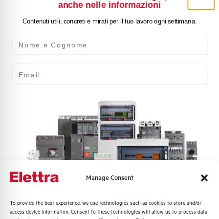
anche nelle informazioni
Rated Operational Voltage Ue
1000
(V)
Contenuti utili, concreti e mirati per il tuo lavoro ogni settimana.
Nome e Cognome
Body
metal thickness 15/10
Email
Impact resistance
IK10
Colour
RAL 7035
Working temperature
-25/+40 °C
Standard
EN 61439-1
Approvals
UL, CSA, BUREAU VERITAS
Manage Consent
Quali argomenti ti interessano di più?
To provide the best experience, we use technologies such as cookies to store and/or
access device information. Consent to these technologies will allow us to process data
Distribuzione di Energia