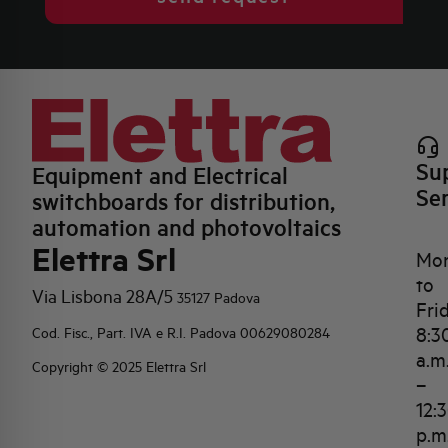
Su
Equipment and Electrical
Se
switchboards for distribution,
automation and photovoltaics
Elettra Srl
Mo
to
Via Lisbona 28A/5
35127 Padova
Fri
8:3
Cod. Fisc., Part. IVA e R.I. Padova 00629080284
a.m
Copyright © 2025 Elettra Srl
–
12:
p.m