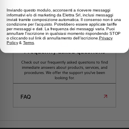
how we can help you.
Inviando questo modulo, acconsenti a ricevere messaggi
informativi e/o di marketing da Elettra Srl, inclusi messaggi
inviati tramite composizione automatica. Il consenso non è una
Maps
condizione per l'acquisto. Potrebbero essere applicate tariffe
per messaggi e dati. La frequenza dei messaggi varia. Puoi
annullare l'iscrizione in qualsiasi momento rispondendo STOP
o cliccando sul link di annullamento dell'iscrizione.
Privacy
Policy
&
Terms
.
Frequently asked questions
Check out our frequently asked questions to find
immediate answers about products, services, and
procedures. We offer the support you've been
looking for.
FAQ