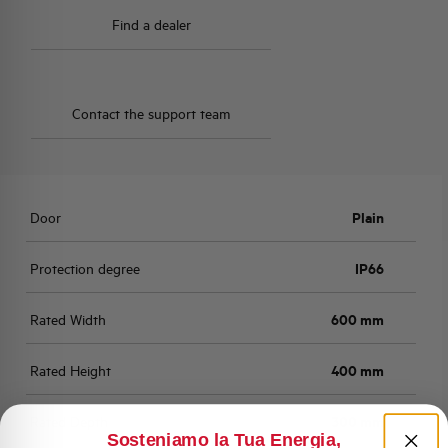
Find a dealer
Contact the support team
Door
Plain
Protection degree
IP66
Rated Width
600 mm
Rated Height
400 mm
Rated Depth
300 mm
Sosteniamo la Tua Energia,