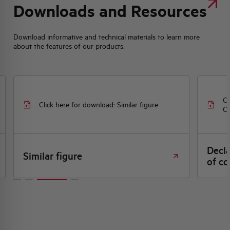
Downloads and Resources
Download informative and technical materials to learn more
about the features of our products.
Cl
Click here for download: Similar figure
CE
Decl
Similar figure
of co