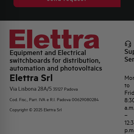
Su
Equipment and Electrical
Se
switchboards for distribution,
automation and photovoltaics
Elettra Srl
Mo
to
Via Lisbona 28A/5
35127 Padova
Fri
8:3
Cod. Fisc., Part. IVA e R.I. Padova 00629080284
a.m
Copyright © 2025 Elettra Srl
–
12:
p.m