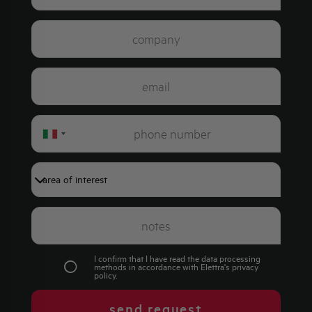
Italy
+39
I confirm that I have read the data processing
methods in accordance with Elettra's
privacy
policy
.
send request