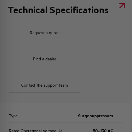
Technical Specifications
Request a quote
Find a dealer
Contact the support team
Type
Surge suppressors
Rated Operational Voltage Ue
50...130 AC