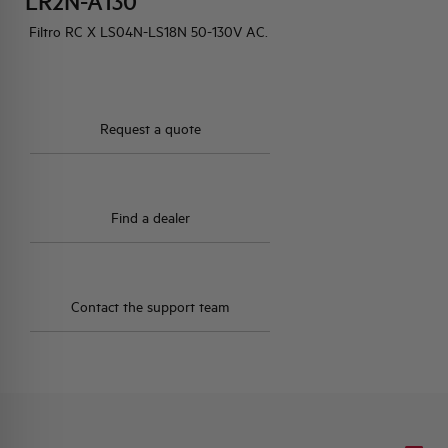
LR2N-A130
Filtro RC X LS04N-LS18N 50-130V AC.
HQ & TEAM
ACTIVITIES AND MARKETS
Request a quote
SOCIAL COMMITMENT
Find a dealer
Contact the support team