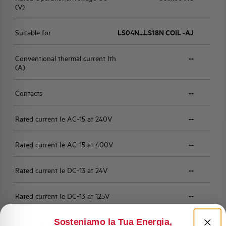
(V)
Suitable for
LS04N...LS18N COIL -AJ
Conventional thermal current Ith
--
(A)
Contacts
--
Rated current Ie AC-15 at 240V
--
Rated current Ie AC-15 at 400V
--
Rated current Ie DC-13 at 24V
--
Rated current Ie DC-13 at 125V
--
Sosteniamo la Tua Energia,
Rated current Ie DC-13 at 250V
--