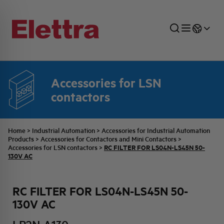
Accessories for LSN
SECTORS
ENERGY DISTRIBUTION
COMMERCIAL NETWORK
QUOTATION PROCESS
COMPANY
ALL THE NEWS
JOB CAREERS
contactors
INDUSTRIAL SECTOR
INDUSTRIAL AUTOMATION
TECHNICAL OFFICE
SWITCHBOARD JOBS
BELLINI FAMILY
LATEST NEWS
PARTNER
Home
>
Industrial Automation
>
Accessories for Industrial Automation
Products
>
Accessories for Contactors and Mini Contactors
>
RC FILTER FOR LS04N-LS45N 50-
Accessories for LSN contactors
>
DOMESTIC SECTOR
SYSTEM ENCLOSURES
QUALITY
ELETTRA HISTORY
INTERNAL PRESS RELEASES
130V AC
PHOTOVOLTAIC
AEG HISTORY
PRODUCTS
RC FILTER FOR LS04N-LS45N 50-
130V AC
ELEMENTO EN
BRAND IDENTITY
EVENTS