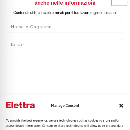
anche nelle informazioni
Standard connection terminals
1x2,5 or 2x1,5 mm²
Contenuti utili, concreti e mirati per il tuo lavoro ogni settimana.
Nome e Cognome
Torque
1,2 Nm
Email
Mechanical life
--
Working temperature
-20...+70°C °C
Adjustment
--
Standard
EN 60947-4-1
Brand
AEG
Manage Consent
Quali argomenti ti interessano di più?
To provide the best experience, we use technologies such as cookies to store and/or
access device information. Consent to these technologies will allow us to process data
Distribuzione di Energia