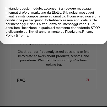
how we can help you.
Inviando questo modulo, acconsenti a ricevere messaggi
informativi e/o di marketing da Elettra Srl, inclusi messaggi
inviati tramite composizione automatica. Il consenso non è una
Maps
condizione per l'acquisto. Potrebbero essere applicate tariffe
per messaggi e dati. La frequenza dei messaggi varia. Puoi
annullare l'iscrizione in qualsiasi momento rispondendo STOP
o cliccando sul link di annullamento dell'iscrizione.
Privacy
Policy
&
Terms
.
Frequently asked questions
Check out our frequently asked questions to find
immediate answers about products, services, and
procedures. We offer the support you've been
looking for.
FAQ