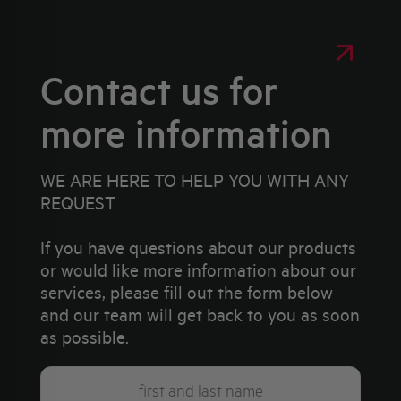
Contact us for
more information
WE ARE HERE TO HELP YOU WITH ANY
REQUEST
If you have questions about our products
or would like more information about our
services, please fill out the form below
and our team will get back to you as soon
as possible.