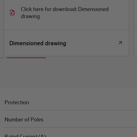
Click here for download: Dimensioned
drawing
Dimensioned drawing
Protection
Number of Poles
Rated Current (A)