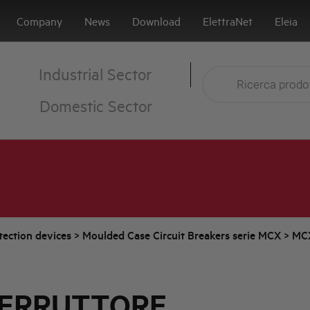
Company
News
Download
ElettraNet
Eleia
Industrial Sector
Domestic Sector
tection devices
>
Moulded Case Circuit Breakers serie MCX
>
MC
TERRUTTORE