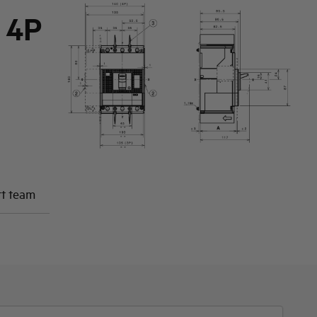
 4P
rt team