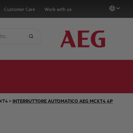
Customer Care
Work with us
XT4
>
INTERRUTTORE AUTOMATICO AEG MCXT4 4P