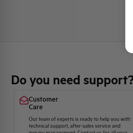
Do you need support
Customer
Care
Our team of experts is ready to help you with
technical support, after-sales service and
inquiry management. Contact us for all your