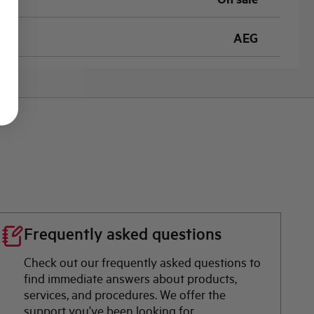
AEG
Frequently asked questions
Check out our frequently asked questions to
find immediate answers about products,
services, and procedures. We offer the
support you've been looking for.