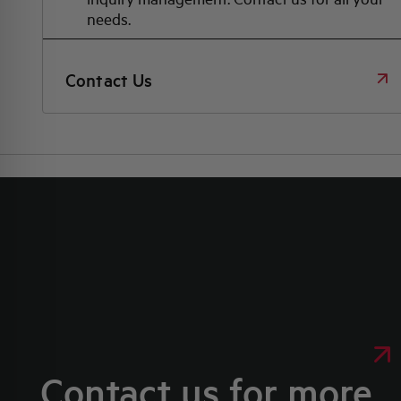
needs.
Contact Us
Contact us for more