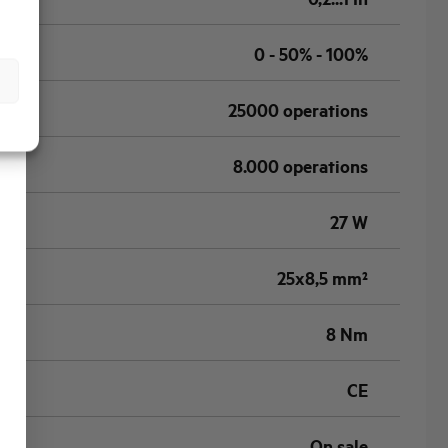
0 - 50% - 100%
25000 operations
8.000 operations
27 W
25x8,5 mm²
8 Nm
CE
On sale