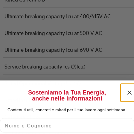
Ultimate breaking capacity Icu at 400/415V AC
Ultimate breaking capacity Icu at 500 V AC
Ultimate breaking capacity Icu at 690 V AC
Service breaking capacity Ics (%Icu)
Rated Operational Voltage Ue (V)
Sosteniamo la Tua Energia,
anche nelle informazioni
Rated insulation voltage Ui (V)
Contenuti utili, concreti e mirati per il tuo lavoro ogni settimana.
Category of use
Nome e Cognome
Suitable for use as a isolator