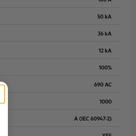
50 kA
36 kA
12 kA
100%
690 AC
1000
A (IEC 60947-2)
YES