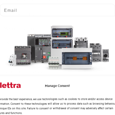
Email
Thermal setting Ir (A)
Magnetic setting Im
Overload channel LT
Time band classes LTD
Short-circuit channel ST
Quali argomenti ti interessano di più?
Time setting bands STD (s)
Manage Consent
Distribuzione di Energia
rovide the best experience, we use technologies such as cookies to store and/or access device
Instantaneus short-circuit protection channel I
Automazione Industriale
ormation. Consent to these technologies will allow us to process data such as browsing behavio
Fotovoltaico
nique IDs on this site. Failure to consent or withdrawal of consent may adversely affect certain
ures and functions.
Ground fault protection
Sistema Quadri