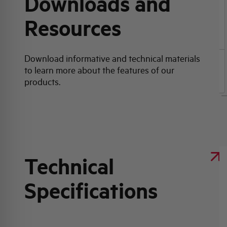
Downloads and
Resources
Click here for download: Product data sheet
Download informative and technical materials
to learn more about the features of our
Product data sheet
products.
Technical
Specifications