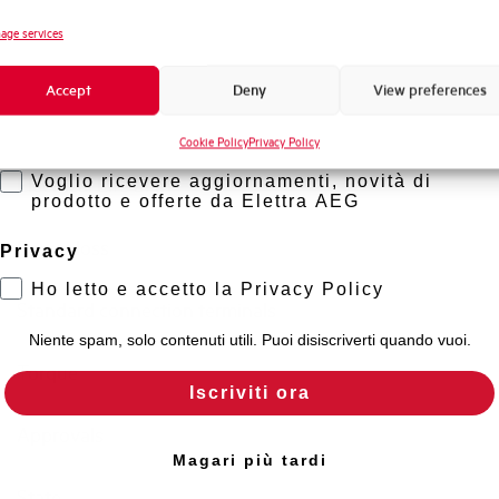
Novità di prodotto
age services
Neutral protection
Promozioni e offerte
Accept
Deny
View preferences
Formazione tecnica
Mechanical life
Cookie Policy
Privacy Policy
Marketing
Voglio ricevere aggiornamenti, novità di
Electrical Life at In
prodotto e offerte da Elettra AEG
Power loss
Privacy
Ho letto e accetto la Privacy Policy
Standard connection terminals
Niente spam, solo contenuti utili. Puoi disiscriverti quando vuoi.
Torque
Iscriviti ora
Approvals
Magari più tardi
State