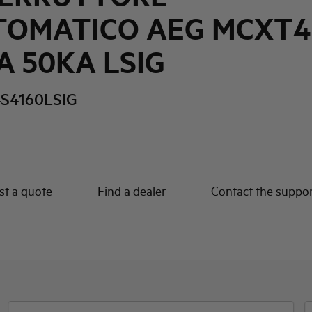
TOMATICO AEG MCXT4
A 50KA LSIG
S4160LSIG
t a quote
Find a dealer
Contact the suppo