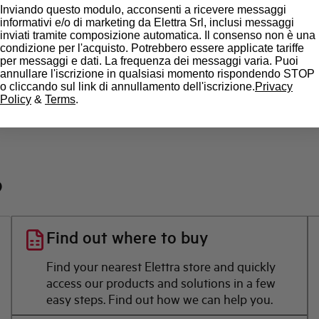
Inviando questo modulo, acconsenti a ricevere messaggi
informativi e/o di marketing da Elettra Srl, inclusi messaggi
inviati tramite composizione automatica. Il consenso non è una
Brand
condizione per l'acquisto. Potrebbero essere applicate tariffe
per messaggi e dati. La frequenza dei messaggi varia. Puoi
annullare l'iscrizione in qualsiasi momento rispondendo STOP
o cliccando sul link di annullamento dell'iscrizione.
Privacy
Policy
&
Terms
.
?
Find out where to buy
Find your nearest Elettra store and quickly
access our products and solutions in a few
easy steps. Find out how we can help you.