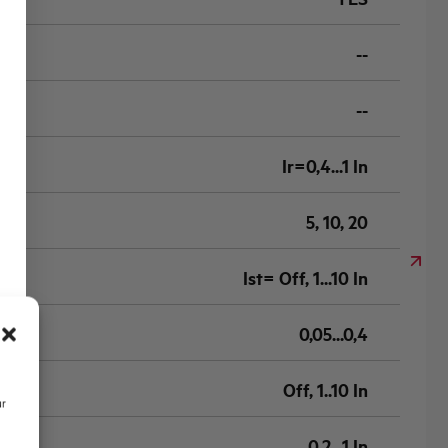
--
--
Ir=0,4...1 In
5, 10, 20
Ist= Off, 1...10 In
0,05...0,4
Off, 1..10 In
ur
0,2...1 In