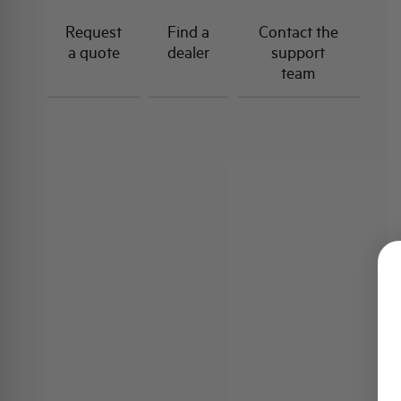
Request
Find a
Contact the
a quote
dealer
support
team