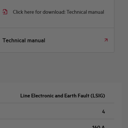
Click here for download: Technical manual
Technical manual
Line Electronic and Earth Fault (LSIG)
4
160 A