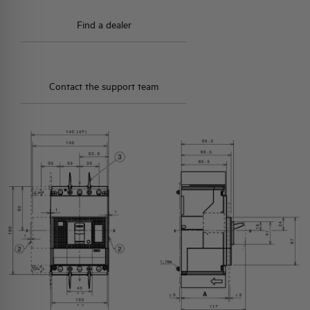
Find a dealer
Contact the support team