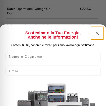
Rated Operational Voltage Ue
690 AC
(V)
Rated insulation voltage Ui (V)
1000
Sosteniamo la Tua Energia,
anche nelle informazioni
Category of use
A (IEC 60947-2)
Contenuti utili, concreti e mirati per il tuo lavoro ogni settimana.
Suitable for use as a isolator
YES
Nome e Cognome
Thermal setting Ir (A)
--
Email
Magnetic setting Im
--
Overload channel LT
Ir=0,4...1 In
Time band classes LTD
5, 10, 20