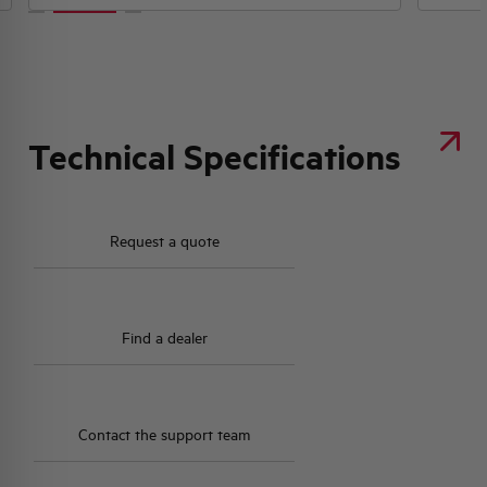
Technical Specifications
Request a quote
Find a dealer
Contact the support team