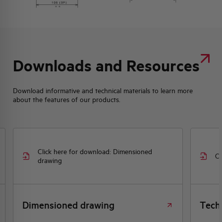
Downloads and Resources
Download informative and technical materials to learn more
about the features of our products.
Click here for download: Dimensioned
Cl
drawing
Dimensioned drawing
Tech