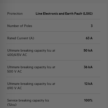
Protection
Line Electronic and Earth Fault (LSIG)
Number of Poles
3
Rated Current (A)
63 A
Ultimate breaking capacity Icu at
50 kA
400/415V AC
Ultimate breaking capacity Icu at
36 kA
500 V AC
Ultimate breaking capacity Icu at
12 kA
690 V AC
Service breaking capacity Ics
100%
(%Icu)