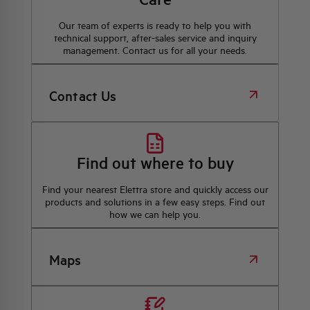
Our team of experts is ready to help you with
technical support, after-sales service and inquiry
management. Contact us for all your needs.
Contact Us
Find out where to buy
Find your nearest Elettra store and quickly access our
products and solutions in a few easy steps. Find out
how we can help you.
Maps