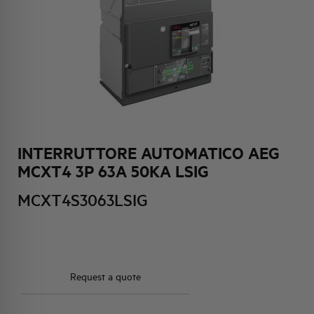
HQ & TEAM
ACTIVITIES AND MARKETS
SOCIAL COMMITMENT
INTERRUTTORE AUTOMATICO AEG
MCXT4 3P 63A 50KA LSIG
MCXT4S3063LSIG
Request a quote