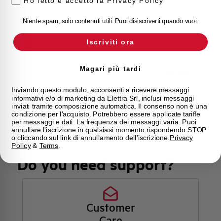
Ho letto e accetto la Privacy Policy
Torque
8 Nm
Niente spam, solo contenuti utili. Puoi disiscriverti quando vuoi.
Iscriviti ora
Approvals
CE
Magari più tardi
State
On sale
Inviando questo modulo, acconsenti a ricevere messaggi
Brand
AEG
informativi e/o di marketing da Elettra Srl, inclusi messaggi
inviati tramite composizione automatica. Il consenso non è una
condizione per l'acquisto. Potrebbero essere applicate tariffe
per messaggi e dati. La frequenza dei messaggi varia. Puoi
annullare l'iscrizione in qualsiasi momento rispondendo STOP
o cliccando sul link di annullamento dell'iscrizione.
Privacy
Policy
&
Terms
.
Do you need support?
Customer
Care