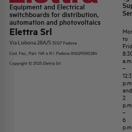
Su
Equipment and Electrical
Se
switchboards for distribution,
automation and photovoltaics
Elettra Srl
Mo
to
Via Lisbona 28A/5
35127 Padova
Fri
8:3
Cod. Fisc., Part. IVA e R.I. Padova 00629080284
a.m
Copyright © 2025 Elettra Srl
–
12:
p.m
and
2
p.m
–
6
p.m