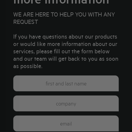
WE ARE HERE TO HELP YOU WITH ANY
REQUEST
If you have questions about our products
or would like more information about our
services, please fill out the form below
and our team will get back to you as soon
as possible.