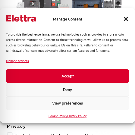
Short-circuit channel ST
Ist= Off, 1...10 In
Manage Consent
Time setting bands STD (s)
0,05...0,4
Quali argomenti ti interessano di più?
To provide the best experience, we use technologies such as cookies to store and/or
Instantaneus short-circuit
Off, 1..10 In
access device information. Consent to these technologies will allow us to process data
protection channel I
Distribuzione di Energia
such as browsing behaviour or unique IDs on this site. Failure to consent or
Automazione Industriale
withdrawal of consent may adversely affect certain features and functions.
Ground fault protection
0,2...1 In
Fotovoltaico
Manage services
Sistema Quadri
Neutral protection
0 - 50% - 100%
Novità di prodotto
Accept
Promozioni e offerte
Mechanical life
25000 operations
Formazione tecnica
Deny
Marketing
Electrical Life at In
8.000 operations
View preferences
Voglio ricevere aggiornamenti, novità di
prodotto e offerte da Elettra AEG
Cookie Policy
Privacy Policy
Power loss
4,2 W
Privacy
Standard connection terminals
25x8,5 mm²