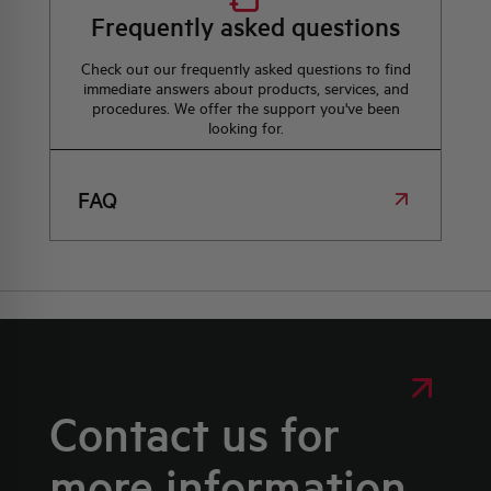
Frequently asked questions
Check out our frequently asked questions to find
immediate answers about products, services, and
procedures. We offer the support you've been
looking for.
FAQ
Contact us for
more information