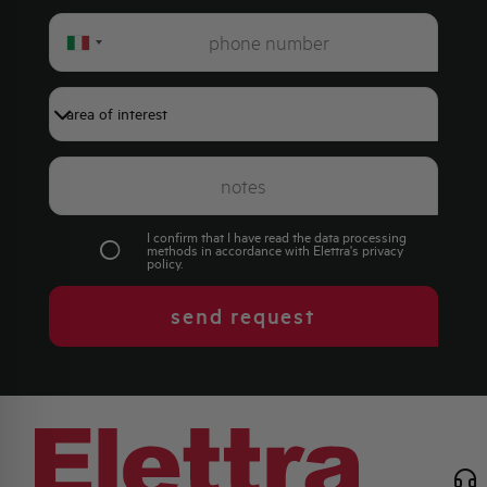
Italy
+39
I confirm that I have read the data processing
methods in accordance with Elettra's
privacy
policy
.
send request