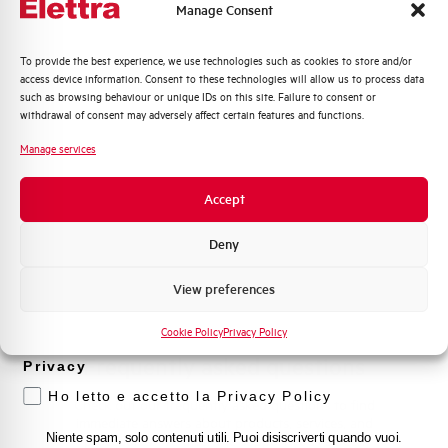
Manage Consent
Contact Us
Quali argomenti ti interessano di più?
To provide the best experience, we use technologies such as cookies to store and/or
access device information. Consent to these technologies will allow us to process data
Distribuzione di Energia
such as browsing behaviour or unique IDs on this site. Failure to consent or
Automazione Industriale
withdrawal of consent may adversely affect certain features and functions.
Find out where to buy
Fotovoltaico
Manage services
Sistema Quadri
Find your nearest Elettra store and quickly access our
products and solutions in a few easy steps. Find out
Novità di prodotto
Accept
how we can help you.
Promozioni e offerte
Formazione tecnica
Deny
Maps
Marketing
View preferences
Voglio ricevere aggiornamenti, novità di
prodotto e offerte da Elettra AEG
Cookie Policy
Privacy Policy
Frequently asked questions
Privacy
Ho letto e accetto la Privacy Policy
Check out our frequently asked questions to find
immediate answers about products, services, and
Niente spam, solo contenuti utili. Puoi disiscriverti quando vuoi.
procedures. We offer the support you've been