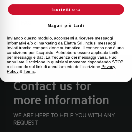
looking for.
Iscriviti ora
FAQ
Magari più tardi
Inviando questo modulo, acconsenti a ricevere messaggi
informativi e/o di marketing da Elettra Srl, inclusi messaggi
inviati tramite composizione automatica. Il consenso non è una
condizione per l'acquisto. Potrebbero essere applicate tariffe
per messaggi e dati. La frequenza dei messaggi varia. Puoi
annullare l'iscrizione in qualsiasi momento rispondendo STOP
o cliccando sul link di annullamento dell'iscrizione.
Privacy
Policy
&
Terms
.
Contact us for
more information
WE ARE HERE TO HELP YOU WITH ANY
REQUEST