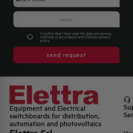
I confirm that I have read the data processing
methods in accordance with Elettra's
privacy
policy
.
send request
Su
Equipment and Electrical
Se
switchboards for distribution,
automation and photovoltaics