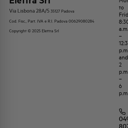
Elettra Srl
Mo
to
Via Lisbona 28A/5
35127 Padova
Fri
8:3
Cod. Fisc., Part. IVA e R.I. Padova 00629080284
a.m
Copyright © 2025 Elettra Srl
–
12:
p.m
and
2
p.m
–
6
p.m
04
80