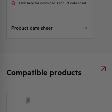
Click here for download: Product data sheet
Product data sheet
Compatible products