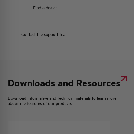
Find a dealer
Contact the support team
Downloads and Resources
Download informative and technical materials to learn more
about the features of our products.