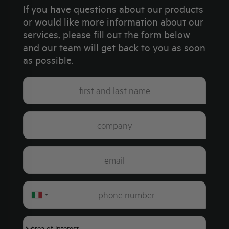
If you have questions about our products
or would like more information about our
services, please fill out the form below
and our team will get back to you as soon
as possible.
Italy
+39