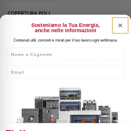
COPERTURA POLI
AEG EVSBS
Sosteniamo la Tua Energia,
anche nelle informazioni
Contenuti utili, concreti e mirati per il tuo lavoro ogni settimana.
Nome e Cognome
Do you need support?
Email
Customer
Care
Our team of experts is ready to help you with
technical support, after-sales service and inquiry
management. Contact us for all your needs.