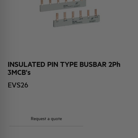
HQ & TEAM
ACTIVITIES AND MARKETS
SOCIAL COMMITMENT
INSULATED PIN TYPE BUSBAR 2Ph
3MCB's
EVS26
Request a quote