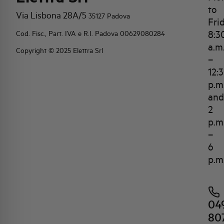
to
Via Lisbona 28A/5
35127 Padova
Fri
8:3
Cod. Fisc., Part. IVA e R.I. Padova 00629080284
a.m
Copyright © 2025 Elettra Srl
–
12:
p.m
and
2
p.m
–
6
p.m
04
80