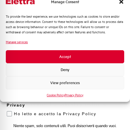
Manage Consent
Contact Us
Quali argomenti ti interessano di più?
To provide the best experience, we use technologies such as cookies to store and/or
access device information. Consent to these technologies will allow us to process data
Distribuzione di Energia
such as browsing behaviour or unique IDs on this site. Failure to consent or
Automazione Industriale
withdrawal of consent may adversely affect certain features and functions.
Find out where to buy
Fotovoltaico
Manage services
Find your nearest Elettra store and quickly access our
Sistema Quadri
products and solutions in a few easy steps. Find out
Novità di prodotto
Accept
how we can help you.
Promozioni e offerte
Formazione tecnica
Deny
Maps
Marketing
View preferences
Voglio ricevere aggiornamenti, novità di
prodotto e offerte da Elettra AEG
Cookie Policy
Privacy Policy
Frequently asked questions
Privacy
Ho letto e accetto la Privacy Policy
Check out our frequently asked questions to find
immediate answers about products, services, and
procedures. We offer the support you've been
Niente spam, solo contenuti utili. Puoi disiscriverti quando vuoi.