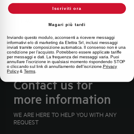
looking for.
Iscriviti ora
FAQ
Magari più tardi
Inviando questo modulo, acconsenti a ricevere messaggi
informativi e/o di marketing da Elettra Srl, inclusi messaggi
inviati tramite composizione automatica. Il consenso non è una
condizione per l'acquisto. Potrebbero essere applicate tariffe
per messaggi e dati. La frequenza dei messaggi varia. Puoi
annullare l'iscrizione in qualsiasi momento rispondendo STOP
o cliccando sul link di annullamento dell'iscrizione.
Privacy
Policy
&
Terms
.
Contact us for
more information
WE ARE HERE TO HELP YOU WITH ANY
REQUEST