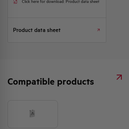
Click here for download: Product data sheet
Product data sheet
Compatible products