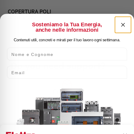
COPERTURA POLI
AEG EVSBS
Sosteniamo la Tua Energia,
anche nelle informazioni
Contenuti utili, concreti e mirati per il tuo lavoro ogni settimana.
Nome e Cognome
Do you need support?
Email
Customer
Care
Our team of experts is ready to help you with
technical support, after-sales service and inquiry
management. Contact us for all your needs.