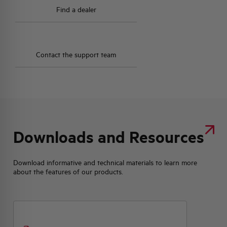
Find a dealer
Contact the support team
Downloads and Resources
Download informative and technical materials to learn more
about the features of our products.