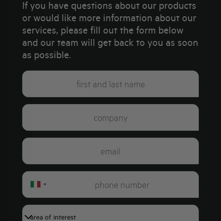
If you have questions about our products
or would like more information about our
services, please fill out the form below
and our team will get back to you as soon
as possible.
Italy
+39