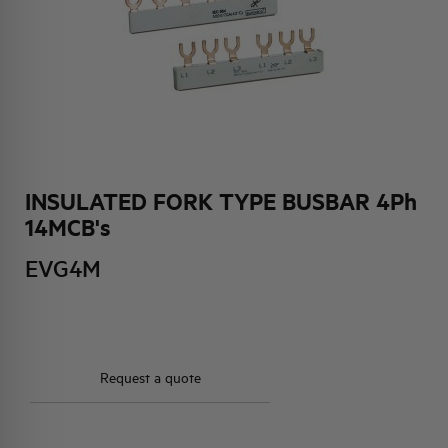
HQ & TEAM
ACTIVITIES AND MARKETS
SOCIAL COMMITMENT
INSULATED FORK TYPE BUSBAR 4Ph
14MCB's
EVG4M
Request a quote