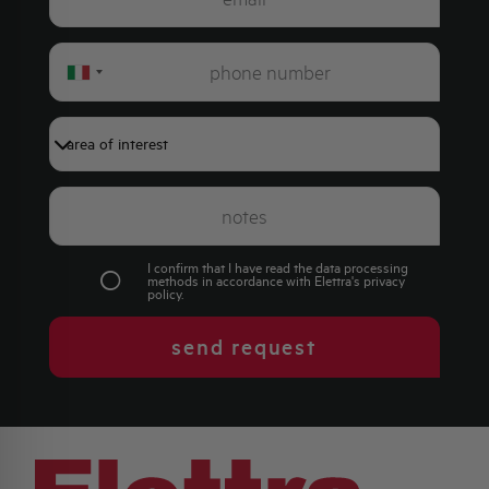
Italy
+39
I confirm that I have read the data processing
methods in accordance with Elettra's
privacy
policy
.
send request