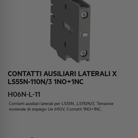
HQ & TEAM
ACTIVITIES AND MARKETS
SOCIAL COMMITMENT
CONTATTI AUSILIARI LATERALI X
LS55N-110N/3 1NO+1NC
H06N-L-11
Contatti ausiliari laterali per LS55N...LS110N/3, Tensione
nominale di impiego Ue 690V, Contatti 1NO+1NC.