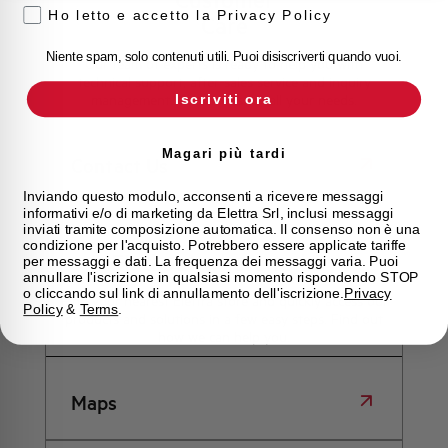
Ho letto e accetto la Privacy Policy
Care
Niente spam, solo contenuti utili. Puoi disiscriverti quando vuoi.
Our team of experts is ready to help you with
technical support, after-sales service and inquiry
Iscriviti ora
management. Contact us for all your needs.
Magari più tardi
Contact Us
Inviando questo modulo, acconsenti a ricevere messaggi
informativi e/o di marketing da Elettra Srl, inclusi messaggi
inviati tramite composizione automatica. Il consenso non è una
condizione per l'acquisto. Potrebbero essere applicate tariffe
Find out where to buy
per messaggi e dati. La frequenza dei messaggi varia. Puoi
annullare l'iscrizione in qualsiasi momento rispondendo STOP
o cliccando sul link di annullamento dell'iscrizione.
Privacy
Find your nearest Elettra store and quickly access our
Policy
&
Terms
.
products and solutions in a few easy steps. Find out
how we can help you.
Maps