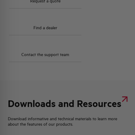
Request a quote
Find a dealer
Contact the support team
Downloads and Resources
Download informative and technical materials to learn more
about the features of our products.