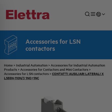
Accessories for LSN
SECTORS
ENERGY DISTRIBUTION
COMMERCIAL NETWORK
QUOTATION PROCESS
COMPANY
ALL THE NEWS
JOB CAREERS
contactors
INDUSTRIAL SECTOR
INDUSTRIAL AUTOMATION
TECHNICAL OFFICE
SWITCHBOARD JOBS
BELLINI FAMILY
LATEST NEWS
PARTNER
Home
>
Industrial Automation
>
Accessories for Industrial Automation
Products
>
Accessories for Contactors and Mini Contactors
>
CONTATTI AUSILIARI LATERALI X
Accessories for LSN contactors
>
DOMESTIC SECTOR
SYSTEM ENCLOSURES
QUALITY
ELETTRA HISTORY
INTERNAL PRESS RELEASES
LS55N-110N/3 1NO+1NC
PHOTOVOLTAIC
AEG HISTORY
PRODUCTS
ELEMENTO EN
BRAND IDENTITY
EVENTS