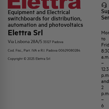
Su
Equipment and Electrical
Se
switchboards for distribution,
automation and photovoltaics
Elettra Srl
Mo
to
Via Lisbona 28A/5
35127 Padova
Fri
8:3
Cod. Fisc., Part. IVA e R.I. Padova 00629080284
a.m
Copyright © 2025 Elettra Srl
–
12:
p.m
and
2
p.m
–
6