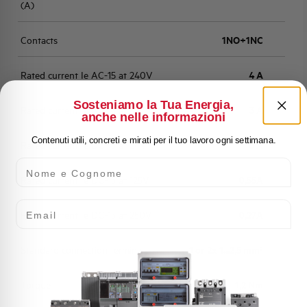
(A)
Contacts
1NO+1NC
Rated current Ie AC-15 at 240V
4 A
Sosteniamo la Tua Energia,
Rated current Ie AC-15 at 400V
3 A
anche nelle informazioni
Contenuti utili, concreti e mirati per il tuo lavoro ogni settimana.
Rated current Ie DC-13 at 24V
6 A
Nome e Cognome
Rated current Ie DC-13 at 125V
0,55A
Email
Rated current Ie DC-13 at 250V
0,27A
Standard connection terminals
1 or 2x 1...2,5 mm²
Torque
1,2 Nm