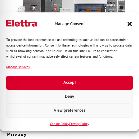
Mechanical life
5 millions operating cycles
Working temperature
-- °C
Manage Consent
Adjustment
--
Quali argomenti ti interessano di più?
To provide the best experience, we use technologies such as cookies to store and/or
access device information. Consent to these technologies will allow us to process data
Distribuzione di Energia
such as browsing behaviour or unique IDs on this site. Failure to consent or
Standard
EN 60947-4-1
Automazione Industriale
withdrawal of consent may adversely affect certain features and functions.
Fotovoltaico
Manage services
Brand
AEG
Sistema Quadri
Novità di prodotto
Accept
Promozioni e offerte
Formazione tecnica
Deny
Do you need support?
Marketing
View preferences
Voglio ricevere aggiornamenti, novità di
prodotto e offerte da Elettra AEG
Cookie Policy
Privacy Policy
Privacy
Customer