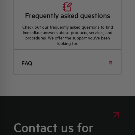
Frequently asked questions
Check out our frequently asked questions to find
immediate answers about products, services, and
procedures. We offer the support you've been
looking for.
FAQ
Contact us for