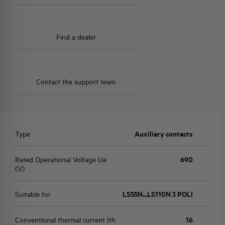
Find a dealer
Contact the support team
Type
Auxiliary contacts
Rated Operational Voltage Ue
690
(V)
Suitable for
LS55N...LS110N 3 POLI
Conventional thermal current Ith
16