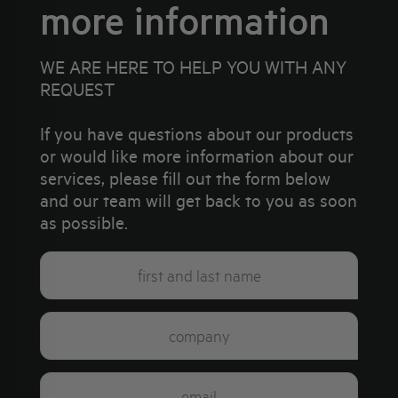
more information
WE ARE HERE TO HELP YOU WITH ANY
REQUEST
If you have questions about our products
or would like more information about our
services, please fill out the form below
and our team will get back to you as soon
as possible.