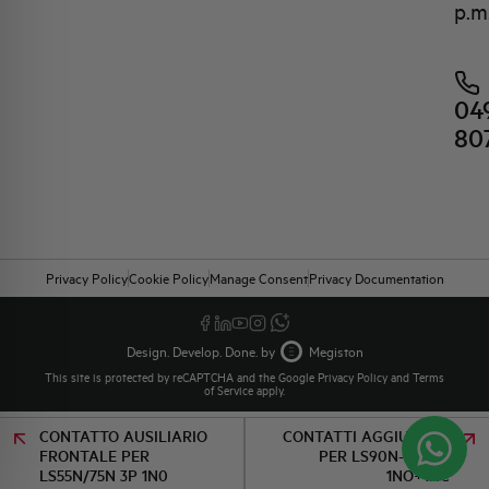
p.m
04
80
Privacy Policy
Cookie Policy
Manage Consent
Privacy Documentation
Design. Develop. Done. by
Megiston
This site is protected by reCAPTCHA and the Google
Privacy Policy
and
Terms
of Service
apply.
CONTATTO AUSILIARIO
CONTATTI AGGIUNTIVI
FRONTALE PER
PER LS90N-110N/3
LS55N/75N 3P 1N0
1NO+1NC