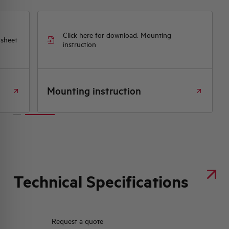
Click here for download: Mounting
 sheet
instruction
Mounting instruction
Technical Specifications
Request a quote