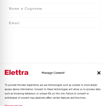
Nome e Cognome
Power loss
12 W
Email
Standard connection terminals
10 mm²
Torque
2,5 Nm
Approvals
CE
Brand
SCHALT
Manage Consent
Quali argomenti ti interessano di più?
To provide the best experience, we use technologies such as cookies to store and/or
Do you need support?
access device information. Consent to these technologies will allow us to process data
Distribuzione di Energia
such as browsing behaviour or unique IDs on this site. Failure to consent or
Automazione Industriale
withdrawal of consent may adversely affect certain features and functions.
Fotovoltaico
Manage services