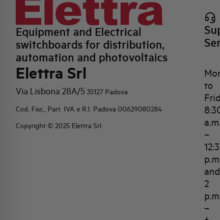
Su
Equipment and Electrical
Se
switchboards for distribution,
automation and photovoltaics
Elettra Srl
Mo
to
Via Lisbona 28A/5
35127 Padova
Fri
8:3
Cod. Fisc., Part. IVA e R.I. Padova 00629080284
a.m
Copyright © 2025 Elettra Srl
–
12:
p.m
and
2
p.m
–