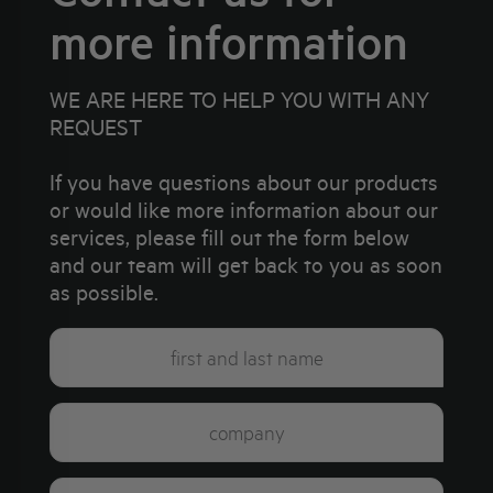
more information
WE ARE HERE TO HELP YOU WITH ANY
REQUEST
If you have questions about our products
or would like more information about our
services, please fill out the form below
and our team will get back to you as soon
as possible.