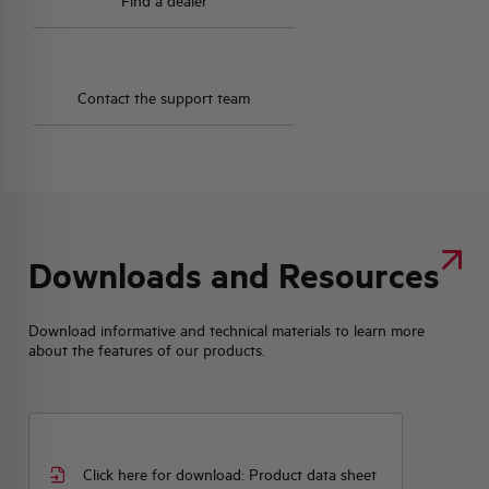
Find a dealer
Contact the support team
Downloads and Resources
Download informative and technical materials to learn more
about the features of our products.
Click here for download: Product data sheet