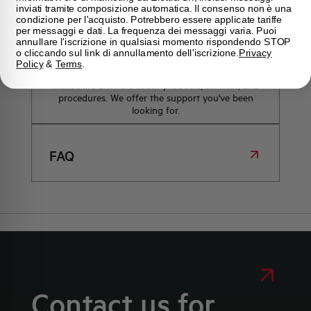
inviati tramite composizione automatica. Il consenso non è una
condizione per l'acquisto. Potrebbero essere applicate tariffe
per messaggi e dati. La frequenza dei messaggi varia. Puoi
annullare l'iscrizione in qualsiasi momento rispondendo STOP
Frequently asked questions
o cliccando sul link di annullamento dell'iscrizione.
Privacy
Policy
&
Terms
.
Check out our frequently asked questions to find
immediate answers about products, services, and
procedures. We offer the support you've been
looking for.
FAQ
Contact us for