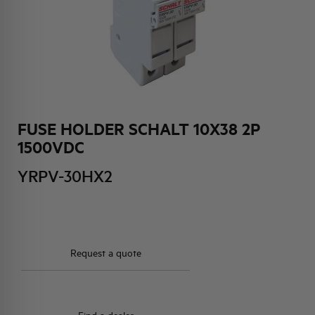
HQ & TEAM
ACTIVITIES AND MARKETS
SOCIAL COMMITMENT
FUSE HOLDER SCHALT 10X38 2P
1500VDC
YRPV-30HX2
Request a quote