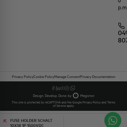
6
p.m
04
80
Privacy Policy
Cookie Policy
Manage Consent
Privacy Documentation
Design. Develop. Done. by
Megiston
This site is protected by reCAPTCHA and the Google
Privacy Policy
and
Terms
of Service
apply.
FUSE HOLDER SCHALT
10X38 1P 1500VDC