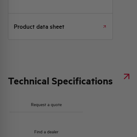
Product data sheet
Technical Specifications
Request a quote
Find a dealer