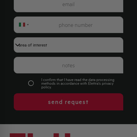
Italy
+39
I confirm that I have read the data processing
methods in accordance with Elettra's
privacy
policy
.
send request