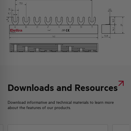
Downloads and Resources
Download informative and technical materials to learn more
about the features of our products.