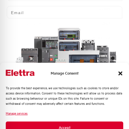
Email
length
142mm
Short-circuit current
25kA
Brand
ELETTRA
Manage Consent
Do you need support?
Quali argomenti ti interessano di più?
To provide the best experience, we use technologies such as cookies to store and/or
access device information. Consent to these technologies will allow us to process data
Distribuzione di Energia
such as browsing behaviour or unique IDs on this site. Failure to consent or
Customer
Automazione Industriale
withdrawal of consent may adversely affect certain features and functions.
Care
Fotovoltaico
Manage services
Sistema Quadri
Our team of experts is ready to help you with
Novità di prodotto
technical support, after-sales service and inquiry
Accept