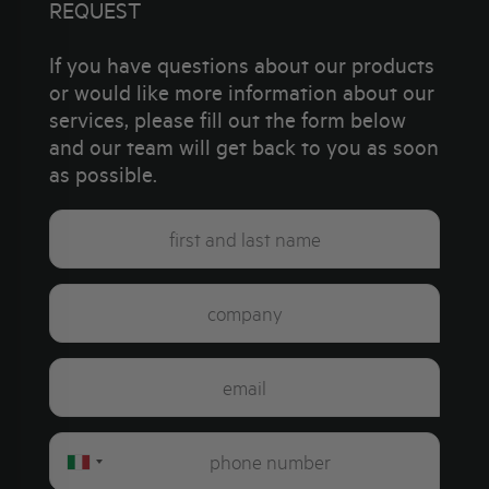
REQUEST
If you have questions about our products
or would like more information about our
services, please fill out the form below
and our team will get back to you as soon
as possible.
Italy
+39