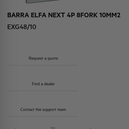
BARRA ELFA NEXT 4P 8FORK 10MM2
HQ & TEAM
EXG48/10
ACTIVITIES AND MARKETS
SOCIAL COMMITMENT
Request a quote
Find a dealer
Contact the support team