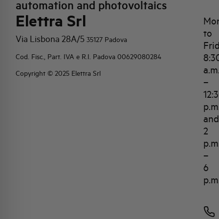
automation and photovoltaics
Elettra Srl
Mo
to
Via Lisbona 28A/5
35127 Padova
Fri
8:3
Cod. Fisc., Part. IVA e R.I. Padova 00629080284
a.m
Copyright © 2025 Elettra Srl
–
12:
p.m
and
2
p.m
–
6
p.m