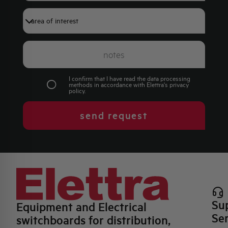
I confirm that I have read the data processing
methods in accordance with Elettra's
privacy
policy
.
send request
Su
Equipment and Electrical
Se
switchboards for distribution,