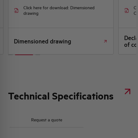
Click here for download: Dimensioned
Cl
drawing
CE
Decl
Dimensioned drawing
of co
Technical Specifications
Request a quote