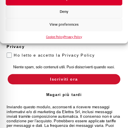
management. Contact us for all your needs.
Promozioni e offerte
Formazione tecnica
Deny
Contact Us
Marketing
View preferences
Voglio ricevere aggiornamenti, novità di
prodotto e offerte da Elettra AEG
Cookie Policy
Privacy Policy
Privacy
Find out where to buy
Ho letto e accetto la Privacy Policy
Find your nearest Elettra store and quickly access our
products and solutions in a few easy steps. Find out
Niente spam, solo contenuti utili. Puoi disiscriverti quando vuoi.
how we can help you.
Iscriviti ora
Maps
Magari più tardi
Inviando questo modulo, acconsenti a ricevere messaggi
informativi e/o di marketing da Elettra Srl, inclusi messaggi
Frequently asked questions
inviati tramite composizione automatica. Il consenso non è una
condizione per l'acquisto. Potrebbero essere applicate tariffe
per messaggi e dati. La frequenza dei messaggi varia. Puoi
Check out our frequently asked questions to find