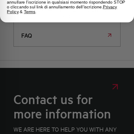
annullare l'iscrizione in qualsiasi momento rispondendo STOP
immediate answers about products, services, and
o cliccando sul link di annullamento dell'iscrizione.
Privacy
procedures. We offer the support you've been
Policy
&
Terms
.
looking for.
FAQ
Contact us for
more information
WE ARE HERE TO HELP YOU WITH ANY