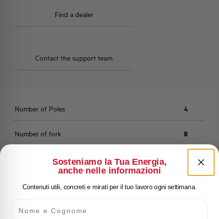
Find a dealer
Contact the support team
Number of Poles
4
Number of fork
8
Number of modules
8
Sosteniamo la Tua Energia,
anche nelle informazioni
Cross section
10mm2
Contenuti utili, concreti e mirati per il tuo lavoro ogni settimana.
Nome e Cognome
current rating
10mm2 a 63A